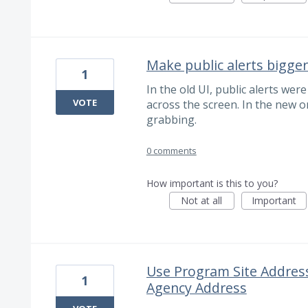
Make public alerts bigger
1
In the old UI, public alerts wer
VOTE
across the screen. In the new o
grabbing.
0 comments
How important is this to you?
Not at all
Important
Use Program Site Address
1
Agency Address