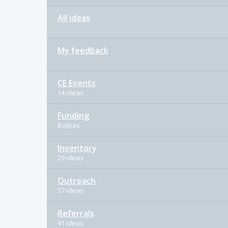
All ideas
My feedback
CE Events
14 ideas
Funding
8 ideas
Inventory
29 ideas
Outreach
37 ideas
Referrals
41 ideas