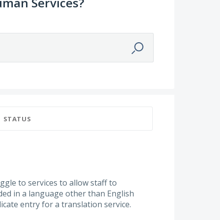
uman Services?
STATUS
gle to services to allow staff to
ided in a language other than English
cate entry for a translation service.