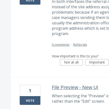
VOTE
In both interfaces the referra
instead of the site address ass
problematic because if an agen
case managers sending them to 
usually the administration offi
program address which is set by
program.
0 comments
·
Referrals
How important is this to you?
Not at all
Important
File Preview - New UI
1
When selecting the "Preview" ic
VOTE
rather than the "Edit" screen.