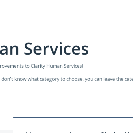
an Services
provements to Clarity Human Services!
r don't know what category to choose, you can leave the categ