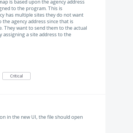
l map is based upon the agency address
igned to the program. This is
cy has multiple sites they do not want
the agency address since that is
ce. They want to send them to the actual
 assigning a site address to the
Critical
on in the new UI, the file should open