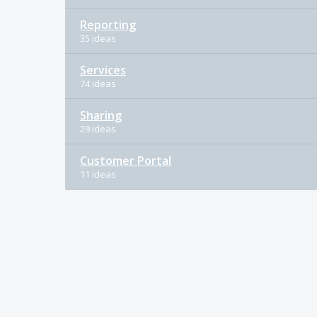
Reporting
35 ideas
Services
74 ideas
Sharing
29 ideas
Customer Portal
11 ideas