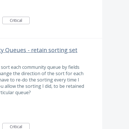
Critical
 Queues - retain sorting set
 sort each community queue by fields
hange the direction of the sort for each
 have to re-do the sorting every time I
 allow the sorting I did, to be retained
rticular queue?
Critical