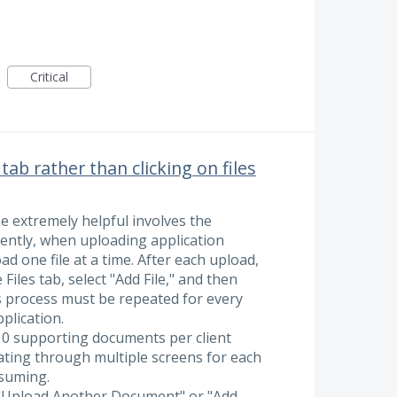
Critical
b rather than clicking on files
 extremely helpful involves the
ently, when uploading application
d one file at a time. After each upload,
Files tab, select "Add File," and then
 process must be repeated for every
plication.
10 supporting documents per client
gating through multiple screens for each
nsuming.
n "Upload Another Document" or "Add