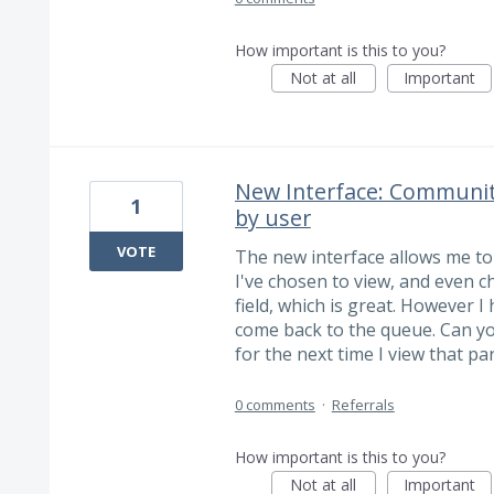
How important is this to you?
Not at all
Important
New Interface: Community
1
by user
VOTE
The new interface allows me to
I've chosen to view, and even c
field, which is great. However I
come back to the queue. Can you
for the next time I view that pa
0 comments
·
Referrals
How important is this to you?
Not at all
Important