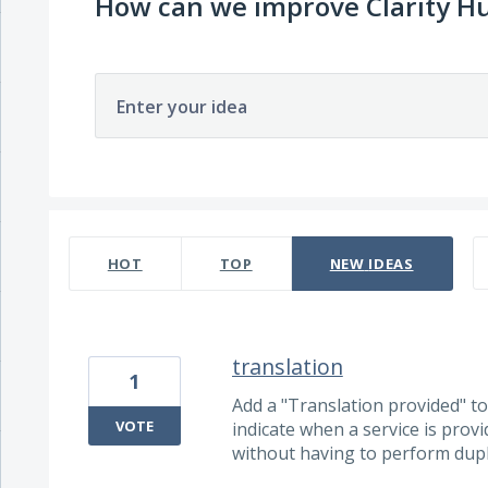
How can we improve Clarity H
Enter your idea
697 results found
HOT
TOP
NEW
IDEAS
translation
1
Add a "Translation provided" tog
VOTE
indicate when a service is prov
without having to perform dupli