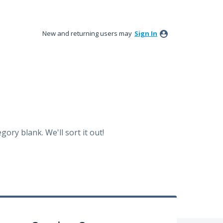
New and returning users may
Sign In
ory blank. We'll sort it out!