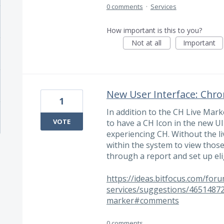
0 comments
·
Services
How important is this to you?
Not at all
Important
New User Interface: Chro
1
In addition to the CH Live Marke
VOTE
to have a CH Icon in the new UI
experiencing CH. Without the li
within the system to view thos
through a report and set up elig
https://ideas.bitfocus.com/for
services/suggestions/46514872
marker#comments
0 comments