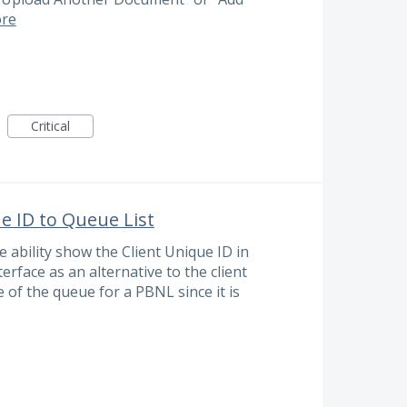
re
Critical
e ID to Queue List
 ability show the Client Unique ID in
erface as an alternative to the client
 of the queue for a PBNL since it is