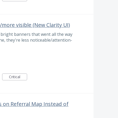
/more visible (New Clarity UI)
e bright banners that went all the way
ne, they're less noticeable/attention-
Critical
 on Referral Map Instead of