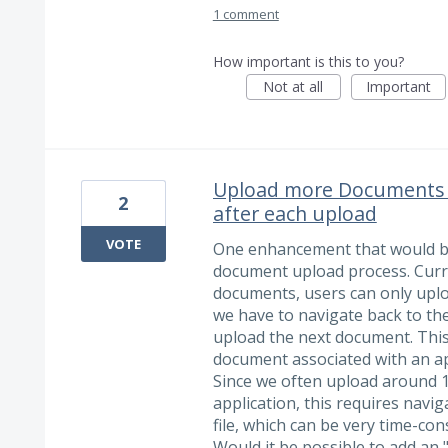
1 comment
How important is this to you?
Not at all
Important
Upload more Documents ta
2
after each upload
VOTE
One enhancement that would be
document upload process. Curr
documents, users can only uploa
we have to navigate back to the 
upload the next document. This
document associated with an ap
Since we often upload around 
application, this requires navi
file, which can be very time-co
Would it be possible to add a