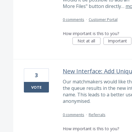
More Files" button directly…
mo
0 comments
·
Customer Portal
How important is this to you?
Not at all
Important
New Interface: Add Uniqu
3
Our matchmakers would like the
VOTE
the queue results in the new int
name. This leads to a better use
anonymised.
0 comments
·
Referrals
How important is this to you?