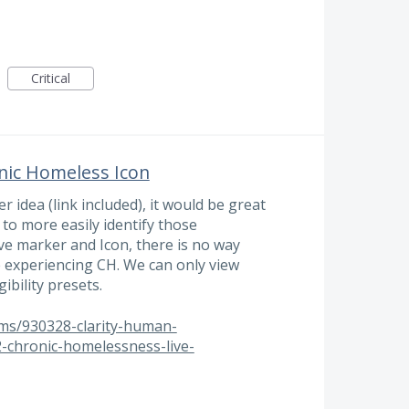
Critical
nic Homeless Icon
r idea (link included), it would be great
 to more easily identify those
ve marker and Icon, there is no way
e experiencing CH. We can only view
ibility presets.
ums/930328-clarity-human-
-chronic-homelessness-live-