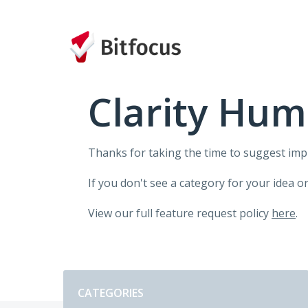
Skip
to
content
Clarity Hum
Thanks for taking the time to suggest im
If you don't see a category for your idea o
View our full feature request policy
here
.
Categories
CATEGORIES