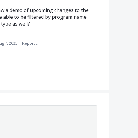
saw a demo of upcoming changes to the
e able to be filtered by program name.
 type as well?
ug 7, 2025
·
Report…