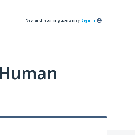
New and returning users may
Sign In
y Human