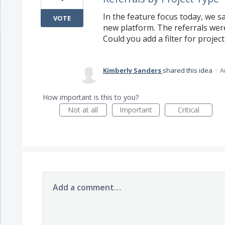
In the feature focus today, we 
VOTE
new platform. The referrals wer
Could you add a filter for project
Kimberly Sanders
shared this idea
·
A
How important is this to you?
Not at all
Important
Critical
Add a comment…