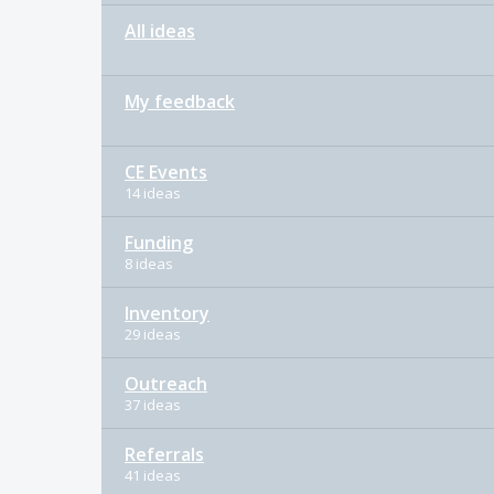
All ideas
My feedback
CE Events
14 ideas
Funding
8 ideas
Inventory
29 ideas
Outreach
37 ideas
Referrals
41 ideas