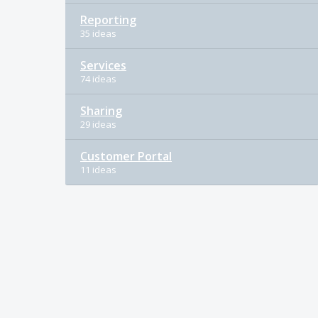
Reporting
35 ideas
Services
74 ideas
Sharing
29 ideas
Customer Portal
11 ideas