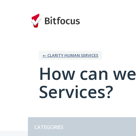
Skip
to
content
← CLARITY HUMAN SERVICES
How can we
Services?
Categories
CATEGORIES