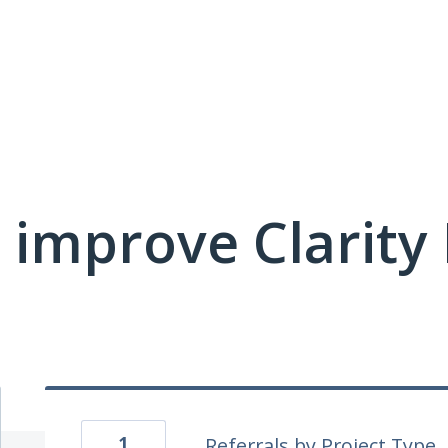
 improve Clarit
1
Referrals by Project Type