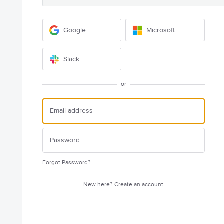
Google
Microsoft
Slack
or
Forgot Password?
New here?
Create an account