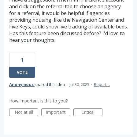
and click on the referral tab to choose an agency
for a referral, it would be helpful if agencies
providing housing, like the Navigation Center and
Five Keys, could show live tracking of available beds.
Has this feature been discussed before? I'd love to
hear your thoughts.
1
VOTE
Anonymous
shared this idea
·
Jul 30, 2025
·
Report…
How important is this to you?
Not at all
Important
Critical