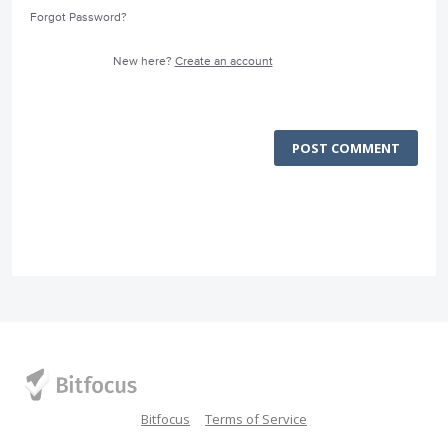
Forgot Password?
New here?
Create an account
POST COMMENT
Bitfocus
Terms of Service