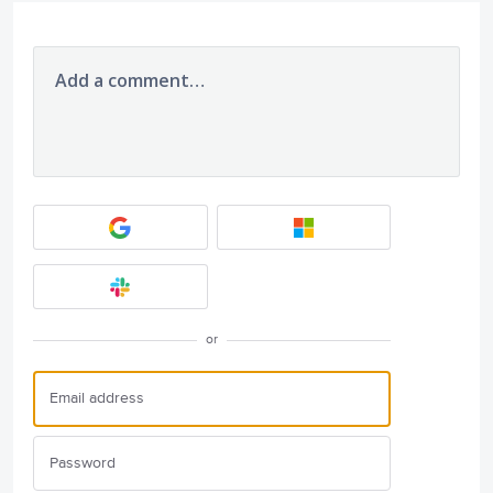
Add a comment…
or