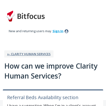
Skip
to
content
New and returning users may
Sign In
← CLARITY HUMAN SERVICES
How can we improve Clarity
Human Services?
Referral Beds Availability section
I have a suggestion. When I'm in a client's account