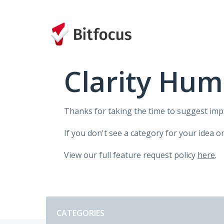
Skip
to
content
Clarity Hum
Thanks for taking the time to suggest im
If you don't see a category for your idea o
View our full feature request policy
here
.
Categories
CATEGORIES