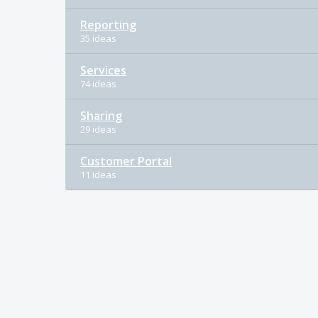
Reporting
35 ideas
Services
74 ideas
Sharing
29 ideas
Customer Portal
11 ideas