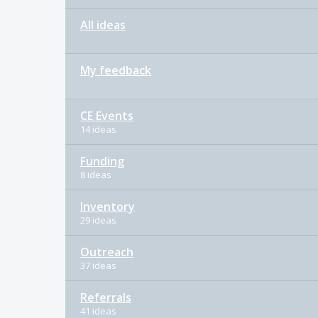
All ideas
My feedback
CE Events
14 ideas
Funding
8 ideas
Inventory
29 ideas
Outreach
37 ideas
Referrals
41 ideas