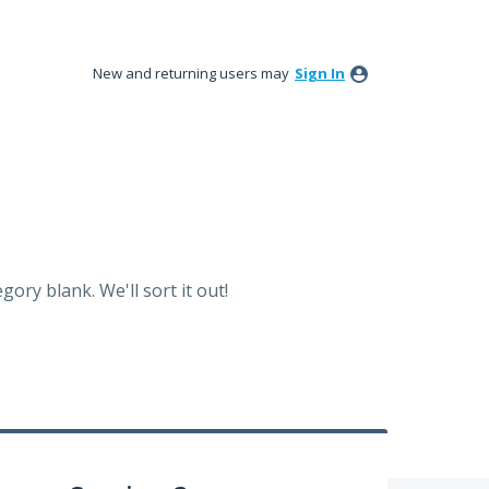
New and returning users may
Sign In
ory blank. We'll sort it out!