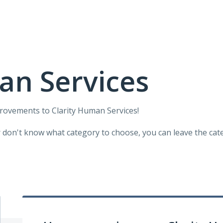
an Services
provements to Clarity Human Services!
r don't know what category to choose, you can leave the categ