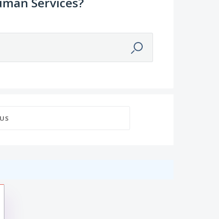
uman Services?
US