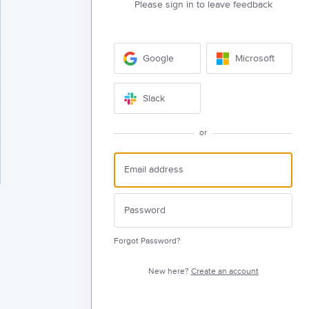
Please sign in to leave feedback
Google
Microsoft
Slack
or
Forgot Password?
New here?
Create an account