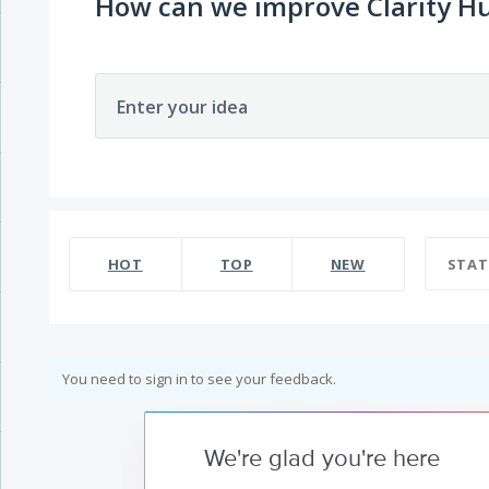
How can we improve Clarity H
Enter your idea
HOT
TOP
NEW
STAT
You need to sign in to see your feedback.
We're glad you're here