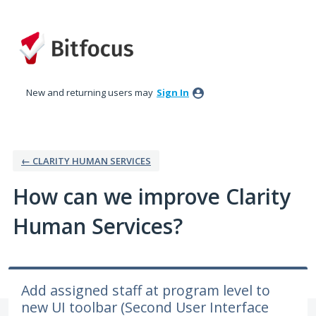
Skip
to
content
New and returning users may
Sign In
← CLARITY HUMAN SERVICES
How can we improve Clarity
Human Services?
Add assigned staff at program level to
new UI toolbar (Second User Interface