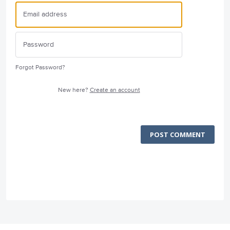
Forgot Password?
New here?
Create an account
POST COMMENT