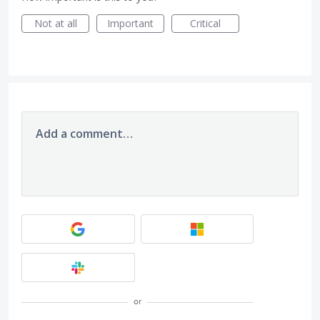
Not at all
Important
Critical
Add a comment…
or