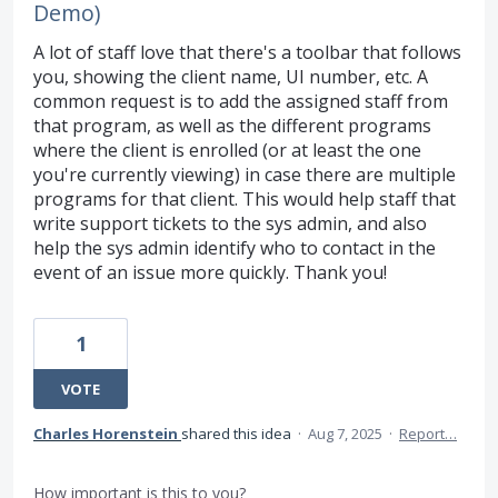
Demo)
A lot of staff love that there's a toolbar that follows
you, showing the client name, UI number, etc. A
common request is to add the assigned staff from
that program, as well as the different programs
where the client is enrolled (or at least the one
you're currently viewing) in case there are multiple
programs for that client. This would help staff that
write support tickets to the sys admin, and also
help the sys admin identify who to contact in the
event of an issue more quickly. Thank you!
1
VOTE
Charles Horenstein
shared this idea
·
Aug 7, 2025
·
Report…
How important is this to you?