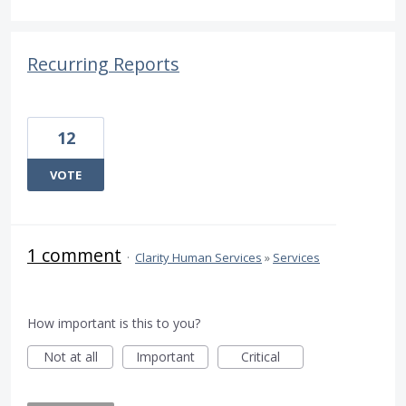
Recurring Reports
12
VOTE
1 comment
·
Clarity Human Services
»
Services
How important is this to you?
Not at all
Important
Critical