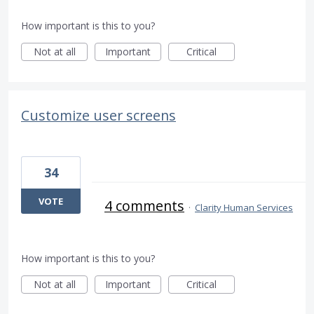
How important is this to you?
Not at all
Important
Critical
Customize user screens
34
VOTE
4 comments
·
Clarity Human Services
How important is this to you?
Not at all
Important
Critical