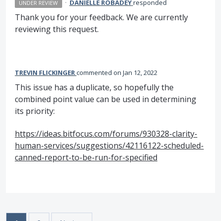
·
DANIELLE ROBADEY
responded
UNDER REVIEW
Thank you for your feedback. We are currently
reviewing this request.
TREVIN FLICKINGER
commented
Jan 12, 2022
This issue has a duplicate, so hopefully the
combined point value can be used in determining
its priority:
https://ideas.bitfocus.com/forums/930328-clarity-
human-services/suggestions/42116122-scheduled-
canned-report-to-be-run-for-specified