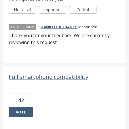
Not at all
Important
Critical
·
DANIELLE ROBADEY
responded
UNDER REVIEW
Thank you for your feedback. We are currently
reviewing this request.
Full smartphone compatibility
42
VOTE