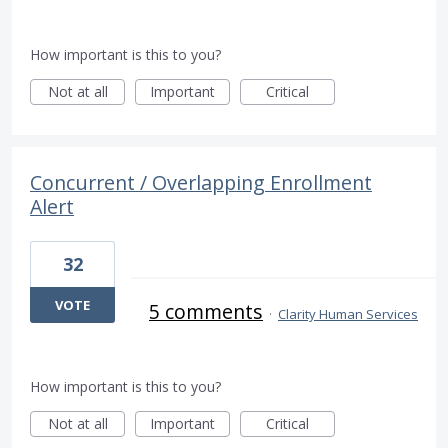
How important is this to you?
Not at all
Important
Critical
Concurrent / Overlapping Enrollment
Alert
32
VOTE
5 comments
·
Clarity Human Services
How important is this to you?
Not at all
Important
Critical