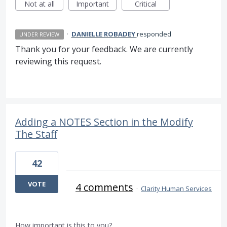
Not at all
Important
Critical
·
DANIELLE ROBADEY
responded
UNDER REVIEW
Thank you for your feedback. We are currently
reviewing this request.
Adding a NOTES Section in the Modify
The Staff
42
VOTE
4 comments
·
Clarity Human Services
How important is this to you?