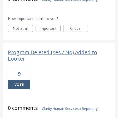
How important is this to you?
Not at all
Important
Critical
Program Deleted (Yes / No) Added to
Looker
9
VOTE
0 comments
·
Clarity Human Services
»
Reporting