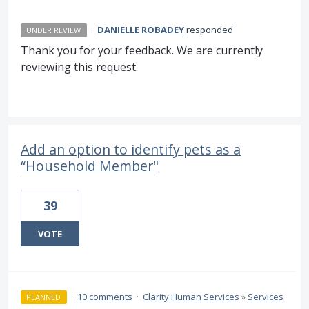
·
DANIELLE ROBADEY
responded
UNDER REVIEW
Thank you for your feedback. We are currently
reviewing this request.
Add an option to identify pets as a
“Household Member"
39
VOTE
·
10 comments
·
Clarity Human Services
»
Services
PLANNED