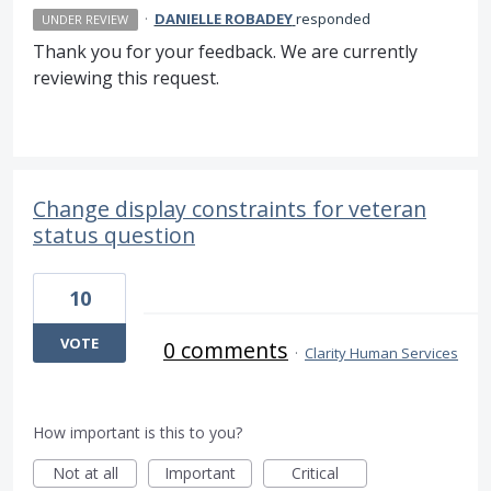
·
DANIELLE ROBADEY
responded
UNDER REVIEW
Thank you for your feedback. We are currently
reviewing this request.
Change display constraints for veteran
status question
10
VOTE
0 comments
·
Clarity Human Services
How important is this to you?
Not at all
Important
Critical