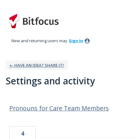
New and returning users may
Sign In
← HAVE AN IDEA? SHARE IT!
Settings and activity
22 results found
Pronouns for Care Team Members
4