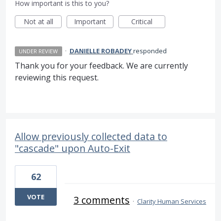
How important is this to you?
Not at all
Important
Critical
·
DANIELLE ROBADEY
responded
UNDER REVIEW
Thank you for your feedback. We are currently
reviewing this request.
Allow previously collected data to
"cascade" upon Auto-Exit
62
VOTE
3 comments
·
Clarity Human Services