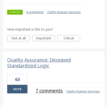
·
4 comments
·
Clarity Human Services
STARTED
How important is this to you?
Not at all
Important
Critical
Quality Assurance: Deceased
Standardized Logic
63
VOTE
7 comments
·
Clarity Human Services