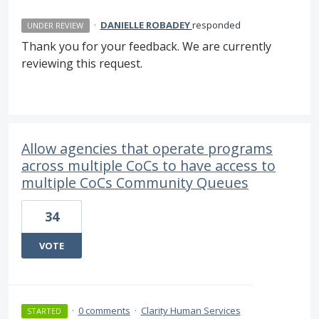
·
DANIELLE ROBADEY
responded
UNDER REVIEW
Thank you for your feedback. We are currently
reviewing this request.
Allow agencies that operate programs
across multiple CoCs to have access to
multiple CoCs Community Queues
34
VOTE
·
0 comments
·
Clarity Human Services
STARTED