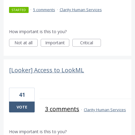
·
5 comments
·
Clarity Human Services
STARTED
How important is this to you?
Not at all
Important
Critical
[Looker] Access to LookML
41
VOTE
3 comments
·
Clarity Human Services
How important is this to you?