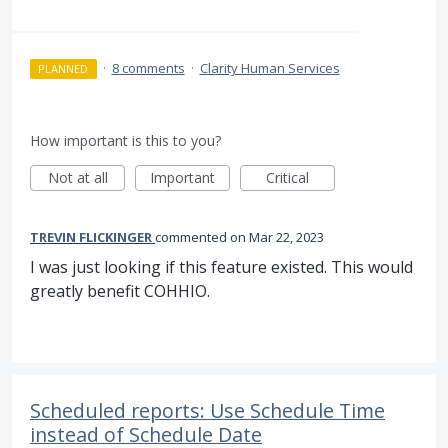
·
8 comments
·
Clarity Human Services
PLANNED
How important is this to you?
Not at all
Important
Critical
TREVIN FLICKINGER
commented
Mar 22, 2023
I was just looking if this feature existed. This would
greatly benefit COHHIO.
Scheduled reports: Use Schedule Time
instead of Schedule Date