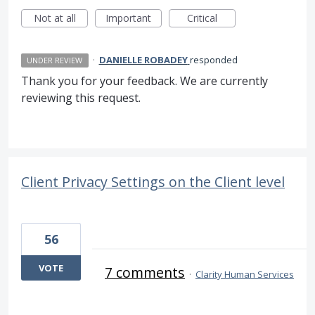
Not at all
Important
Critical
·
DANIELLE ROBADEY
responded
UNDER REVIEW
Thank you for your feedback. We are currently
reviewing this request.
Client Privacy Settings on the Client level
56
VOTE
7 comments
·
Clarity Human Services