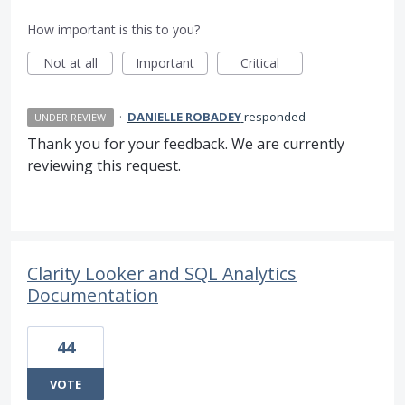
How important is this to you?
Not at all
Important
Critical
·
DANIELLE ROBADEY
responded
UNDER REVIEW
Thank you for your feedback. We are currently
reviewing this request.
Clarity Looker and SQL Analytics
Documentation
44
VOTE