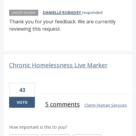
·
DANIELLE ROBADEY
responded
UNDER REVIEW
Thank you for your feedback. We are currently
reviewing this request.
Chronic Homelessness Live Marker
43
VOTE
5 comments
·
Clarity Human Services
How important is this to you?