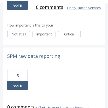
VOTE
0 comments
·
Clarity Human Services
How important is this to you?
Not at all
Important
Critical
SPM raw data reporting
5
VOTE
0 comments
·
Clarity Human Services
»
Reporting