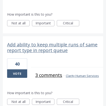
How important is this to you?
Not at all
Important
Critical
Add ability to keep multiple runs of same
report type in report queue
40
VOTE
3 comments
·
Clarity Human Services
How important is this to you?
Not at all
Important
Critical