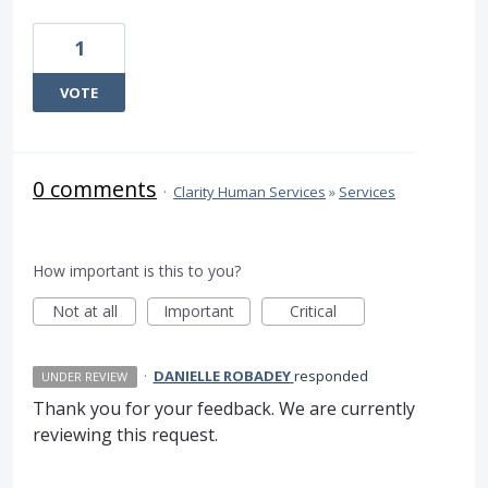
1
VOTE
0 comments
·
Clarity Human Services
»
Services
How important is this to you?
Not at all
Important
Critical
·
DANIELLE ROBADEY
responded
UNDER REVIEW
Thank you for your feedback. We are currently
reviewing this request.