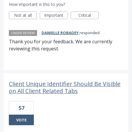
How important is this to you?
Not at all
Important
Critical
·
DANIELLE ROBADEY
responded
UNDER REVIEW
Thank you for your feedback. We are currently
reviewing this request.
Client Unique Identifier Should Be Visible
on All Client Related Tabs
57
VOTE