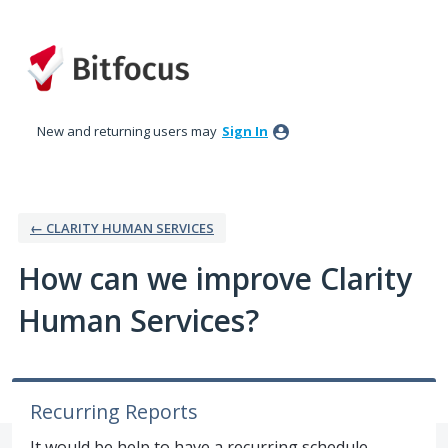
Skip
to
content
New and returning users may
Sign In
← CLARITY HUMAN SERVICES
How can we improve Clarity
Human Services?
Recurring Reports
It would be help to have a recurring schedule