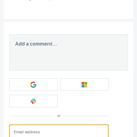
Add a comment…
or