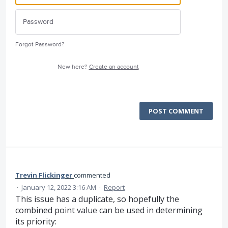
Forgot Password?
New here?
Create an account
POST COMMENT
Trevin Flickinger
commented
·
January 12, 2022 3:16 AM
·
Report
This issue has a duplicate, so hopefully the
combined point value can be used in determining
its priority: