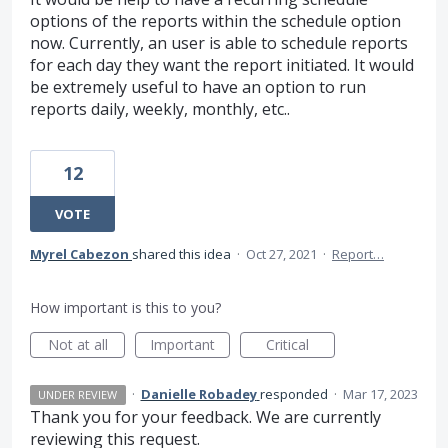
options of the reports within the schedule option
now. Currently, an user is able to schedule reports
for each day they want the report initiated. It would
be extremely useful to have an option to run
reports daily, weekly, monthly, etc..
12
VOTE
Myrel Cabezon
shared this idea
·
Oct 27, 2021
·
Report…
How important is this to you?
Not at all
Important
Critical
·
Danielle Robadey
responded
·
Mar 17, 2023
UNDER REVIEW
Thank you for your feedback. We are currently
reviewing this request.