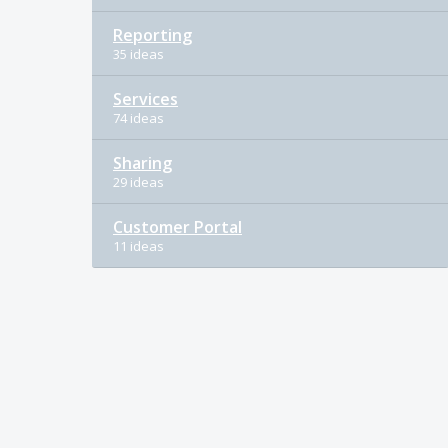
Reporting
35 ideas
Services
74 ideas
Sharing
29 ideas
Customer Portal
11 ideas