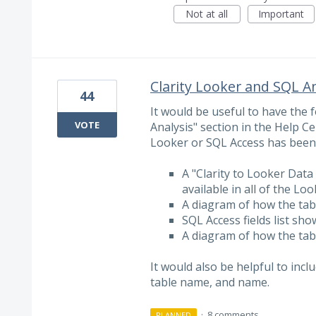
Not at all
Important
Clarity Looker and SQL A
44
It would be useful to have the
VOTE
Analysis" section in the Help Ce
Looker or SQL Access has been
A "Clarity to Looker Data 
available in all of the Lo
A diagram of how the tabl
SQL Access fields list show
A diagram of how the tabl
It would also be helpful to incl
table name, and name.
·
8 comments
PLANNED