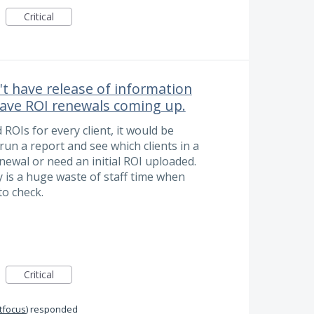
Critical
't have release of information
 have ROI renewals coming up.
ROIs for every client, it would be
run a report and see which clients in a
ewal or need an initial ROI uploaded.
y is a huge waste of staff time when
o check.
Critical
itfocus
)
responded