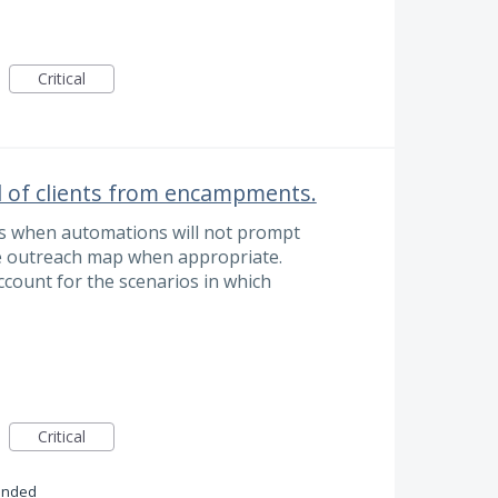
Critical
l of clients from encampments.
s when automations will not prompt
he outreach map when appropriate.
 account for the scenarios in which
Critical
onded