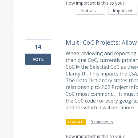
How important is this to you?
Not at all
Important
Multi-CoC Projects: Allow
14
When reviewing and reporting o
VOTE
than one CoC, currently primar
CoC != the Selected CoC as ther
Clarity UI. This impacts the LSA
The Data Dictionary states tha
relationship to 2.02 Project Inf
CoC (most common). … It must b
the CoC code for every geograp
and for which it will be…
more
·
0 comments
PLANNED
How important is this to you?