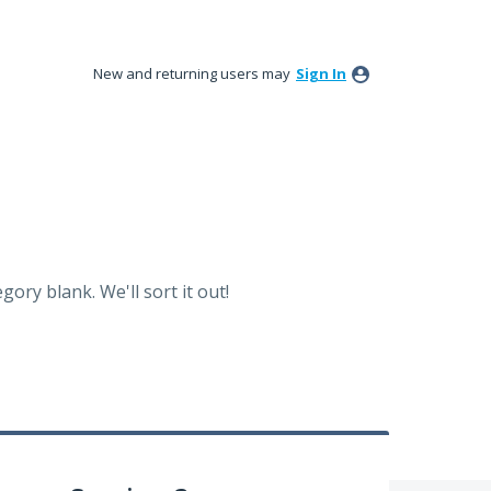
New and returning users may
Sign In
ory blank. We'll sort it out!