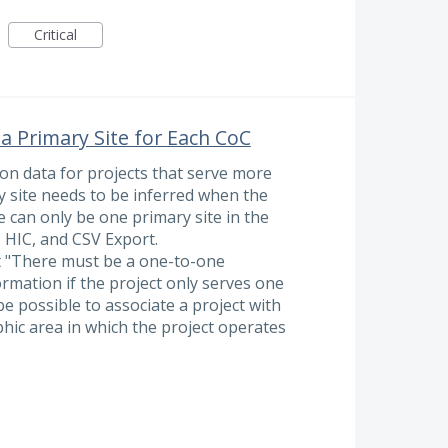
Critical
 a Primary Site for Each CoC
n data for projects that serve more
y site needs to be inferred when the
e can only be one primary site in the
, HIC, and CSV Export.
t "There must be a one-to-one
ormation if the project only serves one
e possible to associate a project with
hic area in which the project operates