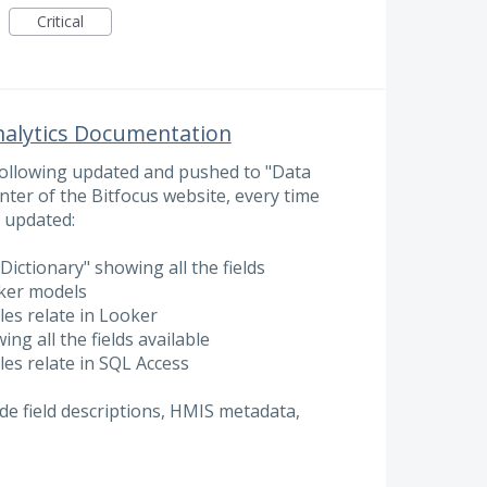
Critical
nalytics Documentation
 following updated and pushed to "Data
nter of the Bitfocus website, every time
 updated:
Dictionary" showing all the fields
oker models
es relate in Looker
ing all the fields available
es relate in SQL Access
ude field descriptions, HMIS metadata,