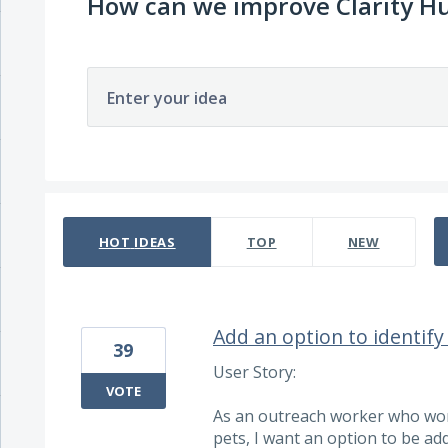
How can we improve Clarity H
Enter your idea
11 results found
HOT
IDEAS
TOP
NEW
Add an option to identif
39
User Story:
VOTE
As an outreach worker who wor
pets, I want an option to be add