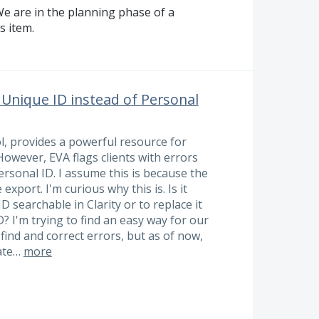
e are in the planning phase of a
s item.
 Unique ID instead of Personal
l, provides a powerful resource for
 However, EVA flags clients with errors
ersonal ID. I assume this is because the
export. I'm curious why this is. Is it
 searchable in Clarity or to replace it
? I'm trying to find an easy way for our
find and correct errors, but as of now,
gate…
more