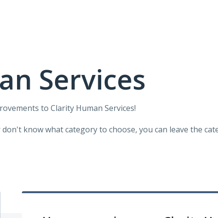
an Services
provements to Clarity Human Services!
r don't know what category to choose, you can leave the categ