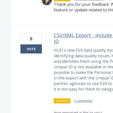
Thank you for your feedback. W
feature or update related to thi
CSV/XML Export - include
8
ID
VOTE
HUD's new EVA data quality too
identifying data quality issues.
and identifies them using the P
Unique ID is not available in the 
possible to make the Personal ID
in the export with the Unique ID
partner agencies to use EVA to 
it is not easy for them to navi
·
2 comments
PLANNED
How important is this to you?