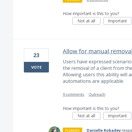
How important is this to you?
Not at all
Important
Allow for manual remova
23
Users have expressed scenario
VOTE
the removal of a client from t
Allowing users this ability will
automations are applicable.
9 comments
·
Outreach
How important is this to you?
Not at all
Important
·
Danielle Robadey
resp
PLANNED