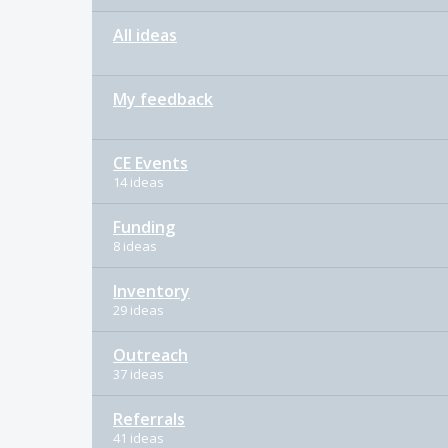
All ideas
My feedback
CE Events
14 ideas
Funding
8 ideas
Inventory
29 ideas
Outreach
37 ideas
Referrals
41 ideas