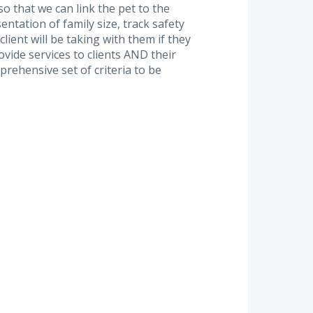
 that we can link the pet to the
ntation of family size, track safety
client will be taking with them if they
vide services to clients AND their
rehensive set of criteria to be