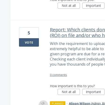
Not at all
Important
Report: Which clients don
5
(ROI) on file and/or who
VOTE
With the requirement to upload 
extremely helpful to be able to 
given program are due for a ren
Checking each client individuall
you have thousands of people t
0 comments
How important is this to you?
Not at all
Important
·
Alison Wilson
(
Admin, B
PLANNED