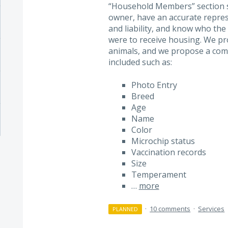
“Household Members” section so
owner, have an accurate represe
and liability, and know who the 
were to receive housing. We pro
animals, and we propose a comp
included such as:
Photo Entry
Breed
Age
Name
Color
Microchip status
Vaccination records
Size
Temperament
…
more
·
10 comments
·
Services
PLANNED