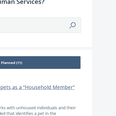
uman Services?
y pets as a “Household Member"
ks with unhoused individuals and their
ed that identifies a pet in the