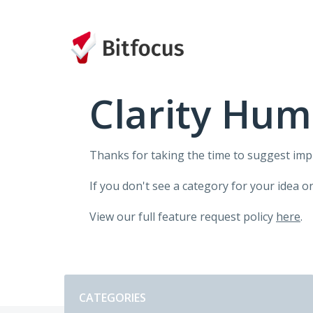
Skip
to
content
Clarity Hum
Thanks for taking the time to suggest im
If you don't see a category for your idea o
View our full feature request policy
here
.
Categories
CATEGORIES