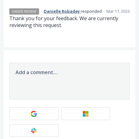
·
Danielle Robadey
responded
·
Mar 17, 2023
UNDER REVIEW
Thank you for your feedback. We are currently
reviewing this request.
Add a comment…