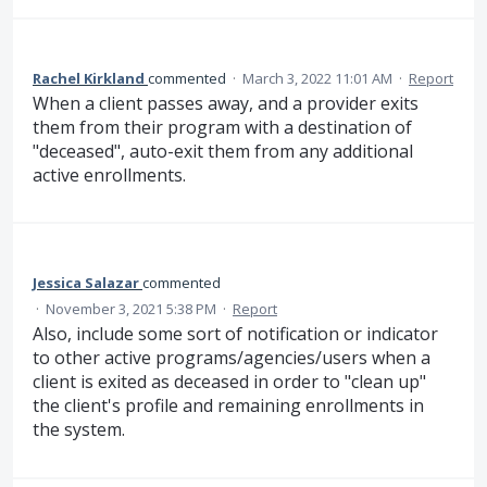
Rachel Kirkland
commented
·
March 3, 2022 11:01 AM
·
Report
When a client passes away, and a provider exits
them from their program with a destination of
"deceased", auto-exit them from any additional
active enrollments.
Jessica Salazar
commented
·
November 3, 2021 5:38 PM
·
Report
Also, include some sort of notification or indicator
to other active programs/agencies/users when a
client is exited as deceased in order to "clean up"
the client's profile and remaining enrollments in
the system.