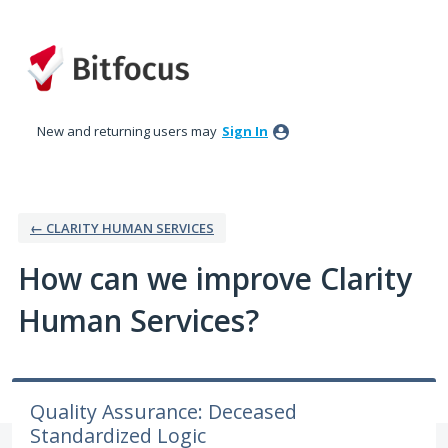
Skip
to
content
New and returning users may
Sign In
← CLARITY HUMAN SERVICES
How can we improve Clarity
Human Services?
Quality Assurance: Deceased
Standardized Logic