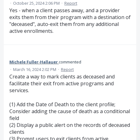
·
October 25, 2024 2:06 PM
·
Report
Yes - when a client passes away, and a provider
exits them from their program with a destination of
"deceased", auto-exit them from any additional
active enrollments.
Michele Fuller-Hallauer
commented
·
March 16, 2024 2:02 PM
·
Report
Create a way to mark clients as deceased and
facilitate their exit from active programs and
services.
(1) Add the Date of Death to the client profile;
Consider adding the cause of death as a conditional
field
(2) Display a public alert on the records of deceased
clients
(3) Prompt users to exit clients from active