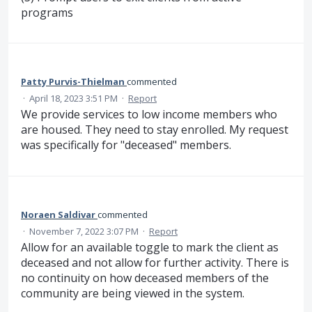
programs
Patty Purvis-Thielman
commented
·
April 18, 2023 3:51 PM
·
Report
We provide services to low income members who
are housed. They need to stay enrolled. My request
was specifically for "deceased" members.
Noraen Saldivar
commented
·
November 7, 2022 3:07 PM
·
Report
Allow for an available toggle to mark the client as
deceased and not allow for further activity. There is
no continuity on how deceased members of the
community are being viewed in the system.