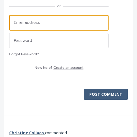
or
Forgot Password?
New here?
Create an account
POST COMMENT
Christine Collaco
commented