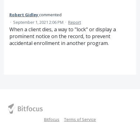
Robert Gidley
commented
·
September 1, 2021 2:06 PM
·
Report
When a client dies, a way to "lock" or display a
prominent notice on the record, to prevent
accidental enrollment in another program.
Bitfocus
Terms of Service