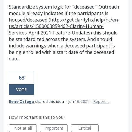
Standardize system logic for "deceased." Outreach
module already indicates if the participants is
housed/deceased (
https://get.clarityhs.help/hc/en-
us/articles/1500003859462-Clarity-Human-
Services-April-2021-Feature-Updates
) this should
be standardized across the system. And should
include warnings when a deceased participant is
being enrolled with a start date of the deceased
date.
63
VOTE
Rene Ortega
shared this idea
·
Jun 16, 2021
·
Report…
How important is this to you?
Not at all
Important
Critical