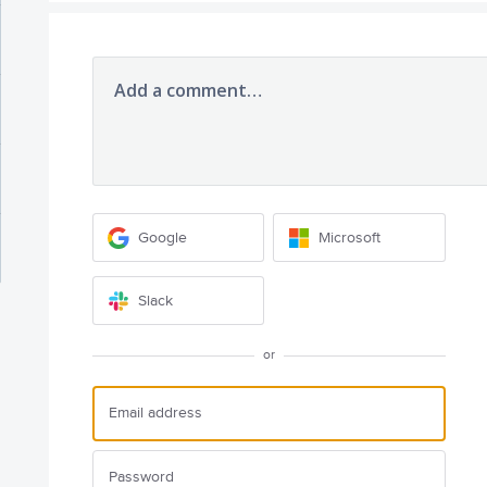
Add a comment…
Google
Microsoft
Slack
or