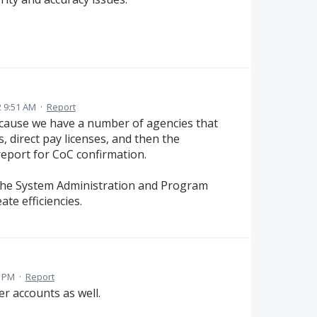
 9:51 AM
·
Report
ecause we have a number of agencies that
, direct pay licenses, and then the
report for CoC confirmation.
in the System Administration and Program
te efficiencies.
1 PM
·
Report
er accounts as well.