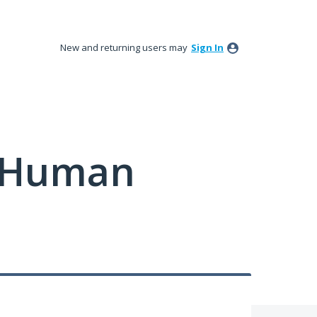
New and returning users may
Sign In
y Human