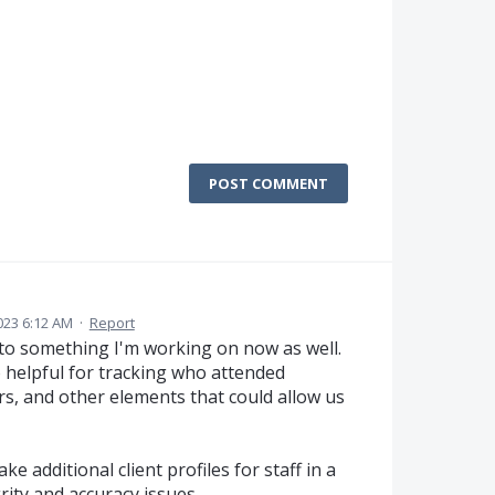
POST COMMENT
023 6:12 AM
·
Report
nt to something I'm working on now as well.
o helpful for tracking who attended
s, and other elements that could allow us
ke additional client profiles for staff in a
rity and accuracy issues.