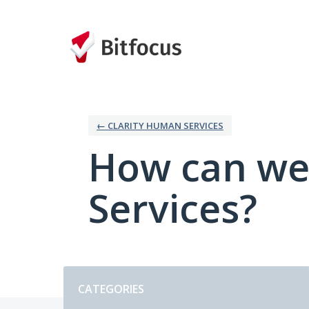
Skip
to
content
← CLARITY HUMAN SERVICES
How can we
Services?
Categories
CATEGORIES