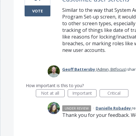
Similar to the way that System A
VOTE
Program Set-up screen, it would 
to other screen types, especially
tracking of things like date of t
like reasons for locking/inactiva
breaches, or marking roles like 
new user accounts.
Geoff Battersby
(
Admin, Bitfocus
)
shar
How important is this to you?
Not at all
Important
Critical
·
Danielle Robadey
r
UNDER REVIEW
Thank you for your feedback. We