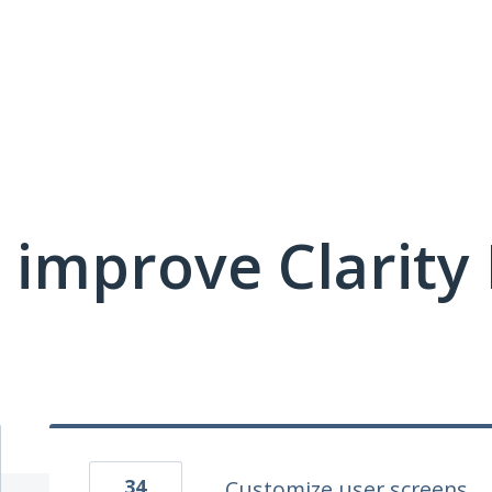
 improve Clarit
34
Customize user screens