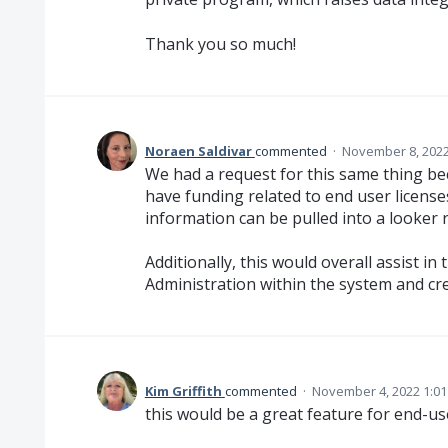
Thank you so much!
Noraen Saldivar
commented
·
November 8, 2022
We had a request for this same thing b
have funding related to end user licenses
information can be pulled into a looker 
Additionally, this would overall assist 
Administration within the system and crea
Kim Griffith
commented
·
November 4, 2022 1:0
this would be a great feature for end-us