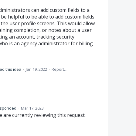
dministrators can add custom fields to a
be helpful to be able to add custom fields
 the user profile screens. This would allow
raining completion, or notes about a user
ting an account, tracking security
who is an agency administrator for billing
ed this idea
·
Jan 19, 2022
·
Report…
esponded
·
Mar 17, 2023
 are currently reviewing this request.