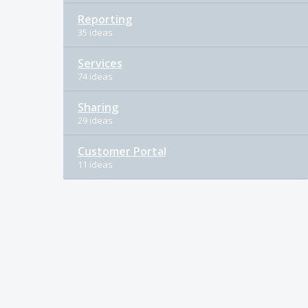
Reporting
35 ideas
Services
74 ideas
Sharing
29 ideas
Customer Portal
11 ideas