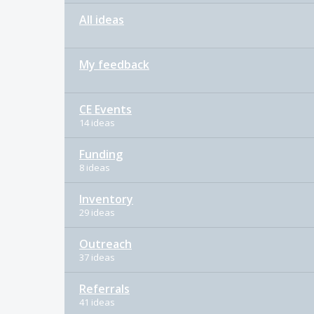
All ideas
My feedback
CE Events
14 ideas
Funding
8 ideas
Inventory
29 ideas
Outreach
37 ideas
Referrals
41 ideas