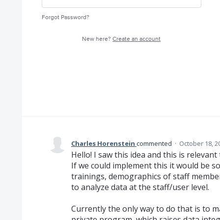
Forgot Password?
New here?
Create an account
Charles Horenstein
commented
·
October 18, 2
Hello! I saw this idea and this is releva
If we could implement this it would be s
trainings, demographics of staff member
to analyze data at the staff/user level.
Currently the only way to do that is to ma
private program, which raises data integ