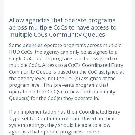
Allow agencies that operate programs
across multiple CoCs to have access to
multiple CoCs Community Queues
Some agencies operate programs across multiple
HUD CoCs; the agency can only be assigned to a
single CoC, but its programs can be assigned to
multiple CoCs. Access to a CoC's Coordinated Entry
Community Queue is based on the CoC assigned at
the agency level, not the CoC(s) assigned at the
program level. This prevents programs that
operate in other CoC(s) to view the Community
Queue(s) for the CoC(s) they operate in.
If an implementation has their Coordinated Entry
Type set to "Continuum of Care Based" in their
system settings, they should be able to allow
agencies that operate programs…
more