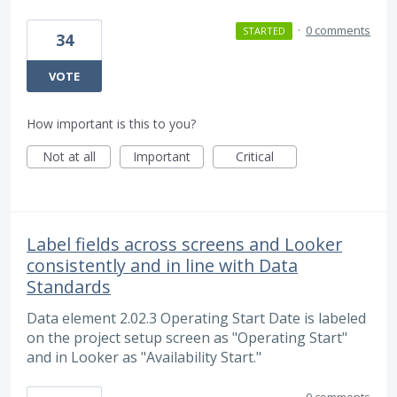
·
0 comments
STARTED
34
VOTE
How important is this to you?
Not at all
Important
Critical
Label fields across screens and Looker
consistently and in line with Data
Standards
Data element 2.02.3 Operating Start Date is labeled
on the project setup screen as "Operating Start"
and in Looker as "Availability Start."