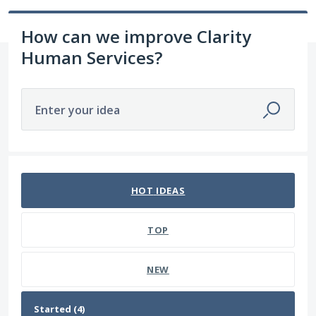
How can we improve Clarity
Human Services?
Enter your idea
4 results found
HOT
IDEAS
TOP
NEW