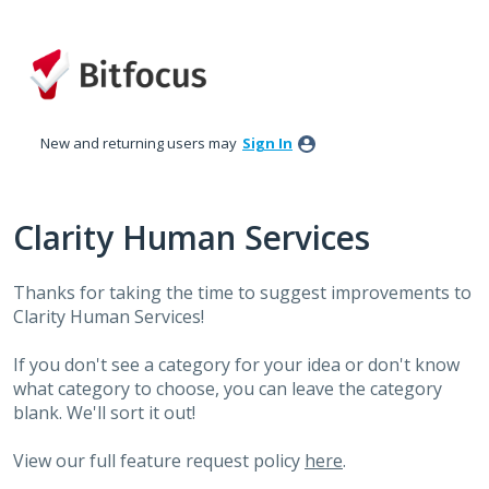
Skip
to
content
New and returning users may
Sign In
Clarity Human Services
Thanks for taking the time to suggest improvements to
Clarity Human Services!
If you don't see a category for your idea or don't know
what category to choose, you can leave the category
blank. We'll sort it out!
View our full feature request policy
here
.