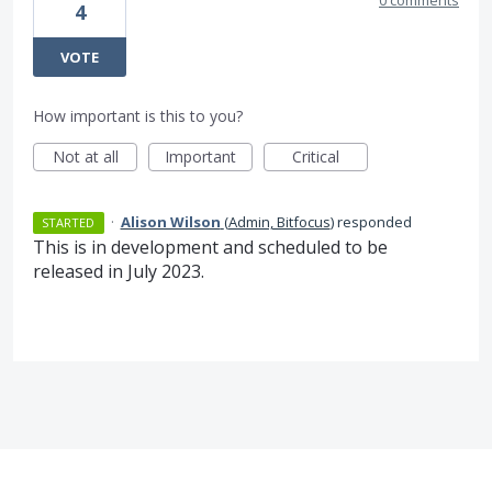
0 comments
4
VOTE
How important is this to you?
Not at all
Important
Critical
·
Alison Wilson
(
Admin, Bitfocus
)
responded
STARTED
This is in development and scheduled to be
released in July 2023.