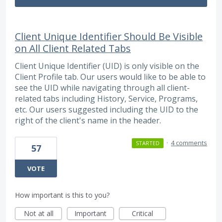
Client Unique Identifier Should Be Visible
on All Client Related Tabs
Client Unique Identifier (UID) is only visible on the
Client Profile tab. Our users would like to be able to
see the UID while navigating through all client-
related tabs including History, Service, Programs,
etc. Our users suggested including the UID to the
right of the client's name in the header.
·
4 comments
STARTED
57
VOTE
How important is this to you?
Not at all
Important
Critical