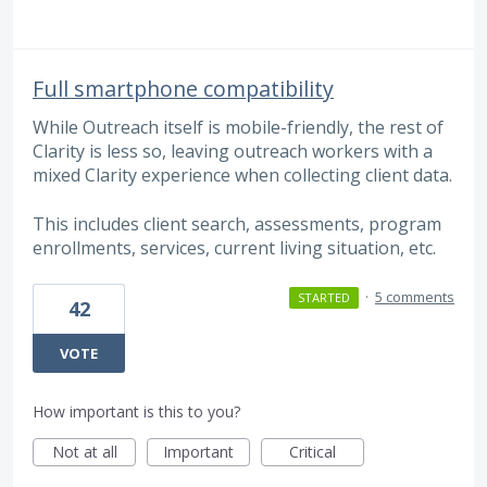
Full smartphone compatibility
While Outreach itself is mobile-friendly, the rest of
Clarity is less so, leaving outreach workers with a
mixed Clarity experience when collecting client data.
This includes client search, assessments, program
enrollments, services, current living situation, etc.
·
5 comments
STARTED
42
VOTE
How important is this to you?
Not at all
Important
Critical