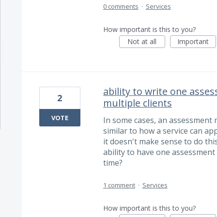
0 comments
·
Services
How important is this to you?
Not at all
Important
ability to write one asse
2
multiple clients
VOTE
In some cases, an assessment mi
similar to how a service can app
it doesn't make sense to do this
ability to have one assessment 
time?
1 comment
·
Services
How important is this to you?