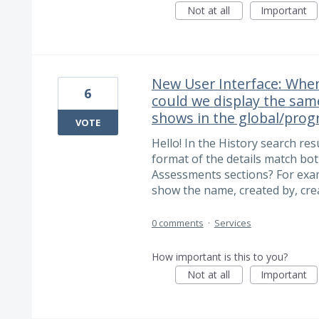
Not at all
Important
New User Interface: When
6
could we display the sa
shows in the global/prog
VOTE
Hello! In the History search res
format of the details match bot
Assessments sections? For exam
show the name, created by, cre
0 comments
·
Services
How important is this to you?
Not at all
Important