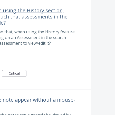
 using the History section,
such that assessments in the
le?
so that, when using the History feature
king on an Assessment in the search
 assessment to view/edit it?
Critical
e note appear without a mouse-
the notes can currently be viewed by