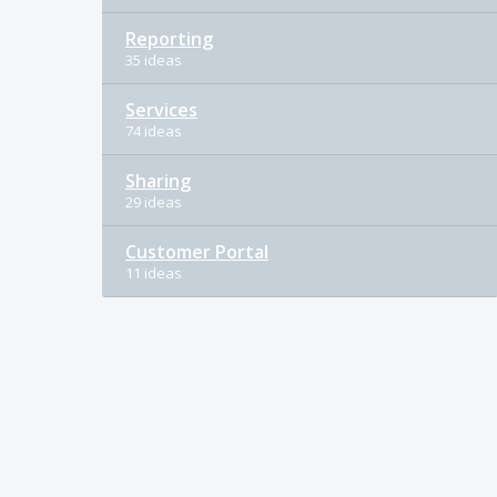
Reporting
35 ideas
Services
74 ideas
Sharing
29 ideas
Customer Portal
11 ideas