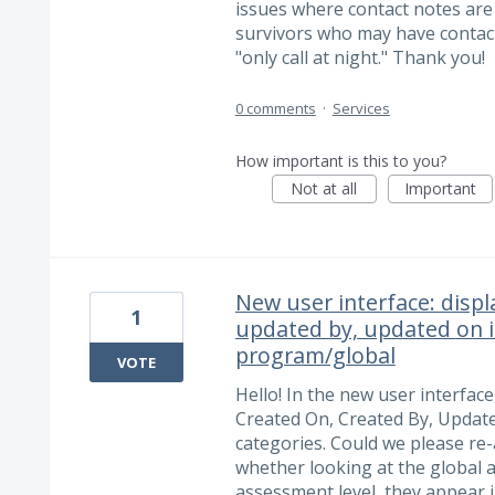
issues where contact notes are
survivors who may have contacts
"only call at night." Thank you!
0 comments
·
Services
How important is this to you?
Not at all
Important
New user interface: displ
1
updated by, updated on i
program/global
VOTE
Hello! In the new user interface
Created On, Created By, Updat
categories. Could we please re
whether looking at the global 
assessment level, they appear 