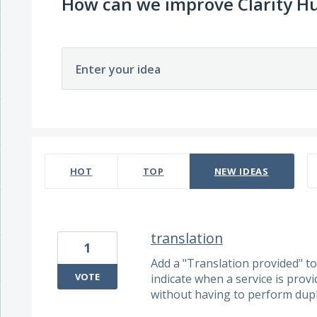
How can we improve Clarity H
Enter your idea
74 results found
HOT
TOP
NEW
IDEAS
translation
1
Add a "Translation provided" tog
VOTE
indicate when a service is prov
without having to perform dupli