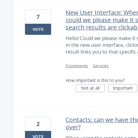
New User Interface: When
7
could we please make it 
search results are clickab
VOTE
Hello! Could we please make it 
in the new user interface, clic
result links you to that specific
0 comments
·
Services
How important is this to you?
Not at all
Important
Contacts: can we have th
2
over?
VOTE
When using the contacts page, 