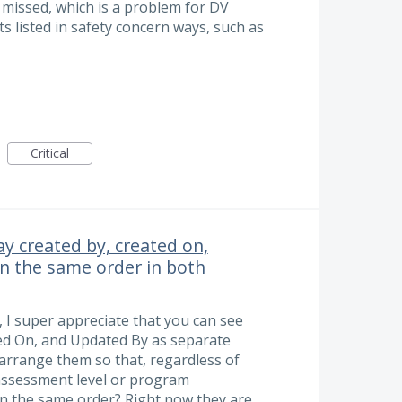
 missed, which is a problem for DV
 listed in safety concern ways, such as
Critical
ay created by, created on,
n the same order in both
, I super appreciate that you can see
ed On, and Updated By as separate
-arrange them so that, regardless of
assessment level or program
in the same order? Right now they are