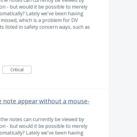
n - but would it be possible to merely
omatically? Lately we've been having
 missed, which is a problem for DV
 listed in safety concern ways, such as
Critical
e note appear without a mouse-
the notes can currently be viewed by
n - but would it be possible to merely
omatically? Lately we've been having