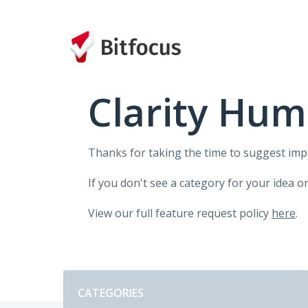
Skip
to
content
Clarity Hum
Thanks for taking the time to suggest im
If you don't see a category for your idea o
View our full feature request policy
here
.
Categories
CATEGORIES