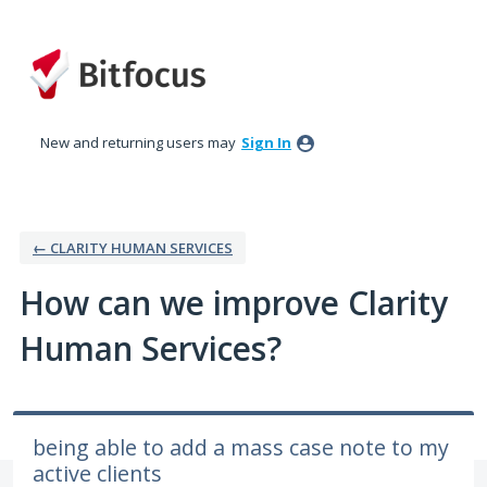
Skip
to
content
New and returning users may
Sign In
← CLARITY HUMAN SERVICES
How can we improve Clarity
Human Services?
being able to add a mass case note to my
active clients