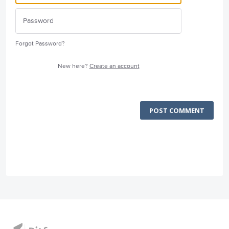
Forgot Password?
New here?
Create an account
POST COMMENT