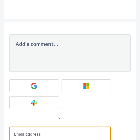
Add a comment…
or