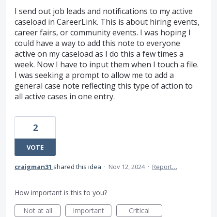
I send out job leads and notifications to my active
caseload in CareerLink. This is about hiring events,
career fairs, or community events. I was hoping I
could have a way to add this note to everyone
active on my caseload as I do this a few times a
week. Now I have to input them when I touch a file.
I was seeking a prompt to allow me to add a
general case note reflecting this type of action to
all active cases in one entry.
2
VOTE
craigman31
shared this idea
·
Nov 12, 2024
·
Report…
How important is this to you?
Not at all
Important
Critical