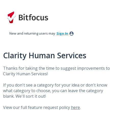
Skip
to
content
New and returning users may
Sign In
Clarity Human Services
Thanks for taking the time to suggest improvements to
Clarity Human Services!
If you don't see a category for your idea or don't know
what category to choose, you can leave the category
blank. We'll sort it out!
View our full feature request policy
here
.