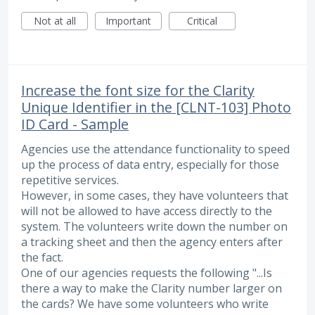
Not at all
Important
Critical
Increase the font size for the Clarity
Unique Identifier in the [CLNT-103] Photo
ID Card - Sample
Agencies use the attendance functionality to speed
up the process of data entry, especially for those
repetitive services.
However, in some cases, they have volunteers that
will not be allowed to have access directly to the
system. The volunteers write down the number on
a tracking sheet and then the agency enters after
the fact.
One of our agencies requests the following "...Is
there a way to make the Clarity number larger on
the cards? We have some volunteers who write