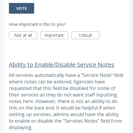
VOTE
How important is this to you?
Not at all
Important
Critical
Ability to Enable/Disable Service Notes
All services automatically have a "Service Note" field
where notes can be entered. Agencies have
requested that this field be disabled for some of
their services as they do not want staff inputting
notes here. However, there is not an ability to do
this on the back end. It would be helpful if when
setting up services, admins would have the ability
to enable or disable the "Services Notes" field from
displaying.