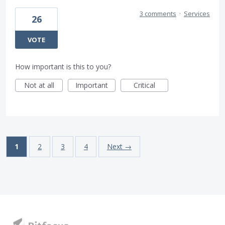
3 comments
·
Services
26
VOTE
How important is this to you?
Not at all
Important
Critical
1
2
3
4
Next →