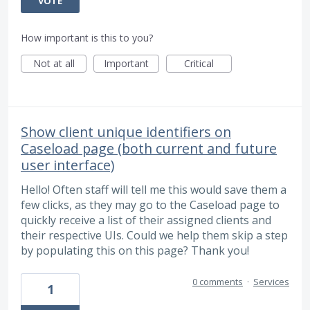
VOTE
How important is this to you?
Not at all
Important
Critical
Show client unique identifiers on
Caseload page (both current and future
user interface)
Hello! Often staff will tell me this would save them a
few clicks, as they may go to the Caseload page to
quickly receive a list of their assigned clients and
their respective UIs. Could we help them skip a step
by populating this on this page? Thank you!
0 comments
·
Services
1