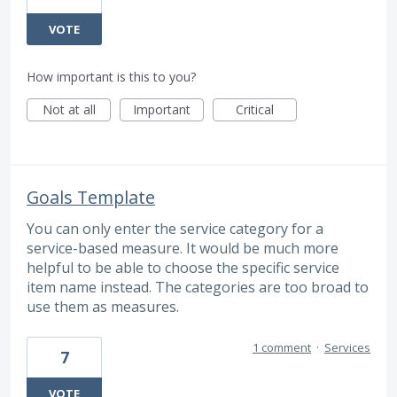
VOTE
How important is this to you?
Not at all
Important
Critical
Goals Template
You can only enter the service category for a
service-based measure. It would be much more
helpful to be able to choose the specific service
item name instead. The categories are too broad to
use them as measures.
1 comment
·
Services
7
VOTE