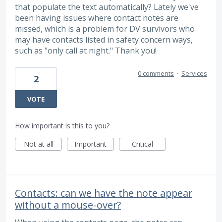
that populate the text automatically? Lately we've
been having issues where contact notes are
missed, which is a problem for DV survivors who
may have contacts listed in safety concern ways,
such as "only call at night." Thank you!
0 comments
·
Services
2
VOTE
How important is this to you?
Not at all
Important
Critical
Contacts: can we have the note appear
without a mouse-over?