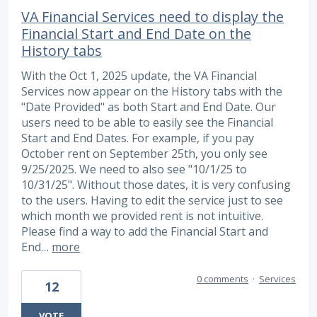
VA Financial Services need to display the
Financial Start and End Date on the
History tabs
With the Oct 1, 2025 update, the VA Financial
Services now appear on the History tabs with the
"Date Provided" as both Start and End Date. Our
users need to be able to easily see the Financial
Start and End Dates. For example, if you pay
October rent on September 25th, you only see
9/25/2025. We need to also see "10/1/25 to
10/31/25". Without those dates, it is very confusing
to the users. Having to edit the service just to see
which month we provided rent is not intuitive.
Please find a way to add the Financial Start and
End…
more
0 comments
·
Services
12
VOTE