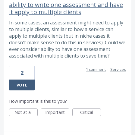
ability to write one assessment and have
it apply to multiple clients
In some cases, an assessment might need to apply
to multiple clients, similar to how a service can
apply to multiple clients (but in niche cases it
doesn't make sense to do this in services). Could we
ever consider ability to have one assessment
associated with multiple clients to save time?
1 comment
·
Services
2
VOTE
How important is this to you?
Not at all
Important
Critical