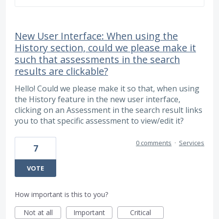
New User Interface: When using the
History section, could we please make it
such that assessments in the search
results are clickable?
Hello! Could we please make it so that, when using
the History feature in the new user interface,
clicking on an Assessment in the search result links
you to that specific assessment to view/edit it?
0 comments
·
Services
7
VOTE
How important is this to you?
Not at all
Important
Critical