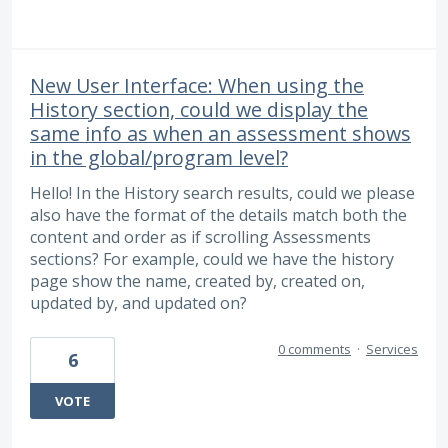
New User Interface: When using the
History section, could we display the
same info as when an assessment shows
in the global/program level?
Hello! In the History search results, could we please
also have the format of the details match both the
content and order as if scrolling Assessments
sections? For example, could we have the history
page show the name, created by, created on,
updated by, and updated on?
0 comments
·
Services
6
VOTE