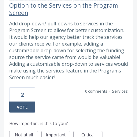
Option to the Services on the Program
Screen
Add drop-down/ pull-downs to services in the
Program Screen to allow for better customization.
It would help our agency better track the services
our clients receive. For example, adding a
customizable drop-down for selecting the funding
source the service came from would be valuable!
Adding a customizable drop-down to services would
make using the services feature in the Programs
Screen much easier!
0 comments
·
Services
2
VOTE
How important is this to you?
Not at all
Important
Critical