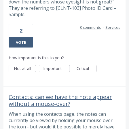
down the numbers whose eyesight is not great?"
They are referring to [CLNT-103] Photo ID Card –
Sample.
0 comments
·
Services
2
VOTE
How important is this to you?
Not at all
Important
Critical
Contacts: can we have the note appear
without a mouse-over?
When using the contacts page, the notes can
currently be viewed by holding your mouse over
the icon - but would it be possible to merely have