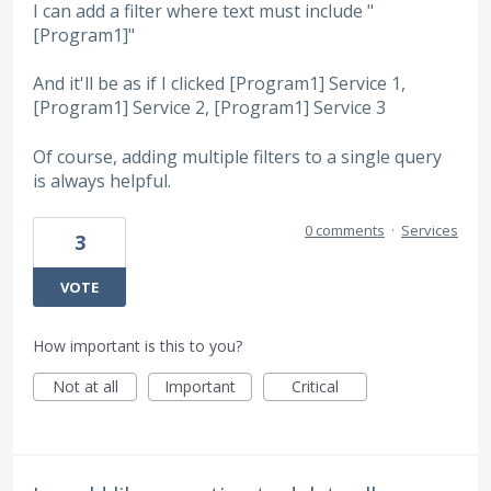
I can add a filter where text must include "
[Program1]"
And it'll be as if I clicked [Program1] Service 1,
[Program1] Service 2, [Program1] Service 3
Of course, adding multiple filters to a single query
is always helpful.
0 comments
·
Services
3
VOTE
How important is this to you?
Not at all
Important
Critical