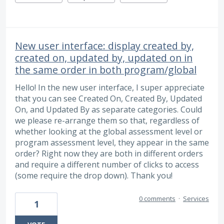
New user interface: display created by,
created on, updated by, updated on in
the same order in both program/global
Hello! In the new user interface, I super appreciate
that you can see Created On, Created By, Updated
On, and Updated By as separate categories. Could
we please re-arrange them so that, regardless of
whether looking at the global assessment level or
program assessment level, they appear in the same
order? Right now they are both in different orders
and require a different number of clicks to access
(some require the drop down). Thank you!
0 comments
·
Services
1