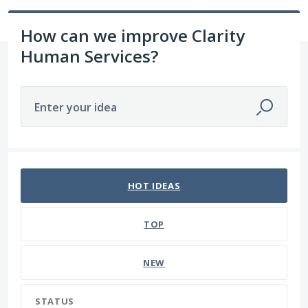
How can we improve Clarity
Human Services?
Enter your idea
74 results found
HOT
IDEAS
TOP
NEW
STATUS