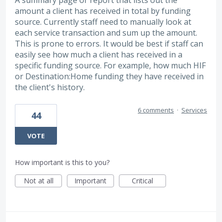
A summary page or report that lists out the
amount a client has received in total by funding
source. Currently staff need to manually look at
each service transaction and sum up the amount.
This is prone to errors. It would be best if staff can
easily see how much a client has received in a
specific funding source. For example, how much HIF
or Destination:Home funding they have received in
the client's history.
6 comments
·
Services
44
VOTE
How important is this to you?
Not at all
Important
Critical