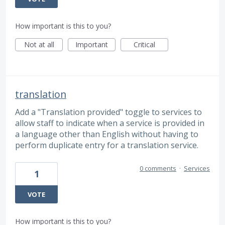
How important is this to you?
Not at all
Important
Critical
translation
Add a "Translation provided" toggle to services to
allow staff to indicate when a service is provided in
a language other than English without having to
perform duplicate entry for a translation service.
0 comments
·
Services
1
VOTE
How important is this to you?