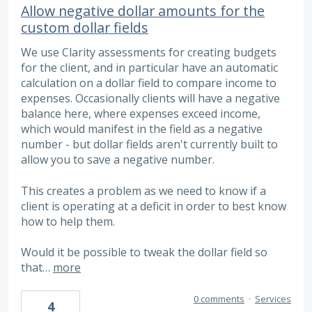
Allow negative dollar amounts for the
custom dollar fields
We use Clarity assessments for creating budgets
for the client, and in particular have an automatic
calculation on a dollar field to compare income to
expenses. Occasionally clients will have a negative
balance here, where expenses exceed income,
which would manifest in the field as a negative
number - but dollar fields aren't currently built to
allow you to save a negative number.
This creates a problem as we need to know if a
client is operating at a deficit in order to best know
how to help them.
Would it be possible to tweak the dollar field so
that…
more
0 comments
·
Services
4