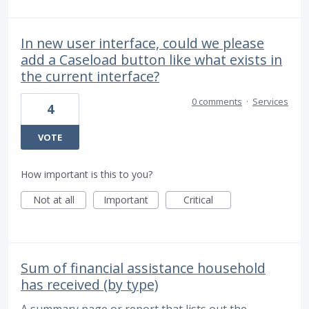
In new user interface, could we please
add a Caseload button like what exists in
the current interface?
0 comments
·
Services
4
VOTE
How important is this to you?
Not at all
Important
Critical
Sum of financial assistance household
has received (by type)