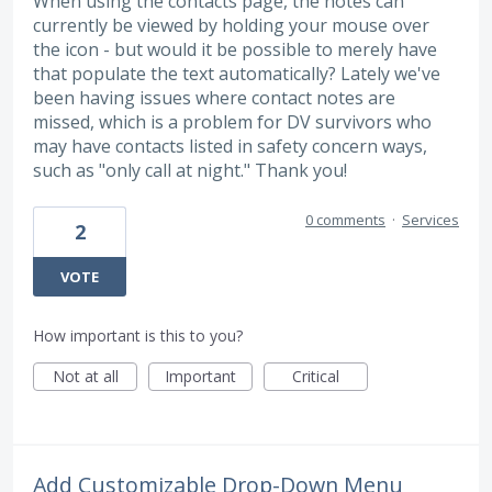
When using the contacts page, the notes can
currently be viewed by holding your mouse over
the icon - but would it be possible to merely have
that populate the text automatically? Lately we've
been having issues where contact notes are
missed, which is a problem for DV survivors who
may have contacts listed in safety concern ways,
such as "only call at night." Thank you!
0 comments
·
Services
2
VOTE
How important is this to you?
Not at all
Important
Critical
Add Customizable Drop-Down Menu