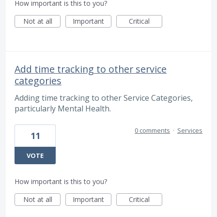
How important is this to you?
Not at all
Important
Critical
Add time tracking to other service
categories
Adding time tracking to other Service Categories,
particularly Mental Health.
0 comments
·
Services
11
VOTE
How important is this to you?
Not at all
Important
Critical