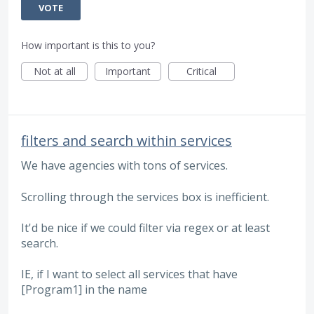
VOTE
How important is this to you?
Not at all
Important
Critical
filters and search within services
We have agencies with tons of services.
Scrolling through the services box is inefficient.
It'd be nice if we could filter via regex or at least
search.
IE, if I want to select all services that have
[Program1] in the name