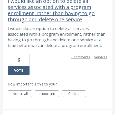
I would like an option to delete all
services associated with a program
enrollment, rather than having to go
through and delete one service
I would like an option to delete all services
associated with a program enrollment, rather than
having to go through and delete one service at a
time before we can delete a program enrollment.
0 comments
·
Services
6
VOTE
How important is this to you?
Not at all
Important
Critical