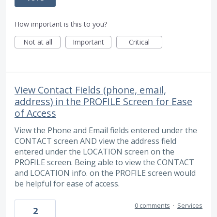
How important is this to you?
Not at all
Important
Critical
View Contact Fields (phone, email,
address) in the PROFILE Screen for Ease
of Access
View the Phone and Email fields entered under the
CONTACT screen AND view the address field
entered under the LOCATION screen on the
PROFILE screen. Being able to view the CONTACT
and LOCATION info. on the PROFILE screen would
be helpful for ease of access.
0 comments
·
Services
2