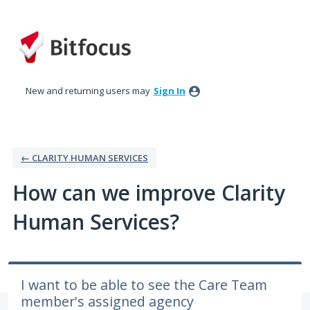
Skip
to
content
New and returning users may
Sign In
← CLARITY HUMAN SERVICES
How can we improve Clarity
Human Services?
I want to be able to see the Care Team
member's assigned agency