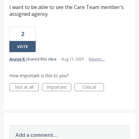
I want to be able to see the Care Team member's
assigned agency
2
VOTE
Annie K
shared this idea
·
Aug 11, 2025
·
Report…
How important is this to you?
Not at all
Important
Critical
Add a comment…