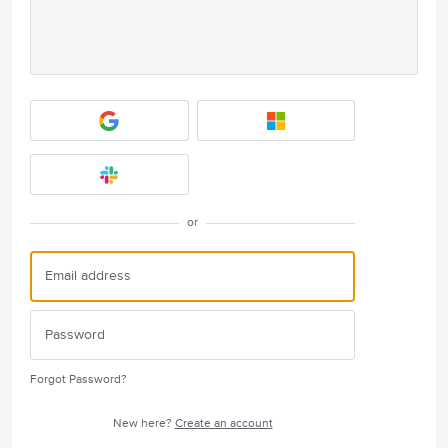
or
Forgot Password?
New here?
Create an account