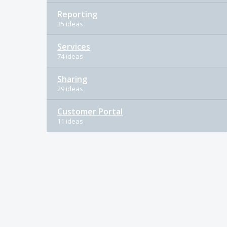
Reporting
35 ideas
Services
74 ideas
Sharing
29 ideas
Customer Portal
11 ideas