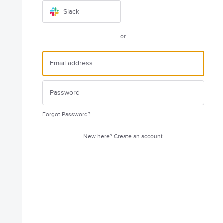
Slack
or
Forgot Password?
New here?
Create an account