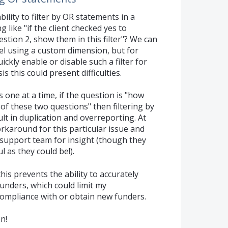
bility to filter by OR statements in a
 like "if the client checked yes to
stion 2, show them in this filter"? We can
vel using a custom dimension, but for
kly enable or disable such a filter for
s this could present difficulties.
s one at a time, if the question is "how
 of these two questions" then filtering by
lt in duplication and overreporting. At
orkaround for this particular issue and
 support team for insight (though they
l as they could be!).
his prevents the ability to accurately
unders, which could limit my
 compliance with or obtain new funders.
n!