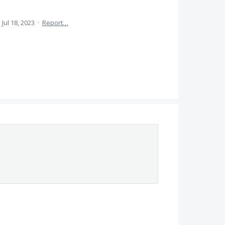
·
Jul 18, 2023
·
Report…