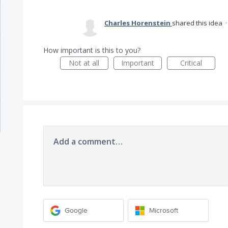
Charles Horenstein
shared this idea
How important is this to you?
Not at all
Important
Critical
Add a comment…
Google
Microsoft