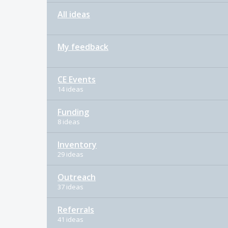
All ideas
My feedback
CE Events
14 ideas
Funding
8 ideas
Inventory
29 ideas
Outreach
37 ideas
Referrals
41 ideas