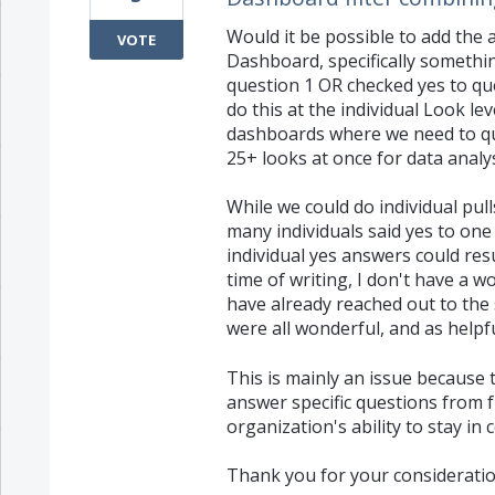
Would it be possible to add the a
VOTE
Dashboard, specifically something
question 1 OR checked yes to que
do this at the individual Look le
dashboards where we need to quic
25+ looks at once for data analysi
While we could do individual pull
many individuals said yes to one
individual yes answers could resu
time of writing, I don't have a w
have already reached out to the
were all wonderful, and as helpfu
This is mainly an issue because t
answer specific questions from f
organization's ability to stay in
Thank you for your consideratio