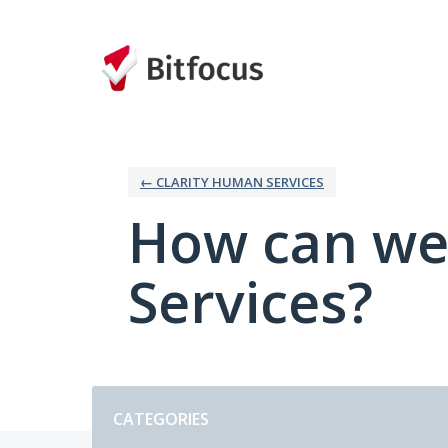
Skip
to
content
← CLARITY HUMAN SERVICES
How can we
Services?
Categories
CATEGORIES