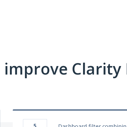
 improve Clarit
5
Dashboard filter combini