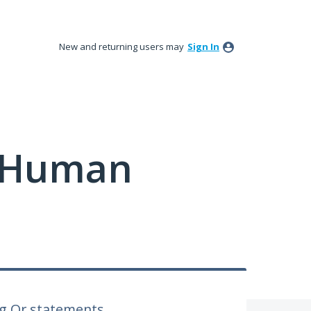
New and returning users may
Sign In
y Human
ng Or statements