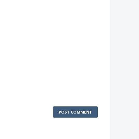
POST COMMENT