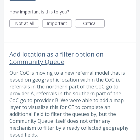
How important is this to you?
Not at all
Important
Critical
Add location as a filter option on
Community Queue
Our CoC is moving to a new referral model that is
based on geographic location within the CoC i.e.
referrals in the northern part of the CoC go to
provider A, referrals in the southern part of the
CoC go to provider B. We were able to add a map
layer to visualize this for CE to complete an
additional field to filter the queues by, but the
Community Queue itself does not offer any
mechanism to filter by already collected geography
based fields.