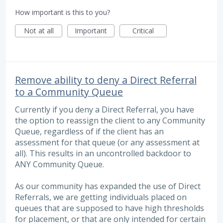
How important is this to you?
Not at all
Important
Critical
Remove ability to deny a Direct Referral
to a Community Queue
Currently if you deny a Direct Referral, you have
the option to reassign the client to any Community
Queue, regardless of if the client has an
assessment for that queue (or any assessment at
all). This results in an uncontrolled backdoor to
ANY Community Queue.
As our community has expanded the use of Direct
Referrals, we are getting individuals placed on
queues that are supposed to have high thresholds
for placement, or that are only intended for certain