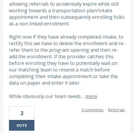
allowing referrals to accidentally expire while still
working towards a transportation plan/intake
appointment and then subsequently enrolling folks
as a non linked enrollment.
Right now if they have already completed intake, to
rectify this we have to delete the enrollment and re-
refer them to the program opening and then re-
add the enrollment. If the provider catches this
before enrolling they have to potentially wait on
our matching team to resend a match before
completing their intake appointment or take the
data on paper and enter it later.
While obviously our team needs…
more
0 comments
·
Referrals
2
VOTE