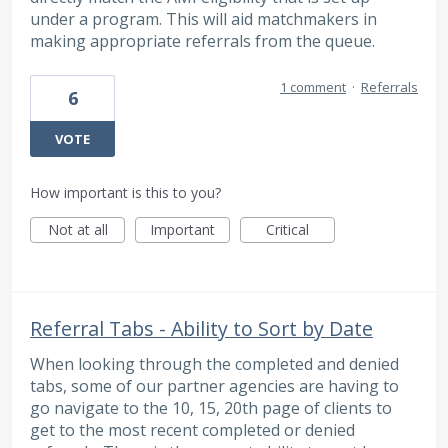
under a program. This will aid matchmakers in
making appropriate referrals from the queue.
1 comment
·
Referrals
6
VOTE
How important is this to you?
Not at all
Important
Critical
Referral Tabs - Ability to Sort by Date
When looking through the completed and denied
tabs, some of our partner agencies are having to
go navigate to the 10, 15, 20th page of clients to
get to the most recent completed or denied