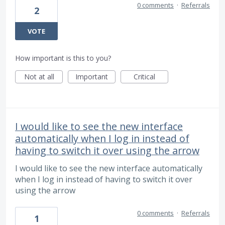
0 comments
·
Referrals
2
VOTE
How important is this to you?
Not at all
Important
Critical
I would like to see the new interface
automatically when I log in instead of
having to switch it over using the arrow
I would like to see the new interface automatically
when I log in instead of having to switch it over
using the arrow
0 comments
·
Referrals
1