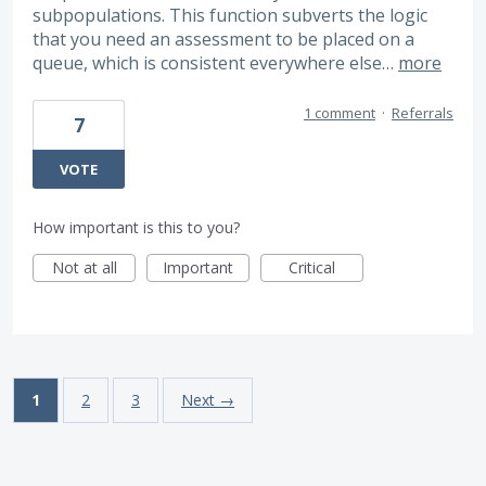
subpopulations. This function subverts the logic
that you need an assessment to be placed on a
queue, which is consistent everywhere else…
more
1 comment
·
Referrals
7
VOTE
How important is this to you?
Not at all
Important
Critical
1
2
3
Next →