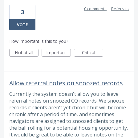
0 comments
·
Referrals
3
VOTE
How important is this to you?
Not at all
Important
Critical
Allow referral notes on snoozed records
Currently the system doesn't allow you to leave
referral notes on snoozed CQ records. We snooze
records if clients aren't yet chronic but will become
chronic after a period of time, and sometimes
navigators are assigned to snoozed clients to get
the ball rolling for a potential housing opportunity.
It would be great to be able to leave notes on the