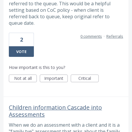
referred to the queue. This would be a helpful
setting based on CoC policy - when client is
referred back to queue, keep original refer to
queue date.
0 comments
·
Referrals
2
VOTE
How important is this to you?
Not at all
Important
Critical
Children information Cascade into
Assessments
When we do an assessment with a client and it is a
"family tye" assessment that asks about the family,