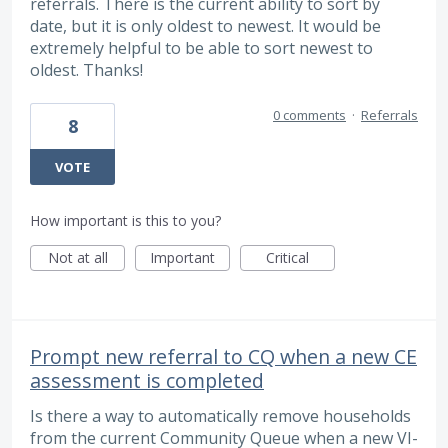
referrals. There is the current ability to sort by
date, but it is only oldest to newest. It would be
extremely helpful to be able to sort newest to
oldest. Thanks!
0 comments
·
Referrals
8
VOTE
How important is this to you?
Not at all
Important
Critical
Prompt new referral to CQ when a new CE
assessment is completed
Is there a way to automatically remove households
from the current Community Queue when a new VI-