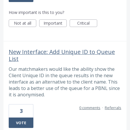
How important is this to you?
Not at all
Important
Critical
New Interface: Add Unique ID to Queue
List
Our matchmakers would like the ability show the
Client Unique ID in the queue results in the new
interface as an alternative to the client name. This
leads to a better use of the queue for a PBNL since
it is anonymised.
0 comments
·
Referrals
3
VOTE