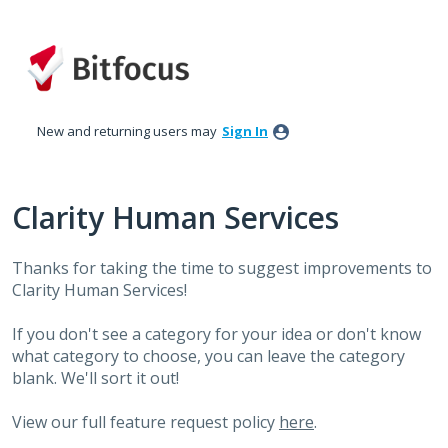
Skip
to
content
New and returning users may
Sign In
Clarity Human Services
Thanks for taking the time to suggest improvements to
Clarity Human Services!
If you don't see a category for your idea or don't know
what category to choose, you can leave the category
blank. We'll sort it out!
View our full feature request policy
here
.