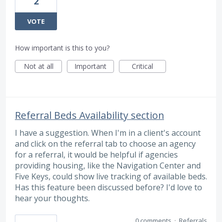
2
VOTE
How important is this to you?
Not at all
Important
Critical
Referral Beds Availability section
I have a suggestion. When I'm in a client's account
and click on the referral tab to choose an agency
for a referral, it would be helpful if agencies
providing housing, like the Navigation Center and
Five Keys, could show live tracking of available beds.
Has this feature been discussed before? I'd love to
hear your thoughts.
0 comments
·
Referrals