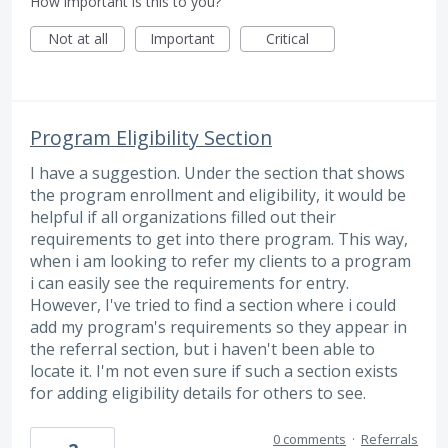
How important is this to you?
Not at all
Important
Critical
Program Eligibility Section
I have a suggestion. Under the section that shows
the program enrollment and eligibility, it would be
helpful if all organizations filled out their
requirements to get into there program. This way,
when i am looking to refer my clients to a program
i can easily see the requirements for entry.
However, I've tried to find a section where i could
add my program's requirements so they appear in
the referral section, but i haven't been able to
locate it. I'm not even sure if such a section exists
for adding eligibility details for others to see.
0 comments
·
Referrals