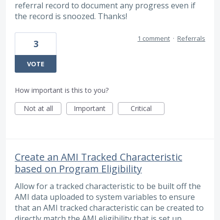
referral record to document any progress even if
the record is snoozed. Thanks!
1 comment
·
Referrals
3
VOTE
How important is this to you?
Not at all
Important
Critical
Create an AMI Tracked Characteristic
based on Program Eligibility
Allow for a tracked characteristic to be built off the
AMI data uploaded to system variables to ensure
that an AMI tracked characteristic can be created to
directly match the AMI eligibility that is set up