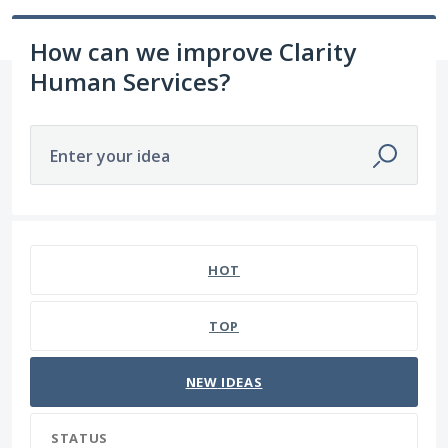
How can we improve Clarity
Human Services?
Enter your idea
41 results found
HOT
TOP
NEW
IDEAS
STATUS