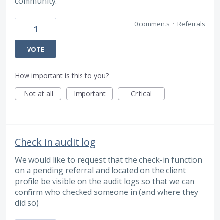
community.
0 comments
·
Referrals
1
VOTE
How important is this to you?
Not at all
Important
Critical
Check in audit log
We would like to request that the check-in function
on a pending referral and located on the client
profile be visible on the audit logs so that we can
confirm who checked someone in (and where they
did so)