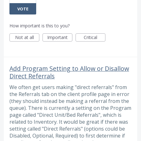
VOTE
How important is this to you?
Not at all
Important
Critical
Add Program Setting to Allow or Disallow
Direct Referrals
We often get users making "direct referrals" from
the Referrals tab on the client profile page in error
(they should instead be making a referral from the
queue). There is currently a setting on the Program
page called "Direct Unit/Bed Referrals", which is
related to Inventory. It would be great if there was
setting called "Direct Referrals" (options could be
Disabled, Optional, Required) to first determine if