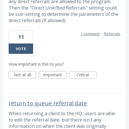
any direct referrals are allowed to the program.
Then the "Direct Unit/Bed Referrals" setting could
be sub-setting to determine the parameters of the
direct referrals (if allowed).
1 comment
·
Referrals
11
VOTE
How important is this to you?
Not at all
Important
Critical
return to queue referral date
When returning a client to the HQ, users are able
to edit the referral date, but there isn't any
information on when the client was originally