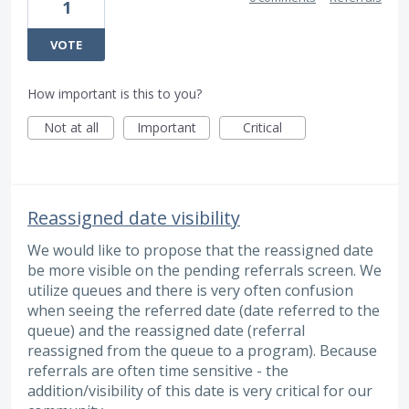
1
VOTE
How important is this to you?
Not at all
Important
Critical
Reassigned date visibility
We would like to propose that the reassigned date
be more visible on the pending referrals screen. We
utilize queues and there is very often confusion
when seeing the referred date (date referred to the
queue) and the reassigned date (referral
reassigned from the queue to a program). Because
referrals are often time sensitive - the
addition/visibility of this date is very critical for our