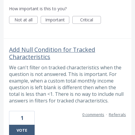
How important is this to you?
Not at all
Important
Critical
Add Null Condition for Tracked
Characteristics
We can't filter on tracked characteristics when the
question is not answered. This is important. For
example, when a custom total monthly income
question is left blank is different then when the
total is less than <1. There is no way to include null
answers in filters for tracked characteristics.
0 comments
·
Referrals
1
VOTE