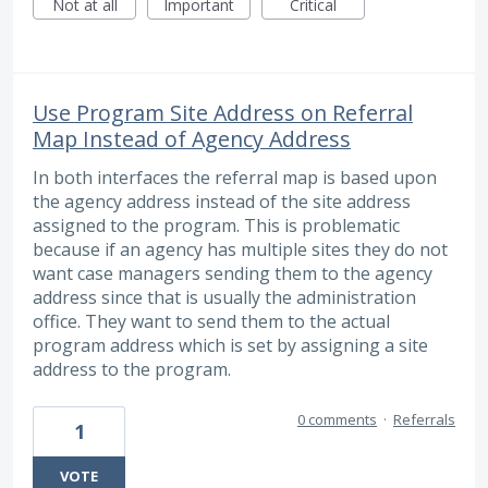
Not at all
Important
Critical
Use Program Site Address on Referral
Map Instead of Agency Address
In both interfaces the referral map is based upon
the agency address instead of the site address
assigned to the program. This is problematic
because if an agency has multiple sites they do not
want case managers sending them to the agency
address since that is usually the administration
office. They want to send them to the actual
program address which is set by assigning a site
address to the program.
0 comments
·
Referrals
1
VOTE