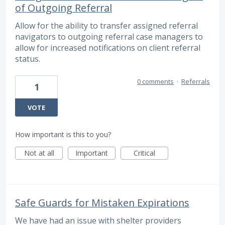
of Outgoing Referral
Allow for the ability to transfer assigned referral
navigators to outgoing referral case managers to
allow for increased notifications on client referral
status.
0 comments
·
Referrals
1
VOTE
How important is this to you?
Not at all
Important
Critical
Safe Guards for Mistaken Expirations
We have had an issue with shelter providers