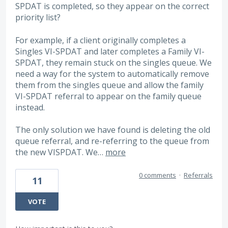
SPDAT is completed, so they appear on the correct
priority list?
For example, if a client originally completes a
Singles VI-SPDAT and later completes a Family VI-
SPDAT, they remain stuck on the singles queue. We
need a way for the system to automatically remove
them from the singles queue and allow the family
VI-SPDAT referral to appear on the family queue
instead.
The only solution we have found is deleting the old
queue referral, and re-referring to the queue from
the new VISPDAT. We…
more
0 comments
·
Referrals
11
VOTE