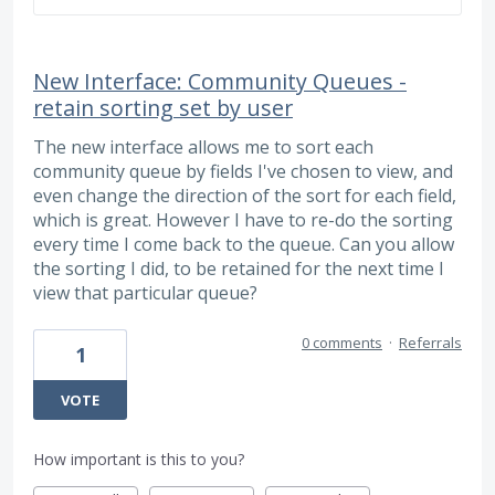
New Interface: Community Queues -
retain sorting set by user
The new interface allows me to sort each
community queue by fields I've chosen to view, and
even change the direction of the sort for each field,
which is great. However I have to re-do the sorting
every time I come back to the queue. Can you allow
the sorting I did, to be retained for the next time I
view that particular queue?
0 comments
·
Referrals
1
VOTE
How important is this to you?