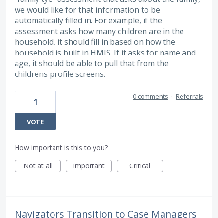
we would like for that information to be
automatically filled in. For example, if the
assessment asks how many children are in the
household, it should fill in based on how the
household is built in HMIS. If it asks for name and
age, it should be able to pull that from the
childrens profile screens.
0 comments
·
Referrals
1
VOTE
How important is this to you?
Not at all
Important
Critical
Navigators Transition to Case Managers