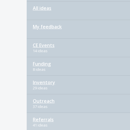
All ideas
My feedback
CE Events
14 ideas
Funding
8 ideas
Inventory
29 ideas
Outreach
37 ideas
Referrals
41 ideas