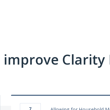
 improve Clarit
7
Allowing for Household M