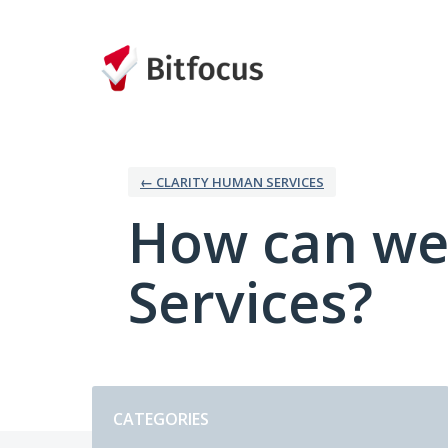
Skip
to
content
← CLARITY HUMAN SERVICES
How can we
Services?
Categories
CATEGORIES