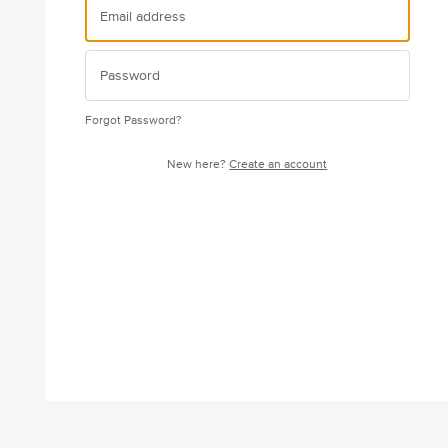
Forgot Password?
New here?
Create an account