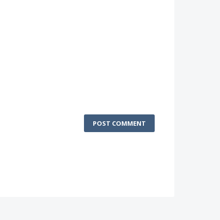
POST COMMENT