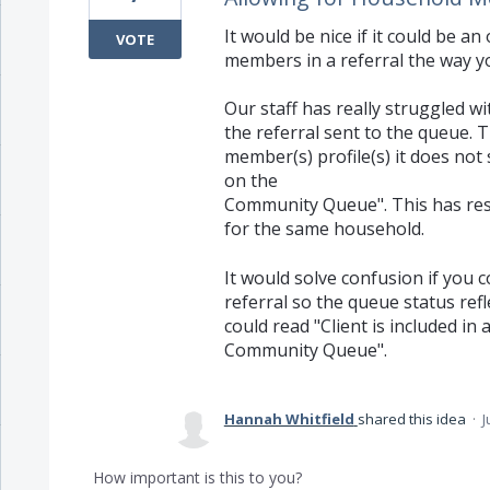
It would be nice if it could be a
VOTE
members in a referral the way y
Our staff has really struggled w
the referral sent to the queue.
member(s) profile(s) it does not
on the
Community Queue". This has resu
for the same household.
It would solve confusion if you c
referral so the queue status refl
could read "Client is included in 
Community Queue".
Hannah Whitfield
shared this idea
·
J
How important is this to you?