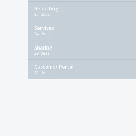
Reporting
35 ideas
Services
74 ideas
Sharing
29 ideas
Customer Portal
11 ideas