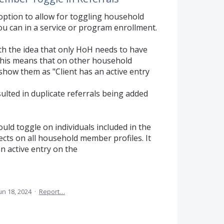
n option to allow for toggling household
ou can in a service or program enrollment.
ith the idea that only HoH needs to have
 This means that on other household
 show them as "Client has an active entry
lted in duplicate referrals being added
ould toggle on individuals included in the
ects on all household member profiles. It
an active entry on the
un 18, 2024
·
Report…