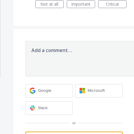
Not at all
Important
Critical
Add a comment…
Google
Microsoft
Slack
or