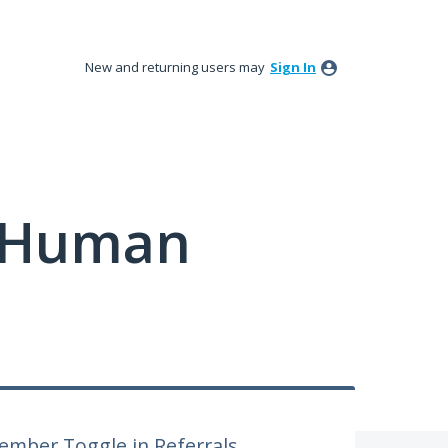
New and returning users may
Sign In
y Human
ember Toggle in Referrals