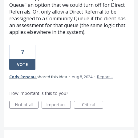
Queue" an option that we could turn off for Direct
Referrals. Or, only allow a Direct Referral to be
reassigned to a Community Queue if the client has
an assessment for that queue (the same logic that
applies elsewhere in the system).
7
VOTE
Cody Reneau
shared this idea
·
Aug 8, 2024
·
Report…
How important is this to you?
Not at all
Important
Critical