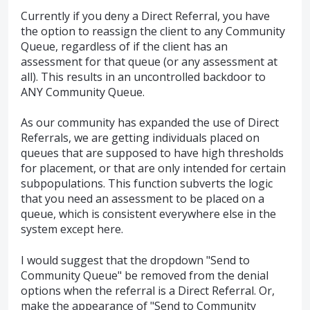
Currently if you deny a Direct Referral, you have
the option to reassign the client to any Community
Queue, regardless of if the client has an
assessment for that queue (or any assessment at
all). This results in an uncontrolled backdoor to
ANY Community Queue.
As our community has expanded the use of Direct
Referrals, we are getting individuals placed on
queues that are supposed to have high thresholds
for placement, or that are only intended for certain
subpopulations. This function subverts the logic
that you need an assessment to be placed on a
queue, which is consistent everywhere else in the
system except here.
I would suggest that the dropdown "Send to
Community Queue" be removed from the denial
options when the referral is a Direct Referral. Or,
make the appearance of "Send to Community