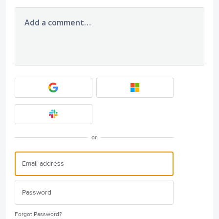
Add a comment…
or
Forgot Password?