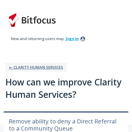
Skip
to
content
New and returning users may
Sign In
← CLARITY HUMAN SERVICES
How can we improve Clarity
Human Services?
Remove ability to deny a Direct Referral
to a Community Queue