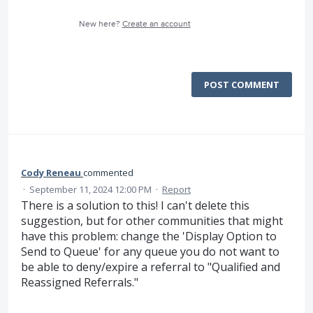
New here?
Create an account
POST COMMENT
Cody Reneau
commented
·
September 11, 2024 12:00 PM
·
Report
There is a solution to this! I can't delete this
suggestion, but for other communities that might
have this problem: change the 'Display Option to
Send to Queue' for any queue you do not want to
be able to deny/expire a referral to "Qualified and
Reassigned Referrals."