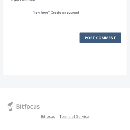
New here?
Create an account
POST COMMENT
Bitfocus
Terms of Service