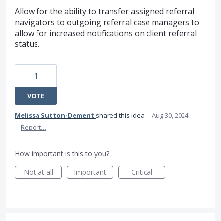
Allow for the ability to transfer assigned referral
navigators to outgoing referral case managers to
allow for increased notifications on client referral
status.
1
VOTE
Melissa Sutton-Dement
shared this idea
·
Aug 30, 2024
·
Report…
How important is this to you?
Not at all
Important
Critical