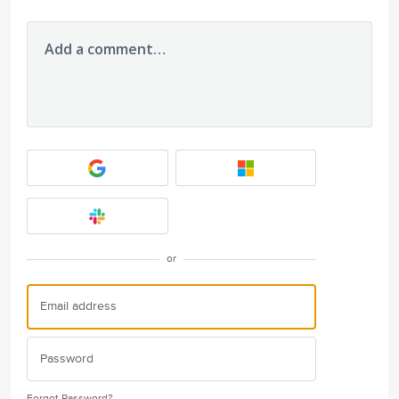
Add a comment…
or
Forgot Password?