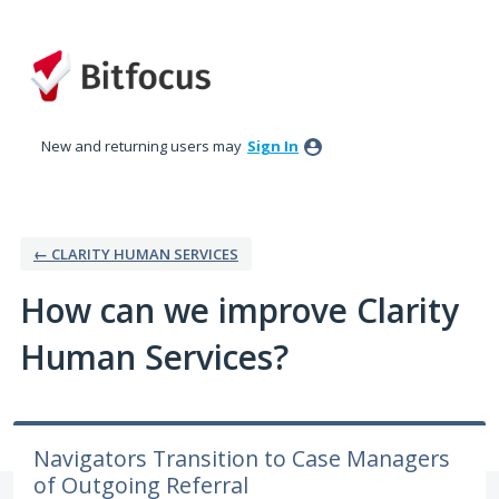
Skip
to
content
New and returning users may
Sign In
← CLARITY HUMAN SERVICES
How can we improve Clarity
Human Services?
Navigators Transition to Case Managers
of Outgoing Referral