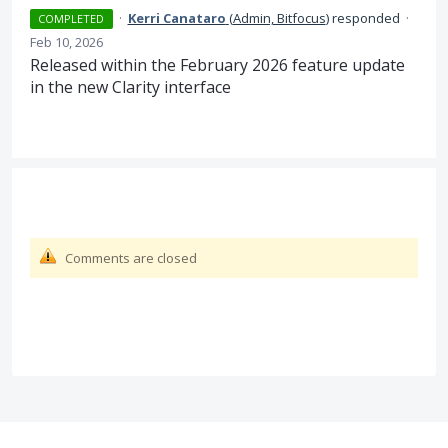
·
Kerri Canataro
(
Admin, Bitfocus
)
responded
·
COMPLETED
Feb 10, 2026
Released within the February 2026 feature update
in the new Clarity interface
Comments are closed