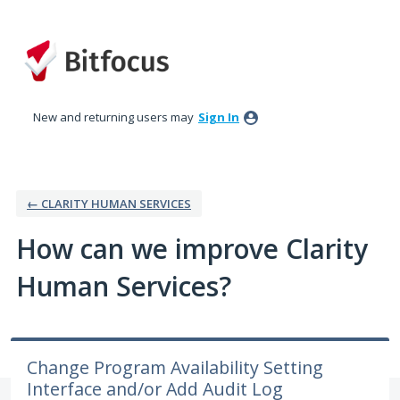
Skip
to
content
New and returning users may
Sign In
← CLARITY HUMAN SERVICES
How can we improve Clarity
Human Services?
Change Program Availability Setting
Interface and/or Add Audit Log