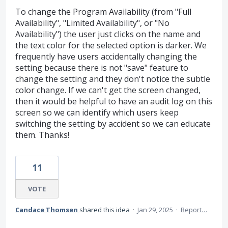
To change the Program Availability (from "Full
Availability", "Limited Availability", or "No
Availability") the user just clicks on the name and
the text color for the selected option is darker. We
frequently have users accidentally changing the
setting because there is not "save" feature to
change the setting and they don't notice the subtle
color change. If we can't get the screen changed,
then it would be helpful to have an audit log on this
screen so we can identify which users keep
switching the setting by accident so we can educate
them. Thanks!
11
VOTE
Candace Thomsen
shared this idea
·
Jan 29, 2025
·
Report…