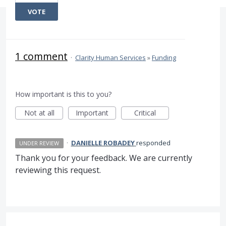
VOTE
1 comment
·
Clarity Human Services
»
Funding
How important is this to you?
Not at all
Important
Critical
·
DANIELLE ROBADEY
responded
UNDER REVIEW
Thank you for your feedback. We are currently
reviewing this request.