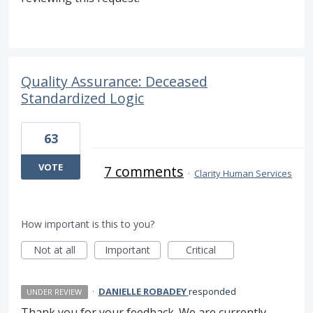
Quality Assurance: Deceased
Standardized Logic
63
VOTE
7 comments
·
Clarity Human Services
How important is this to you?
Not at all
Important
Critical
·
DANIELLE ROBADEY
responded
UNDER REVIEW
Thank you for your feedback. We are currently