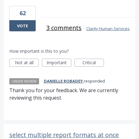
62
VOTE
3 comments
·
Clarity Human Services
How important is this to you?
Not at all
Important
Critical
·
DANIELLE ROBADEY
responded
UNDER REVIEW
Thank you for your feedback. We are currently
reviewing this request.
select multiple report formats at once