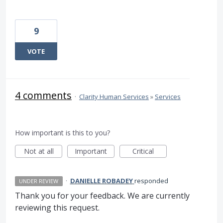
9
VOTE
4 comments
·
Clarity Human Services
»
Services
How important is this to you?
Not at all
Important
Critical
·
DANIELLE ROBADEY
responded
UNDER REVIEW
Thank you for your feedback. We are currently
reviewing this request.