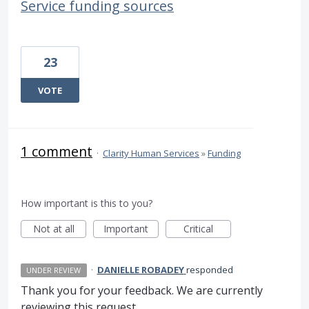
Service funding sources
23
VOTE
1 comment
·
Clarity Human Services
»
Funding
How important is this to you?
Not at all
Important
Critical
·
DANIELLE ROBADEY
responded
UNDER REVIEW
Thank you for your feedback. We are currently
reviewing this request.