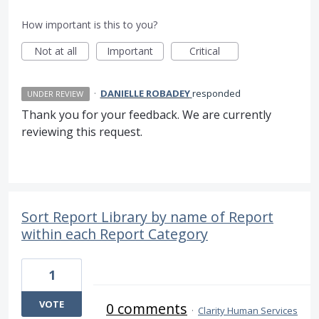
How important is this to you?
Not at all
Important
Critical
·
DANIELLE ROBADEY
responded
UNDER REVIEW
Thank you for your feedback. We are currently
reviewing this request.
Sort Report Library by name of Report
within each Report Category
1
VOTE
0 comments
·
Clarity Human Services