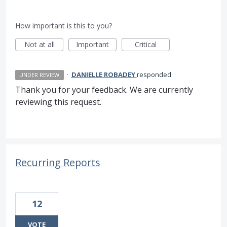
How important is this to you?
Not at all
Important
Critical
·
DANIELLE ROBADEY
responded
UNDER REVIEW
Thank you for your feedback. We are currently
reviewing this request.
Recurring Reports
12
VOTE