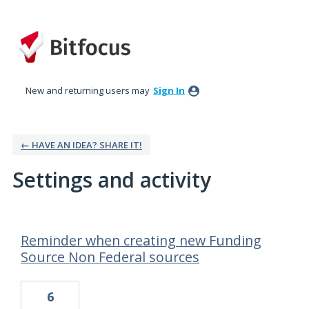
New and returning users may
Sign In
← HAVE AN IDEA? SHARE IT!
Settings and activity
32 results found
Reminder when creating new Funding
Source Non Federal sources
6