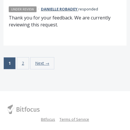
·
DANIELLE ROBADEY
responded
UNDER REVIEW
Thank you for your feedback. We are currently
reviewing this request.
1
2
Next →
Bitfocus
Terms of Service