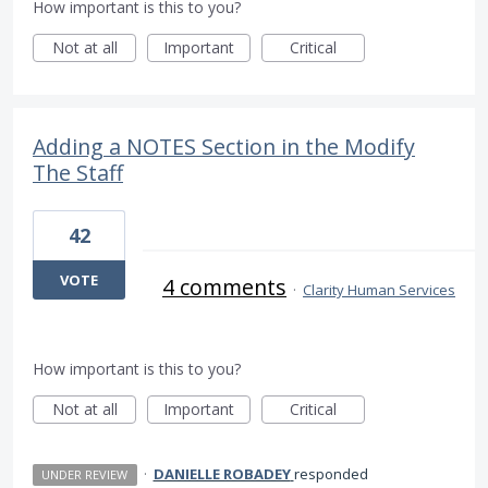
How important is this to you?
Not at all
Important
Critical
Adding a NOTES Section in the Modify
The Staff
42
VOTE
4 comments
·
Clarity Human Services
How important is this to you?
Not at all
Important
Critical
·
DANIELLE ROBADEY
responded
UNDER REVIEW