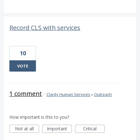
Record CLS with services
10
VOTE
1 comment
·
Clarity Human Services
»
Outreach
How important is this to you?
Not at all
Important
Critical