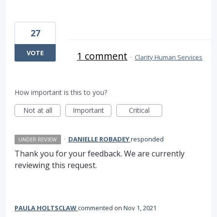
27
VOTE
1 comment
·
Clarity Human Services
How important is this to you?
Not at all
Important
Critical
·
DANIELLE ROBADEY
responded
UNDER REVIEW
Thank you for your feedback. We are currently
reviewing this request.
PAULA HOLTSCLAW
commented
Nov 1, 2021