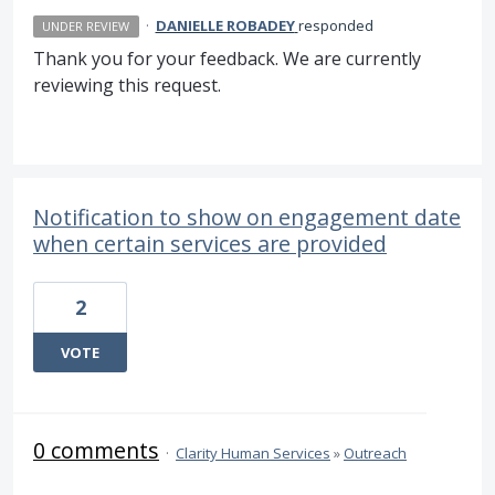
·
DANIELLE ROBADEY
responded
UNDER REVIEW
Thank you for your feedback. We are currently
reviewing this request.
Notification to show on engagement date
when certain services are provided
2
VOTE
0 comments
·
Clarity Human Services
»
Outreach