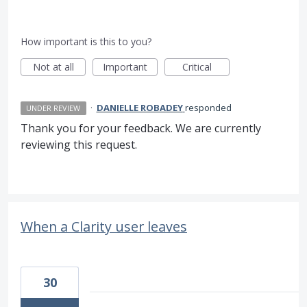
How important is this to you?
Not at all
Important
Critical
·
DANIELLE ROBADEY
responded
UNDER REVIEW
Thank you for your feedback. We are currently
reviewing this request.
When a Clarity user leaves
30