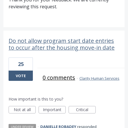
reviewing this request.
Do not allow program start date entries
to occur after the housing move-in date
25
VOTE
0 comments
·
Clarity Human Services
How important is this to you?
Not at all
Important
Critical
·
DANIELLE ROBADEY
responded
UNDER REVIEW