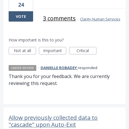
24
VOTE
3 comments
·
Clarity Human Services
How important is this to you?
Not at all
Important
Critical
·
DANIELLE ROBADEY
responded
UNDER REVIEW
Thank you for your feedback. We are currently
reviewing this request.
Allow previously collected data to
"cascade" upon Auto-Exit