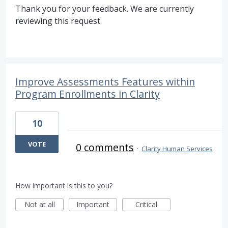
Thank you for your feedback. We are currently
reviewing this request.
Improve Assessments Features within
Program Enrollments in Clarity
10
VOTE
0 comments
·
Clarity Human Services
How important is this to you?
Not at all
Important
Critical