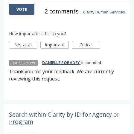
VOTE
2 comments
·
Clarity Human Services
How important is this to you?
Not at all
Important
Critical
·
DANIELLE ROBADEY
responded
UNDER REVIEW
Thank you for your feedback. We are currently
reviewing this request.
Search within Clarity by ID for Agency or
Program