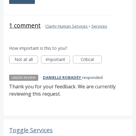
1 comment
·
Clarity Human Services
»
Services
How important is this to you?
Not at all
Important
Critical
·
DANIELLE ROBADEY
responded
UNDER REVIEW
Thank you for your feedback. We are currently
reviewing this request.
Toggle Services