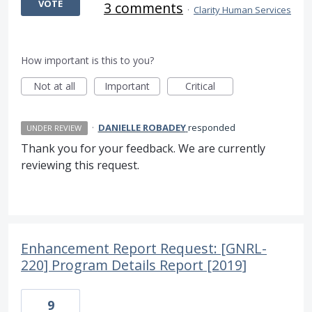
VOTE
3 comments
·
Clarity Human Services
How important is this to you?
Not at all
Important
Critical
·
DANIELLE ROBADEY
responded
UNDER REVIEW
Thank you for your feedback. We are currently
reviewing this request.
Enhancement Report Request: [GNRL-
220] Program Details Report [2019]
9