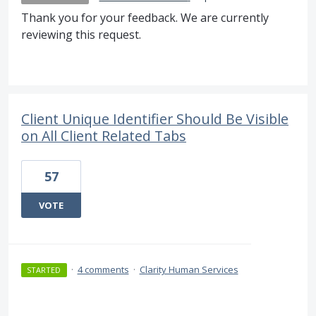
Thank you for your feedback. We are currently
reviewing this request.
Client Unique Identifier Should Be Visible
on All Client Related Tabs
57
VOTE
·
4 comments
·
Clarity Human Services
STARTED