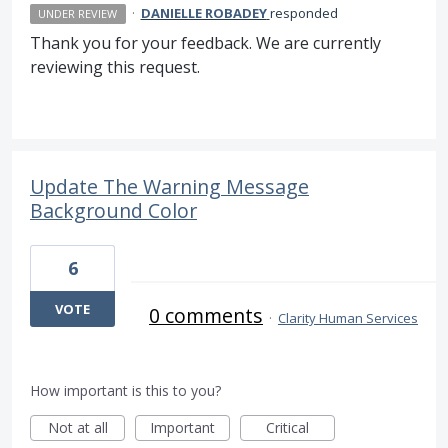
·
DANIELLE ROBADEY
responded
UNDER REVIEW
Thank you for your feedback. We are currently
reviewing this request.
Update The Warning Message
Background Color
6
VOTE
0 comments
·
Clarity Human Services
How important is this to you?
Not at all
Important
Critical