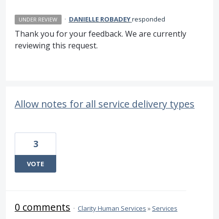
·
DANIELLE ROBADEY
responded
UNDER REVIEW
Thank you for your feedback. We are currently
reviewing this request.
Allow notes for all service delivery types
3
VOTE
0 comments
·
Clarity Human Services
»
Services