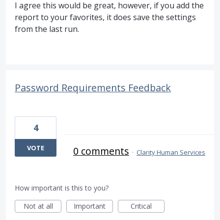
I agree this would be great, however, if you add the
report to your favorites, it does save the settings
from the last run.
Password Requirements Feedback
4
VOTE
0 comments
·
Clarity Human Services
How important is this to you?
Not at all
Important
Critical