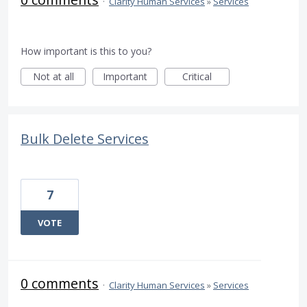
·
Clarity Human Services
»
Services
How important is this to you?
Not at all
Important
Critical
Bulk Delete Services
7
VOTE
0 comments
·
Clarity Human Services
»
Services