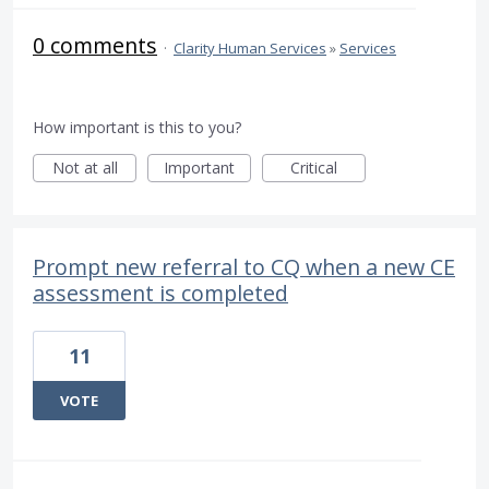
0 comments
·
Clarity Human Services
»
Services
How important is this to you?
Not at all
Important
Critical
Prompt new referral to CQ when a new CE
assessment is completed
11
VOTE