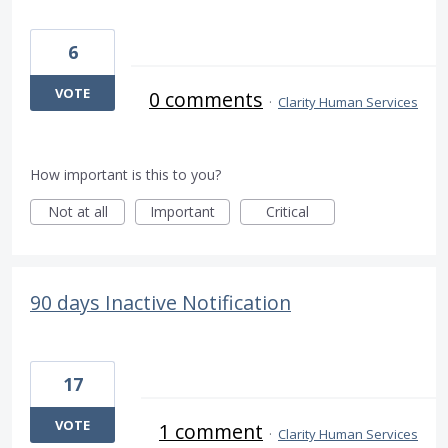
6
VOTE
0 comments
·
Clarity Human Services
How important is this to you?
Not at all
Important
Critical
90 days Inactive Notification
17
VOTE
1 comment
·
Clarity Human Services