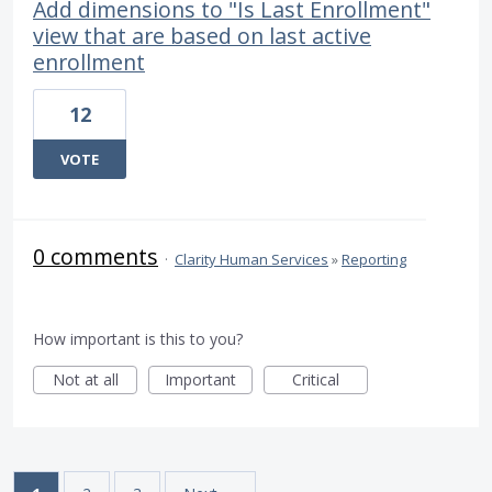
Add dimensions to "Is Last Enrollment"
view that are based on last active
enrollment
12
VOTE
0 comments
·
Clarity Human Services
»
Reporting
How important is this to you?
Not at all
Important
Critical