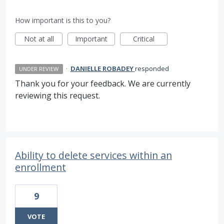
How important is this to you?
Not at all
Important
Critical
·
DANIELLE ROBADEY
responded
UNDER REVIEW
Thank you for your feedback. We are currently
reviewing this request.
Ability to delete services within an
enrollment
9
VOTE