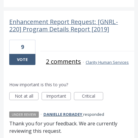
Enhancement Report Request: [GNRL-
220] Program Details Report [2019]
9
VOTE
2 comments
·
Clarity Human Services
How important is this to you?
Not at all
Important
Critical
·
DANIELLE ROBADEY
responded
UNDER REVIEW
Thank you for your feedback. We are currently
reviewing this request.