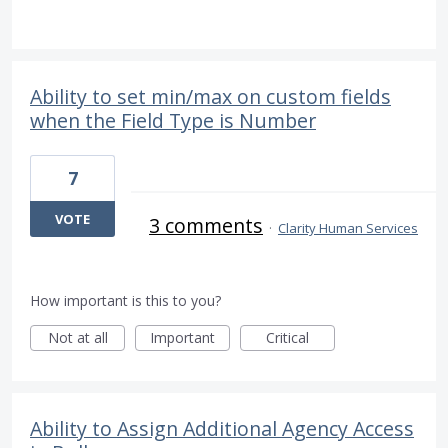
Ability to set min/max on custom fields
when the Field Type is Number
7
VOTE
3 comments
·
Clarity Human Services
How important is this to you?
Not at all
Important
Critical
Ability to Assign Additional Agency Access