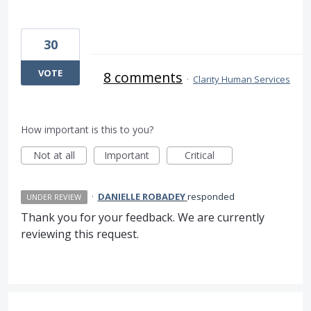
30
VOTE
8 comments
·
Clarity Human Services
How important is this to you?
Not at all
Important
Critical
·
DANIELLE ROBADEY
responded
UNDER REVIEW
Thank you for your feedback. We are currently
reviewing this request.