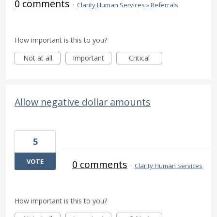
0 comments
·
Clarity Human Services
»
Referrals
How important is this to you?
Not at all
Important
Critical
Allow negative dollar amounts
5
VOTE
0 comments
·
Clarity Human Services
How important is this to you?