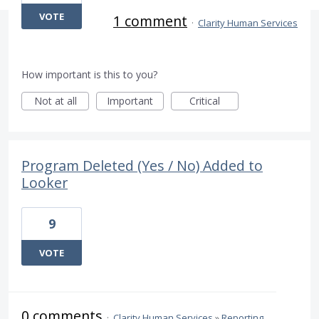
VOTE
1 comment
·
Clarity Human Services
How important is this to you?
Not at all
Important
Critical
Program Deleted (Yes / No) Added to
Looker
9
VOTE
0 comments
·
Clarity Human Services
»
Reporting