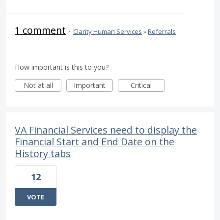
1 comment
·
Clarity Human Services
»
Referrals
How important is this to you?
Not at all
Important
Critical
VA Financial Services need to display the
Financial Start and End Date on the
History tabs
12
VOTE