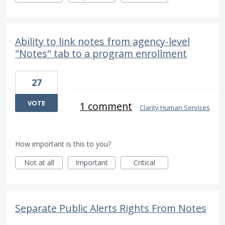
Ability to link notes from agency-level
"Notes" tab to a program enrollment
27
VOTE
1 comment
·
Clarity Human Services
How important is this to you?
Not at all
Important
Critical
Separate Public Alerts Rights From Notes