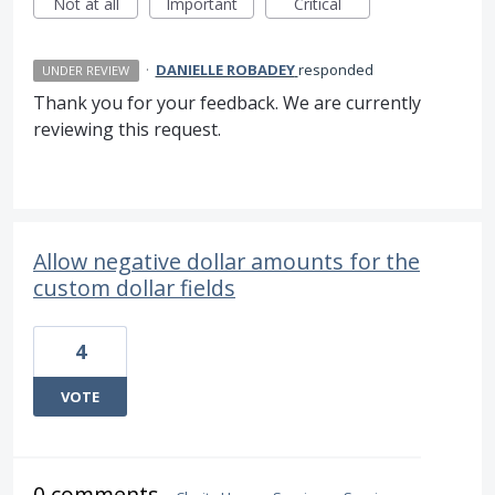
Not at all
Important
Critical
·
DANIELLE ROBADEY
responded
UNDER REVIEW
Thank you for your feedback. We are currently
reviewing this request.
Allow negative dollar amounts for the
custom dollar fields
4
VOTE
0 comments