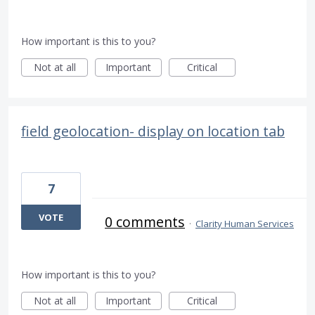
How important is this to you?
Not at all
Important
Critical
field geolocation- display on location tab
7
VOTE
0 comments
·
Clarity Human Services
How important is this to you?
Not at all
Important
Critical