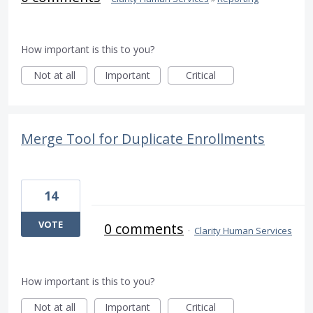
How important is this to you?
Not at all
Important
Critical
Merge Tool for Duplicate Enrollments
14
VOTE
0 comments
·
Clarity Human Services
How important is this to you?
Not at all
Important
Critical