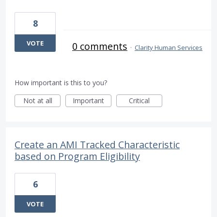
8
VOTE
0 comments
·
Clarity Human Services
How important is this to you?
Not at all
Important
Critical
Create an AMI Tracked Characteristic
based on Program Eligibility
6
VOTE