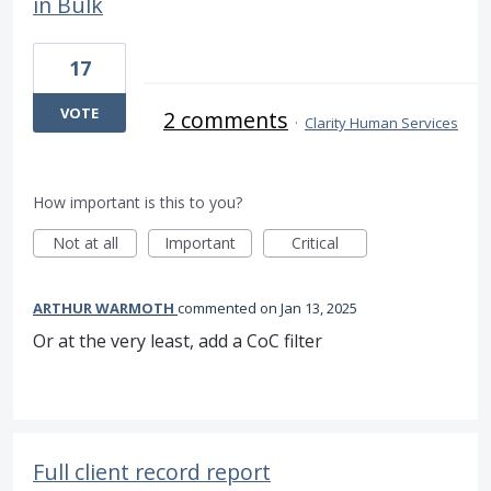
in Bulk
17
VOTE
2 comments
·
Clarity Human Services
How important is this to you?
Not at all
Important
Critical
ARTHUR WARMOTH
commented
Jan 13, 2025
Or at the very least, add a CoC filter
Full client record report