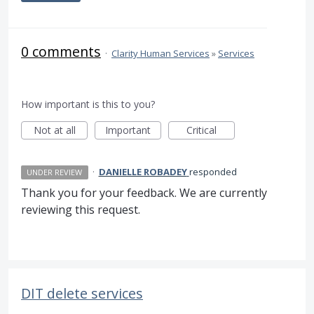
0 comments
·
Clarity Human Services
»
Services
How important is this to you?
Not at all
Important
Critical
·
DANIELLE ROBADEY
responded
UNDER REVIEW
Thank you for your feedback. We are currently
reviewing this request.
DIT delete services