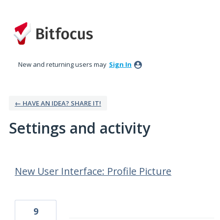
New and returning users may
Sign In
← HAVE AN IDEA? SHARE IT!
Settings and activity
54 results found
New User Interface: Profile Picture
9