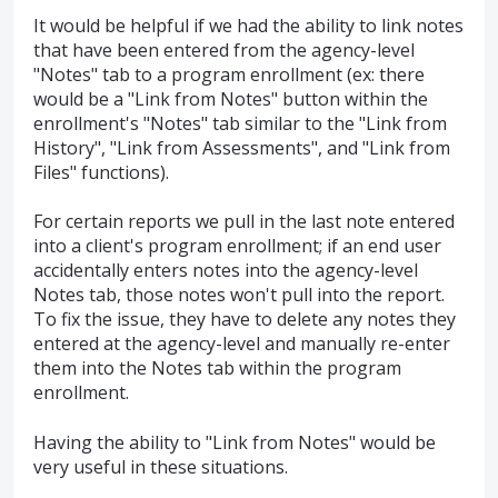
It would be helpful if we had the ability to link notes
that have been entered from the agency-level
"Notes" tab to a program enrollment (ex: there
would be a "Link from Notes" button within the
enrollment's "Notes" tab similar to the "Link from
History", "Link from Assessments", and "Link from
Files" functions).
For certain reports we pull in the last note entered
into a client's program enrollment; if an end user
accidentally enters notes into the agency-level
Notes tab, those notes won't pull into the report.
To fix the issue, they have to delete any notes they
entered at the agency-level and manually re-enter
them into the Notes tab within the program
enrollment.
Having the ability to "Link from Notes" would be
very useful in these situations.