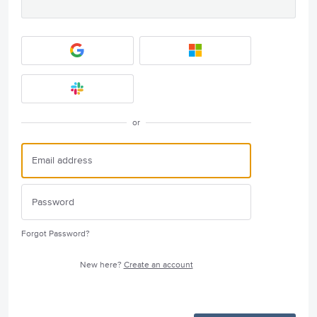
or
Forgot Password?
New here?
Create an account