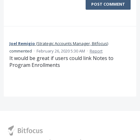
POST COMMENT
Joel Remigio
(
Strategic Accounts Manager, Bitfocus
)
commented
·
February 26, 2020 5:30 AM
·
Report
It would be great if users could link Notes to
Program Enrollments