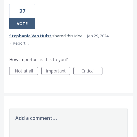
27
VOTE
Stephanie Van Hulst
shared this idea
·
Jan 29, 2024
·
Report…
How important is this to you?
Not at all
Important
Critical
Add a comment…