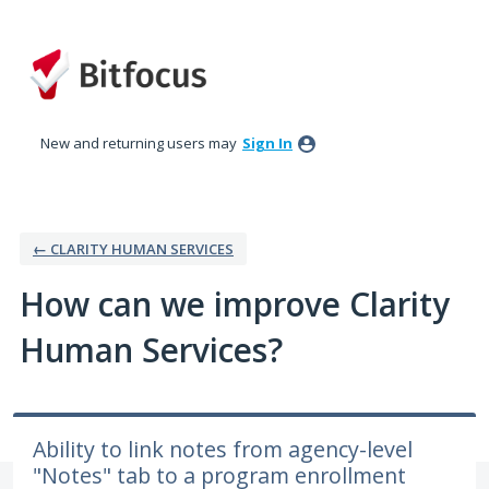
Skip
to
content
New and returning users may
Sign In
← CLARITY HUMAN SERVICES
How can we improve Clarity
Human Services?
Ability to link notes from agency-level
"Notes" tab to a program enrollment