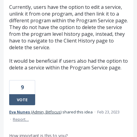
Currently, users have the option to edit a service,
unlink it from one program, and then link it to a
different program within the Program Service page.
They do not have the option to delete the service
from the program level history page, instead, they
have to navigate to the Client History page to
delete the service.
It would be beneficial if users also had the option to
delete a service within the Program Service page.
9
VOTE
Eva Nunes
(
Admin, Bitfocus
)
shared this idea
·
Feb 23, 2023
·
Report…
How important is this to you?