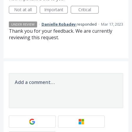
Not at all
Important
Critical
·
Danielle Robadey
responded
·
Mar 17, 2023
UNDER REVIEW
Thank you for your feedback. We are currently
reviewing this request.
Add a comment…