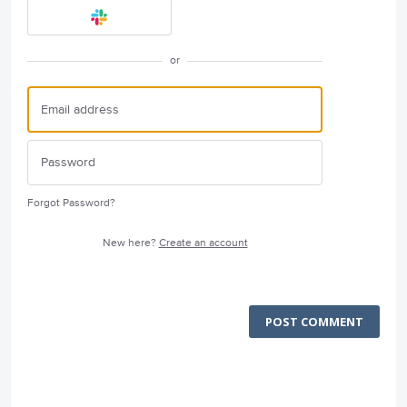
or
Forgot Password?
New here?
Create an account
POST COMMENT