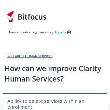
Skip
to
content
New and returning users may
Sign In
← CLARITY HUMAN SERVICES
How can we improve Clarity
Human Services?
Ability to delete services within an
enrollment