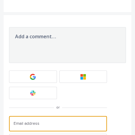
Add a comment…
or