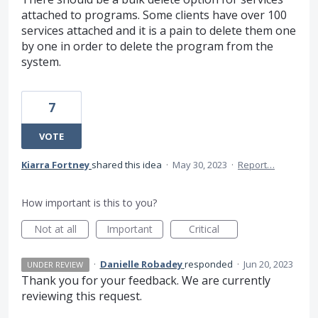
attached to programs. Some clients have over 100
services attached and it is a pain to delete them one
by one in order to delete the program from the
system.
7
VOTE
Kiarra Fortney
shared this idea
·
May 30, 2023
·
Report…
How important is this to you?
Not at all
Important
Critical
·
Danielle Robadey
responded
·
Jun 20, 2023
UNDER REVIEW
Thank you for your feedback. We are currently
reviewing this request.