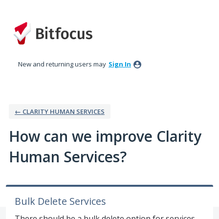
Skip
to
content
New and returning users may
Sign In
← CLARITY HUMAN SERVICES
How can we improve Clarity
Human Services?
Bulk Delete Services
There should be a bulk delete option for services