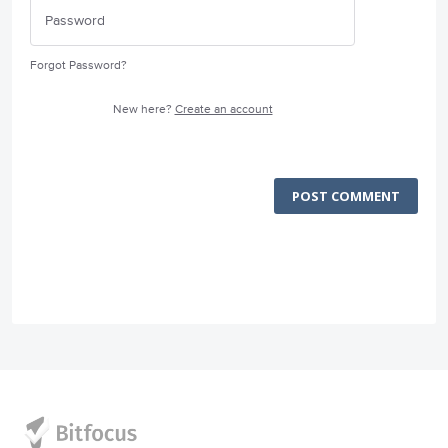
Forgot Password?
New here?
Create an account
POST COMMENT