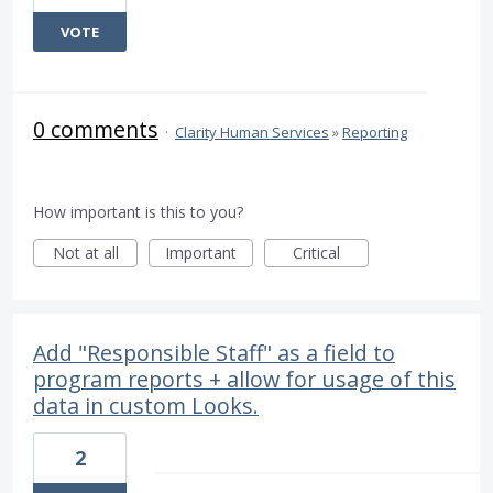
VOTE
0 comments
·
Clarity Human Services
»
Reporting
How important is this to you?
Not at all
Important
Critical
Add "Responsible Staff" as a field to
program reports + allow for usage of this
data in custom Looks.
2