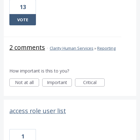
13
VOTE
2 comments
·
Clarity Human Services
»
Reporting
How important is this to you?
Not at all
Important
Critical
access role user list
1