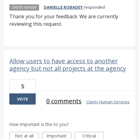
·
DANIELLE ROBADEY
responded
UNDER REVIEW
Thank you for your feedback. We are currently
reviewing this request.
Allow users to have access to another
agency but not all projects at the agency
5
VOTE
0 comments
·
Clarity Human Services
How important is this to you?
Not at all
Important
Critical