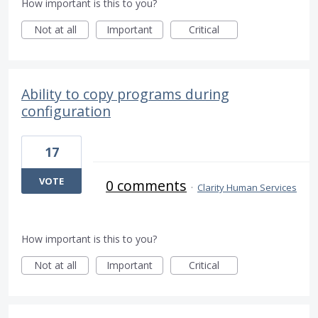
How important is this to you?
Not at all
Important
Critical
Ability to copy programs during
configuration
17
VOTE
0 comments
·
Clarity Human Services
How important is this to you?
Not at all
Important
Critical