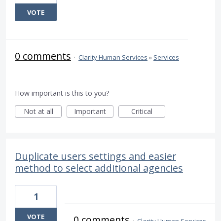
VOTE
0 comments
·
Clarity Human Services
»
Services
How important is this to you?
Not at all
Important
Critical
Duplicate users settings and easier
method to select additional agencies
1
VOTE
0 comments