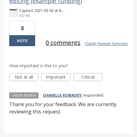
editing (example funding)
Capture 2021-03-02 at 8.56.15.png
312 KB
8
VOTE
0 comments
·
Clarity Human Services
How important is this to you?
Not at all
Important
Critical
·
DANIELLE ROBADEY
responded
UNDER REVIEW
Thank you for your feedback. We are currently
reviewing this request.