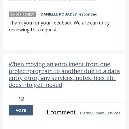
·
DANIELLE ROBADEY
responded
UNDER REVIEW
Thank you for your feedback. We are currently
reviewing this request.
When moving an enrollment from one
project/program to another due to a data
entry error, any services, notes, files etc.
does nto get moved
12
VOTE
1 comment
·
Clarity Human Services