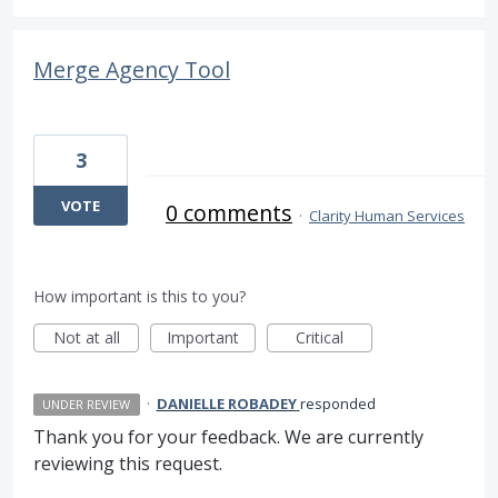
Merge Agency Tool
3
VOTE
0 comments
·
Clarity Human Services
How important is this to you?
Not at all
Important
Critical
·
DANIELLE ROBADEY
responded
UNDER REVIEW
Thank you for your feedback. We are currently
reviewing this request.