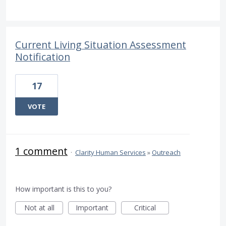
Current Living Situation Assessment
Notification
17
VOTE
1 comment
·
Clarity Human Services
»
Outreach
How important is this to you?
Not at all
Important
Critical