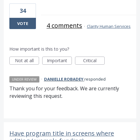
34
VOTE
4 comments
·
Clarity Human Services
How important is this to you?
Not at all
Important
Critical
·
DANIELLE ROBADEY
responded
UNDER REVIEW
Thank you for your feedback. We are currently
reviewing this request.
Have program title in screens where