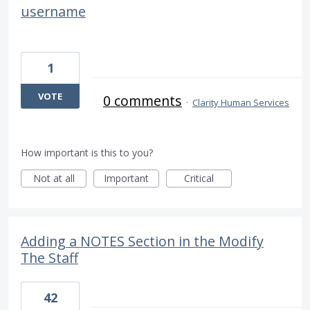
username
1
VOTE
0 comments
·
Clarity Human Services
How important is this to you?
Not at all
Important
Critical
Adding a NOTES Section in the Modify
The Staff
42