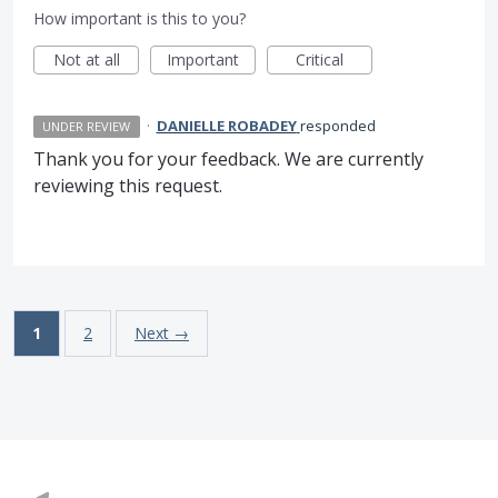
How important is this to you?
Not at all
Important
Critical
·
DANIELLE ROBADEY
responded
UNDER REVIEW
Thank you for your feedback. We are currently
reviewing this request.
1
2
Next →