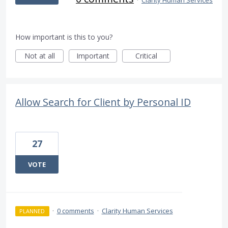
·
Clarity Human Services
How important is this to you?
Not at all
Important
Critical
Allow Search for Client by Personal ID
27
VOTE
·
0 comments
·
Clarity Human Services
PLANNED