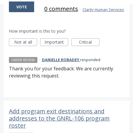
VOTE
0 comments
·
Clarity Human Services
How important is this to you?
Not at all
Important
Critical
·
DANIELLE ROBADEY
responded
UNDER REVIEW
Thank you for your feedback. We are currently
reviewing this request.
Add program exit destinations and
addresses to the GNRL-106 program
roster