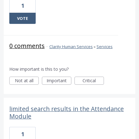
1
VOTE
0 comments
·
Clarity Human Services
»
Services
How important is this to you?
Not at all
Important
Critical
limited search results in the Attendance
Module
1