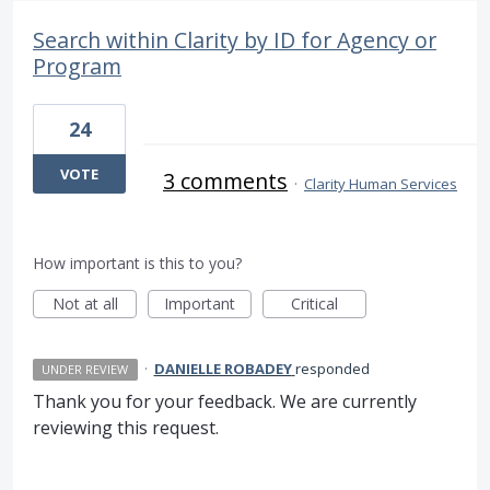
Search within Clarity by ID for Agency or
Program
24
VOTE
3 comments
·
Clarity Human Services
How important is this to you?
Not at all
Important
Critical
·
DANIELLE ROBADEY
responded
UNDER REVIEW
Thank you for your feedback. We are currently
reviewing this request.