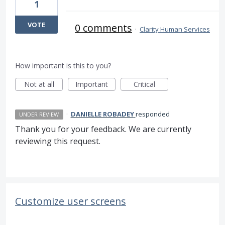
1
VOTE
0 comments
·
Clarity Human Services
How important is this to you?
Not at all
Important
Critical
·
DANIELLE ROBADEY
responded
UNDER REVIEW
Thank you for your feedback. We are currently
reviewing this request.
Customize user screens