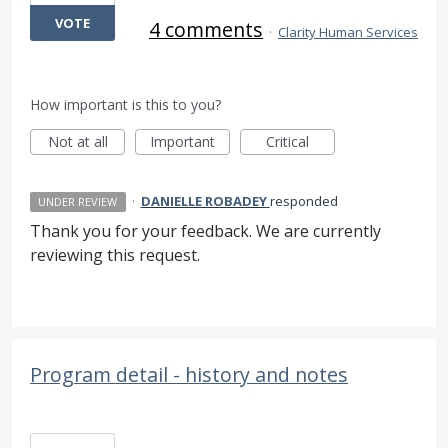
VOTE
4 comments
·
Clarity Human Services
How important is this to you?
Not at all
Important
Critical
·
DANIELLE ROBADEY
responded
UNDER REVIEW
Thank you for your feedback. We are currently
reviewing this request.
Program detail - history and notes