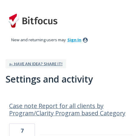
New and returning users may
Sign In
← HAVE AN IDEA? SHARE IT!
Settings and activity
26 results found
Case note Report for all clients by
Program/Clarity Program based Category
7