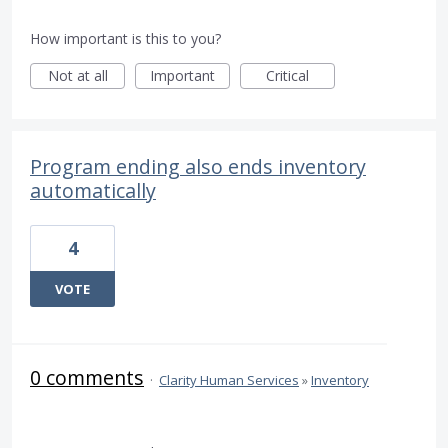
How important is this to you?
Not at all
Important
Critical
Program ending also ends inventory
automatically
4
VOTE
0 comments
·
Clarity Human Services
»
Inventory