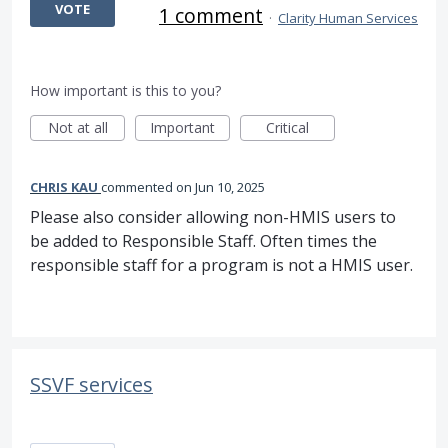
VOTE
1 comment
·
Clarity Human Services
How important is this to you?
Not at all
Important
Critical
CHRIS KAU
commented
Jun 10, 2025
Please also consider allowing non-HMIS users to
be added to Responsible Staff. Often times the
responsible staff for a program is not a HMIS user.
SSVF services