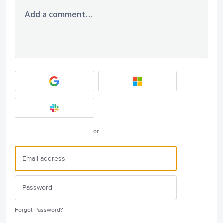
Add a comment…
or
Forgot Password?