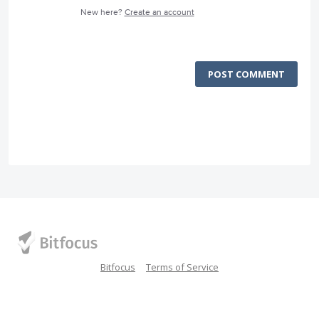
New here?
Create an account
POST COMMENT
Bitfocus
Terms of Service