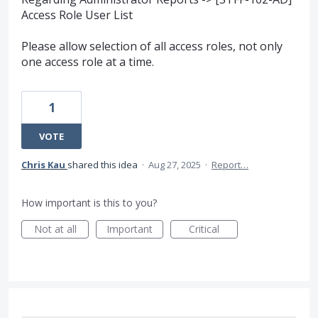
Access Role User List
Please allow selection of all access roles, not only
one access role at a time.
1
VOTE
Chris Kau
shared this idea
·
Aug 27, 2025
·
Report…
How important is this to you?
Not at all
Important
Critical