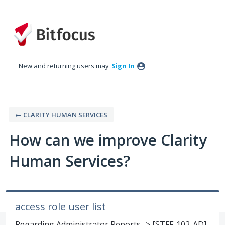
Skip
to
content
New and returning users may
Sign In
← CLARITY HUMAN SERVICES
How can we improve Clarity
Human Services?
access role user list
Regarding Administrator Reports -> [STFF-102-AD]