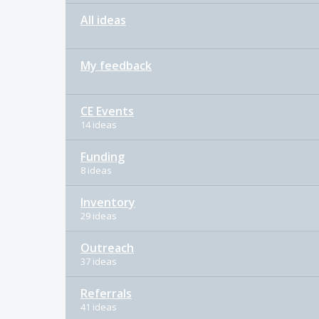
All ideas
My feedback
CE Events
14 ideas
Funding
8 ideas
Inventory
29 ideas
Outreach
37 ideas
Referrals
41 ideas