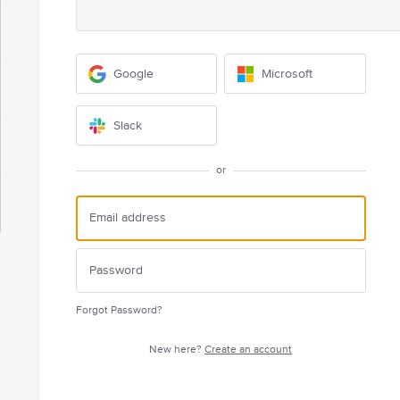
Google
Microsoft
Slack
or
Forgot Password?
New here?
Create an account