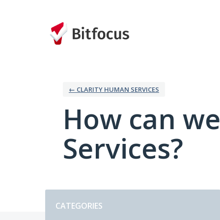
Skip
to
content
← CLARITY HUMAN SERVICES
How can we
Services?
Categories
CATEGORIES