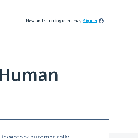
New and returning users may
Sign In
y Human
inventory automatically