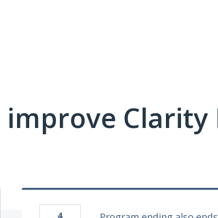
 improve Clarit
4
Program ending also ends 