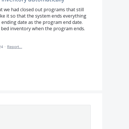
t we had closed out programs that still
ke it so that the system ends everything
 ending date as the program end date.
 bed inventory when the program ends.
24
·
Report…