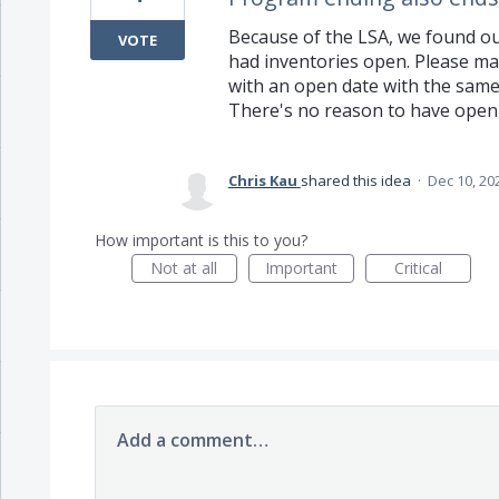
Because of the LSA, we found ou
VOTE
had inventories open. Please ma
with an open date with the same
There's no reason to have open
Chris Kau
shared this idea
·
Dec 10, 20
How important is this to you?
Not at all
Important
Critical
Add a comment…