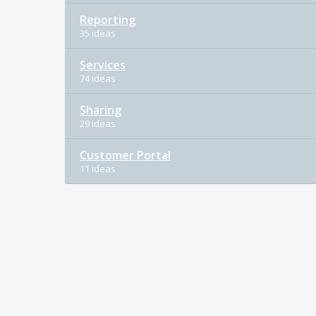
Reporting
35 ideas
Services
74 ideas
Sharing
29 ideas
Customer Portal
11 ideas