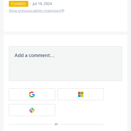
·
Jul 19, 2024
PLANNED
Show previous admin responses
(1)
Add a comment…
or