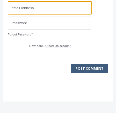
Forgot Password?
New here?
Create an account
POST COMMENT