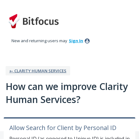
Skip
to
content
New and returning users may
Sign In
← CLARITY HUMAN SERVICES
How can we improve Clarity
Human Services?
Allow Search for Client by Personal ID
Personal ID (as opposed to Unique ID) is included in