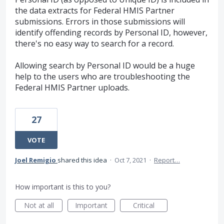
the data extracts for Federal HMIS Partner
submissions. Errors in those submissions will
identify offending records by Personal ID, however,
there's no easy way to search for a record.
Allowing search by Personal ID would be a huge
help to the users who are troubleshooting the
Federal HMIS Partner uploads.
27
VOTE
Joel Remigio
shared this idea
·
Oct 7, 2021
·
Report…
How important is this to you?
Not at all
Important
Critical