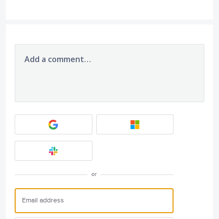
Add a comment…
or