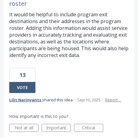
roster
It would be helpful to include program exit
destinations and their addresses in the program
roster. Adding this information would assist service
providers in accurately tracking and evaluating exit
destinations, as well as the locations where
participants are being housed. This would also help
identify any incorrect exit data.
13
VOTE
Lilit Narinyants
shared this idea
·
Sep 10, 2025
·
Report…
How important is this to you?
Not at all
Important
Critical