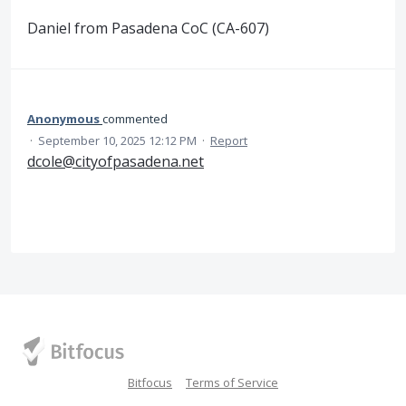
Daniel from Pasadena CoC (CA-607)
Anonymous
commented
·
September 10, 2025 12:12 PM
·
Report
dcole@cityofpasadena.net
Bitfocus
Terms of Service