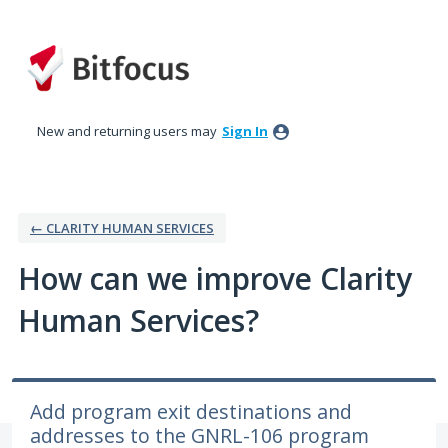
Skip
to
content
New and returning users may
Sign In
← CLARITY HUMAN SERVICES
How can we improve Clarity
Human Services?
Add program exit destinations and
addresses to the GNRL-106 program