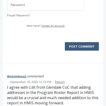
Forgot Password?
New here?
Create an account
POST COMMENT
Anonymous
commented
·
September 10, 2025 12:13 PM
·
Report
I agree with Lilit from Glendale CoC that adding
addresses in the Program Roster Report in HMIS
would be a crucial and much needed addition to this
report in HMIS moving forward.