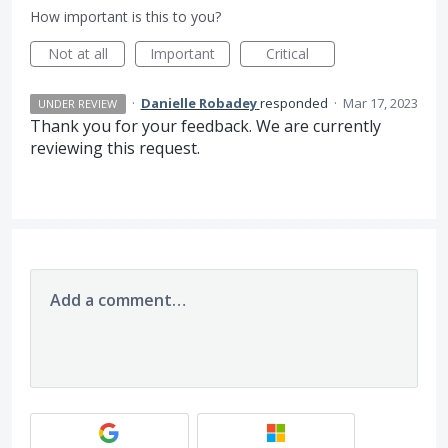
How important is this to you?
Not at all
Important
Critical
·
Danielle Robadey
responded
·
Mar 17, 2023
UNDER REVIEW
Thank you for your feedback. We are currently
reviewing this request.
Add a comment…