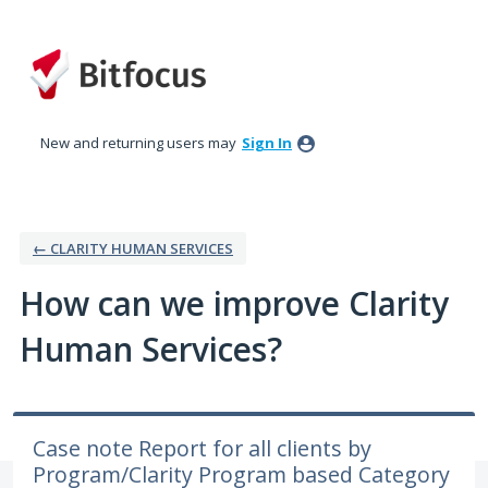
Skip
to
content
New and returning users may
Sign In
← CLARITY HUMAN SERVICES
How can we improve Clarity
Human Services?
Case note Report for all clients by
Program/Clarity Program based Category