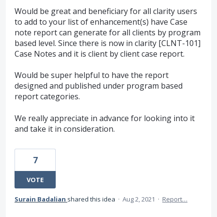
Would be great and beneficiary for all clarity users
to add to your list of enhancement(s) have Case
note report can generate for all clients by program
based level. Since there is now in clarity [CLNT-101]
Case Notes and it is client by client case report.
Would be super helpful to have the report
designed and published under program based
report categories.
We really appreciate in advance for looking into it
and take it in consideration.
7
VOTE
Surain Badalian
shared this idea
·
Aug 2, 2021
·
Report…