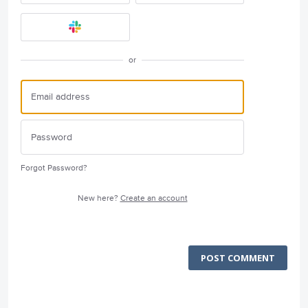
or
Forgot Password?
New here?
Create an account
POST COMMENT