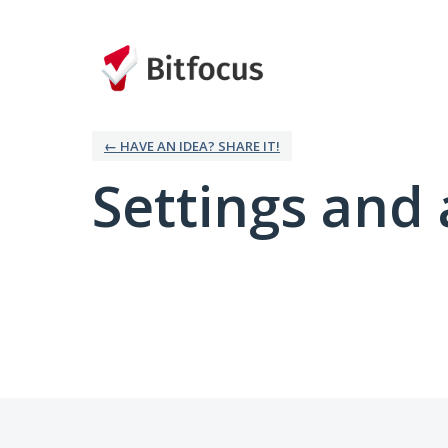
← HAVE AN IDEA? SHARE IT!
Settings and 