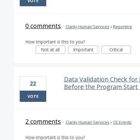
VOTE
0 comments
·
Clarity Human Services
»
Reporting
How important is this to you?
Not at all
Important
Critical
Data Validation Check fo
22
Before the Program Start
VOTE
2 comments
·
Clarity Human Services
»
CE Events
How important is this to you?