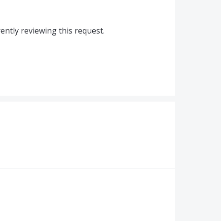
ntly reviewing this request.