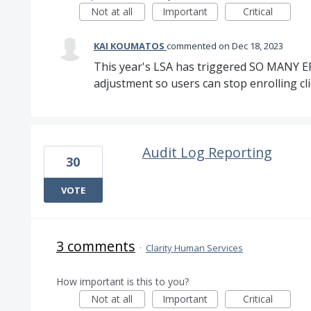
Not at all
Important
Critical
KAI KOUMATOS
commented
Dec 18, 2023
This year's LSA has triggered SO MANY E
adjustment so users can stop enrolling cli
Audit Log Reporting
30
VOTE
3 comments
·
Clarity Human Services
How important is this to you?
Not at all
Important
Critical