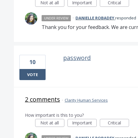
Not at all
Important
Critical
·
DANIELLE ROBADEY
responded
UNDER REVIEW
Thank you for your feedback. We are curre
password
10
VOTE
2 comments
·
Clarity Human Services
How important is this to you?
Not at all
Important
Critical