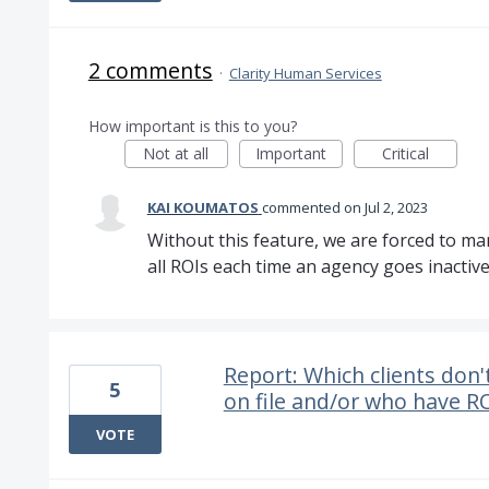
2 comments
·
Clarity Human Services
How important is this to you?
Not at all
Important
Critical
KAI KOUMATOS
commented
Jul 2, 2023
Without this feature, we are forced to m
all ROIs each time an agency goes inactive
Report: Which clients don'
5
on file and/or who have R
VOTE