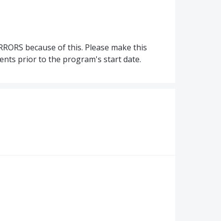
RRORS because of this. Please make this
ents prior to the program's start date.