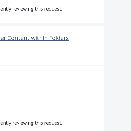
ntly reviewing this request.
er Content within Folders
ntly reviewing this request.