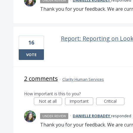
·
DANIELLE ROBADEY
responded
UNDER REVIEW
Thank you for your feedback. We are curre
Report: Reporting on Look
16
VOTE
2 comments
·
Clarity Human Services
How important is this to you?
Not at all
Important
Critical
·
DANIELLE ROBADEY
responded
UNDER REVIEW
Thank you for your feedback. We are curre