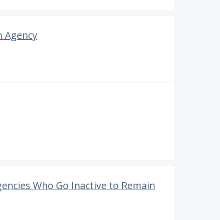
n Agency
gencies Who Go Inactive to Remain