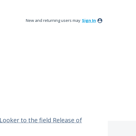
New and returning users may
Sign In
Looker to the field Release of