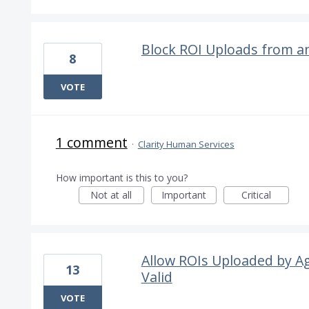
Block ROI Uploads from a
8
VOTE
1 comment
·
Clarity Human Services
How important is this to you?
Not at all
Important
Critical
Allow ROIs Uploaded by A
13
Valid
VOTE