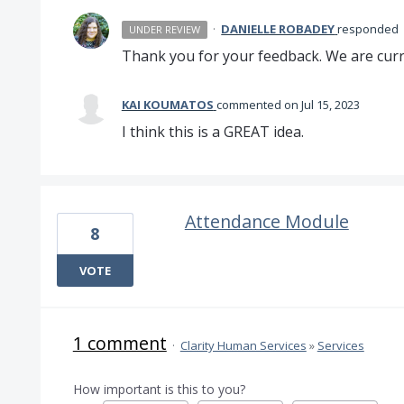
·
DANIELLE ROBADEY
responded
UNDER REVIEW
Thank you for your feedback. We are curre
KAI KOUMATOS
commented
Jul 15, 2023
I think this is a GREAT idea.
Attendance Module
8
VOTE
1 comment
·
Clarity Human Services
»
Services
How important is this to you?