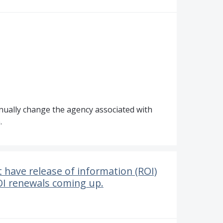
anually change the agency associated with
.
t have release of information (ROI)
OI renewals coming up.