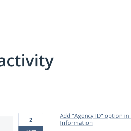
activity
22 results found
Add "Agency ID" option in 
2
Information