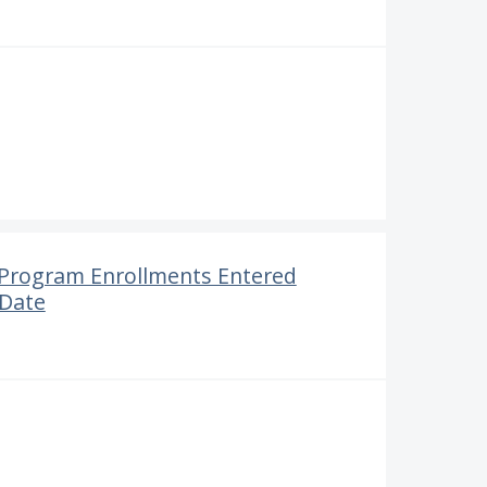
r Program Enrollments Entered
 Date