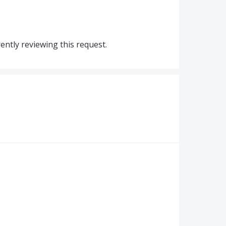
ntly reviewing this request.