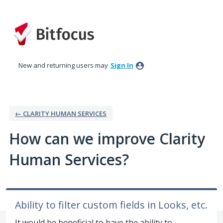
Skip
to
content
New and returning users may
Sign In
← CLARITY HUMAN SERVICES
How can we improve Clarity
Human Services?
Ability to filter custom fields in Looks, etc.
It would be beneficial to have the ability to