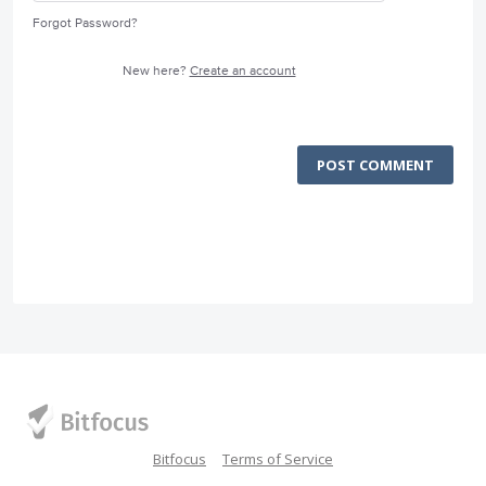
Forgot Password?
New here?
Create an account
POST COMMENT
Bitfocus
Terms of Service