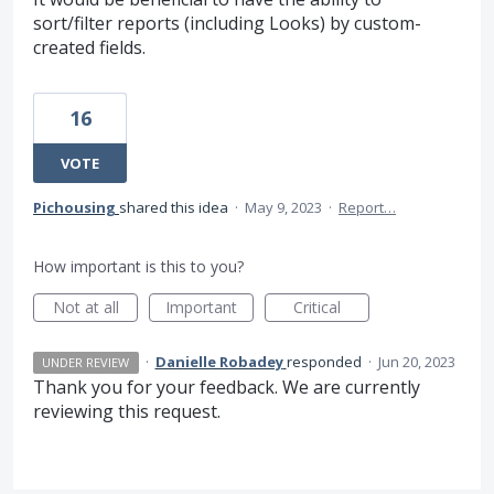
sort/filter reports (including Looks) by custom-
created fields.
16
VOTE
Pichousing
shared this idea
·
May 9, 2023
·
Report…
How important is this to you?
Not at all
Important
Critical
·
Danielle Robadey
responded
·
Jun 20, 2023
UNDER REVIEW
Thank you for your feedback. We are currently
reviewing this request.