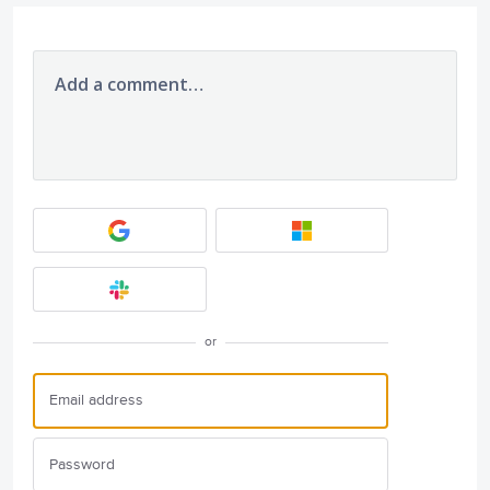
Add a comment…
or