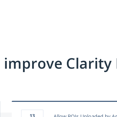
 improve Clarit
13
Allow ROIs Uploaded by Ag