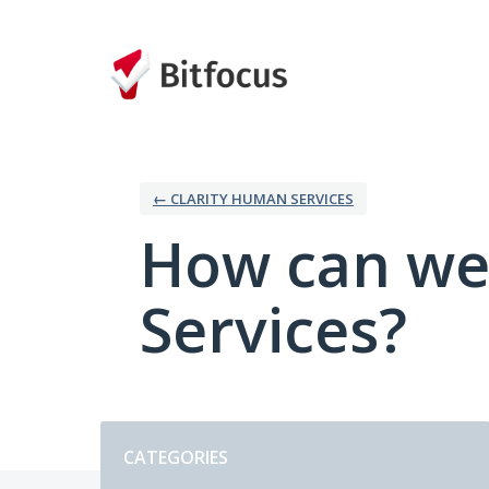
Skip
to
content
← CLARITY HUMAN SERVICES
How can we
Services?
Categories
CATEGORIES