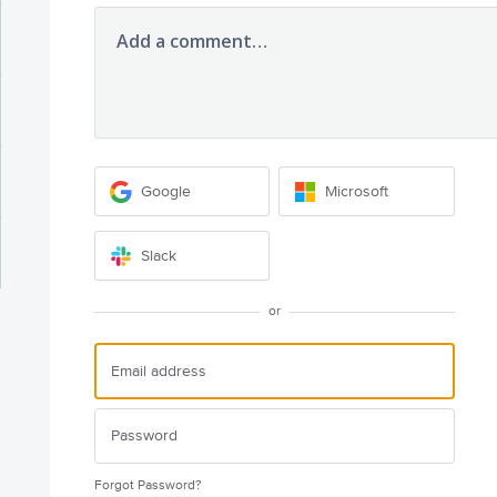
Add a comment…
Google
Microsoft
Slack
or
Forgot Password?