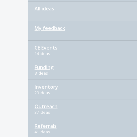
All ideas
My feedback
CE Events
14 ideas
Funding
8 ideas
Inventory
29 ideas
Outreach
37 ideas
Referrals
41 ideas