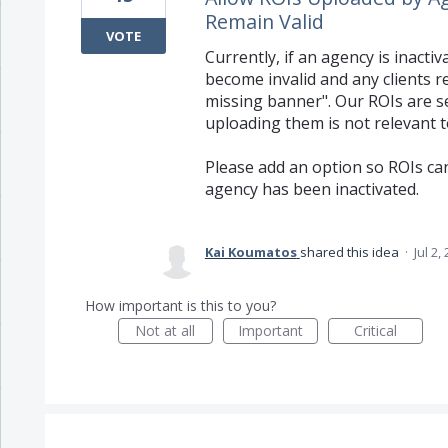
Remain Valid
VOTE
Currently, if an agency is inacti
become invalid and any clients r
missing banner". Our ROIs are se
uploading them is not relevant to
Please add an option so ROIs can
agency has been inactivated.
Kai Koumatos
shared this idea
·
Jul 2,
How important is this to you?
Not at all
Important
Critical