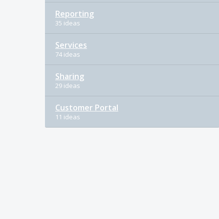
Reporting
35 ideas
Services
74 ideas
Sharing
29 ideas
Customer Portal
11 ideas