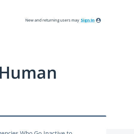
New and returning users may
Sign In
y Human
encies Who Go Inactive to