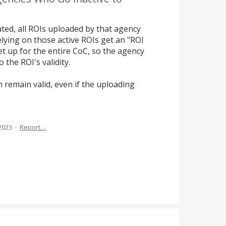
vated, all ROIs uploaded by that agency
elying on those active ROIs get an "ROI
t up for the entire CoC, so the agency
 the ROI's validity.
 remain valid, even if the uploading
 2023
·
Report…