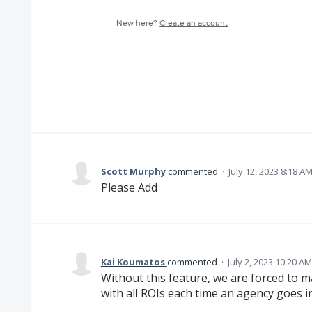
New here?
Create an account
Scott Murphy
commented
·
July 12, 2023 8:18 A
Please Add
Kai Koumatos
commented
·
July 2, 2023 10:20 AM
Without this feature, we are forced to 
with all ROIs each time an agency goes in