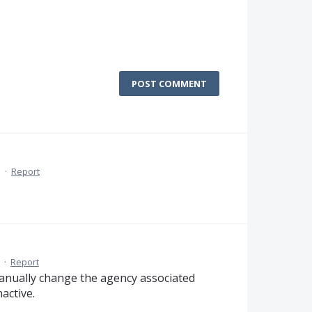
POST COMMENT
M
·
Report
·
Report
manually change the agency associated
active.