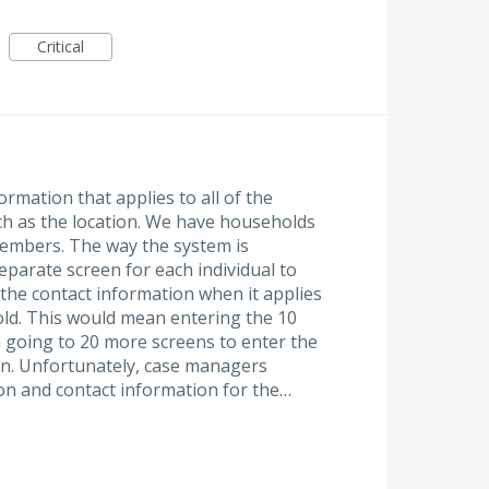
Critical
mation that applies to all of the
h as the location. We have households
members. The way the system is
eparate screen for each individual to
 the contact information when it applies
ld. This would mean entering the 10
 going to 20 more screens to enter the
on. Unfortunately, case managers
ion and contact information for the…