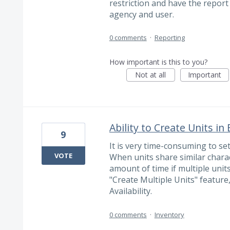
restriction and have the report
agency and user.
0 comments
·
Reporting
How important is this to you?
Not at all
Important
Ability to Create Units in
9
It is very time-consuming to set
VOTE
When units share similar charact
amount of time if multiple unit
"Create Multiple Units" feature,
Availability.
0 comments
·
Inventory