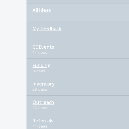
All ideas
My feedback
CE Events
14 ideas
Funding
8 ideas
Inventory
29 ideas
Outreach
37 ideas
Referrals
41 ideas