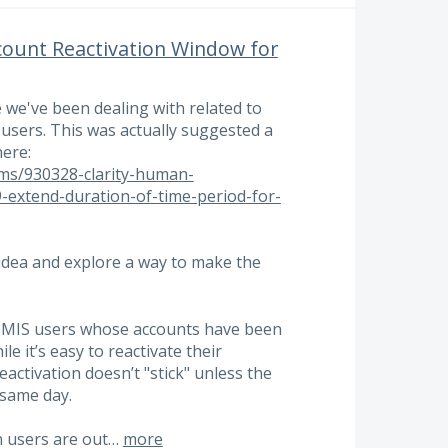
count Reactivation Window for
 we've been dealing with related to
users. This was actually suggested a
here:
ums/930328-clarity-human-
-extend-duration-of-time-period-for-
he idea and explore a way to make the
 HMIS users whose accounts have been
ile it’s easy to reactivate their
reactivation doesn’t "stick" unless the
 same day.
n users are out…
more