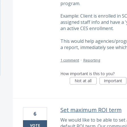
program.
Example: Client is enrolled in S
assigned staff info and have a 'y
an active CES enrollment.
This would help agencies/progr
a report, immediately see whic
1 comment
·
Reporting
How important is this to you?
Not at all
Important
Set maximum ROI term
6
We would like to be able to set
VOTE
default ROI term. Our communit