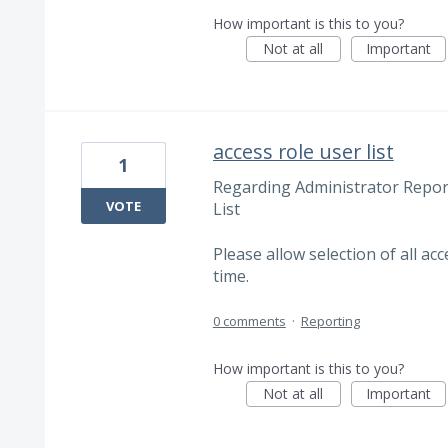
How important is this to you?
Not at all
Important
access role user list
1
Regarding Administrator Repor
VOTE
List
Please allow selection of all acc
time.
0 comments
·
Reporting
How important is this to you?
Not at all
Important