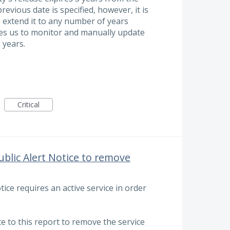
revious date is specified, however, it is
o extend it to any number of years
res us to monitor and manually update
 years.
Critical
blic Alert Notice to remove
ice requires an active service in order
te to this report to remove the service