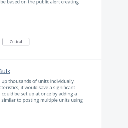
 be based on the public alert creating
Critical
 Bulk
 up thousands of units individually.
eristics, it would save a significant
s could be set up at once by adding a
 similar to posting multiple units using