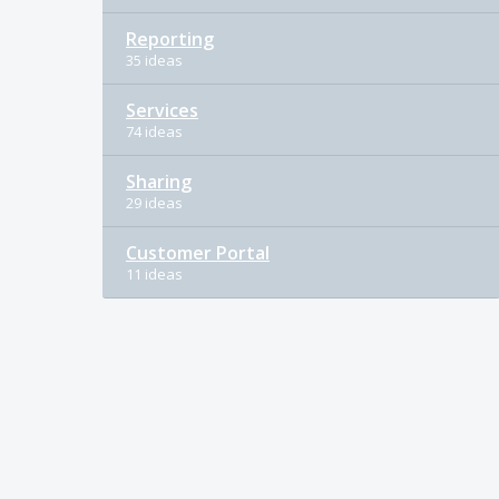
Reporting
35 ideas
Services
74 ideas
Sharing
29 ideas
Customer Portal
11 ideas