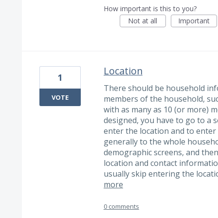
How important is this to you?
Not at all
Important
Location
1
There should be household infor
VOTE
members of the household, suc
with as many as 10 (or more) 
designed, you have to go to a s
enter the location and to enter
generally to the whole househo
demographic screens, and then
location and contact informati
usually skip entering the locat
more
0 comments