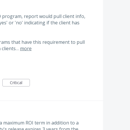
O program, report would pull client info,
es' or 'no' indicating if the client has
ams that have this requirement to pull
h clients…
more
Critical
 a maximum ROI term in addition to a
y's release expires 3 years from the