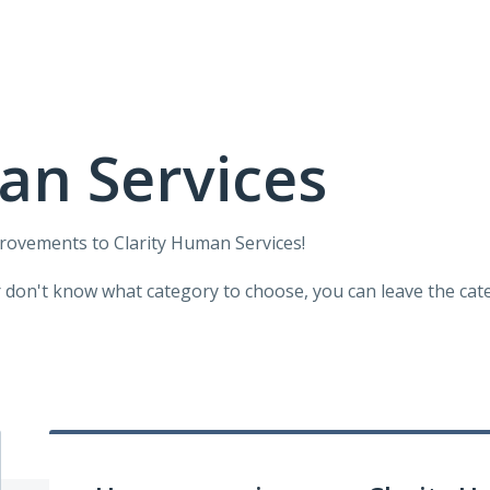
an Services
provements to Clarity Human Services!
r don't know what category to choose, you can leave the categ