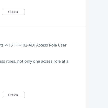
Critical
ts -> [STFF-102-AD] Access Role User
ess roles, not only one access role at a
Critical