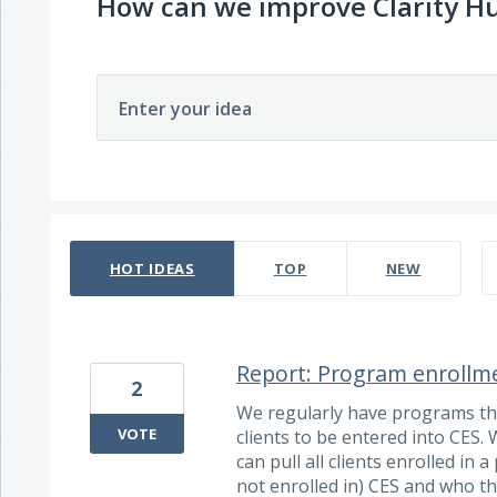
How can we improve Clarity H
Enter your idea
697 results found
HOT
IDEAS
TOP
NEW
Report: Program enrollm
2
We regularly have programs tha
VOTE
clients to be entered into CES. 
can pull all clients enrolled in
not enrolled in) CES and who th