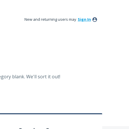
New and returning users may
Sign In
ory blank. We'll sort it out!