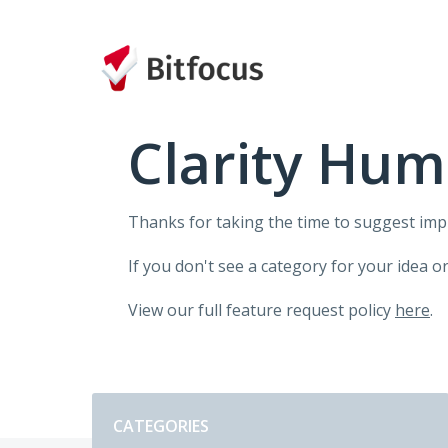
Skip
to
content
Clarity Hum
Thanks for taking the time to suggest im
If you don't see a category for your idea o
View our full feature request policy
here
.
Categories
CATEGORIES