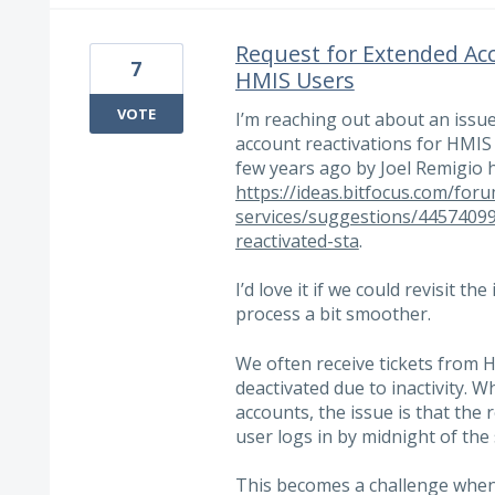
Request for Extended Ac
7
HMIS Users
VOTE
I’m reaching out about an issue
account reactivations for HMIS 
few years ago by Joel Remigio 
https://ideas.bitfocus.com/for
services/suggestions/44574099
reactivated-sta
.
I’d love it if we could revisit t
process a bit smoother.
We often receive tickets from
deactivated due to inactivity. Wh
accounts, the issue is that the 
user logs in by midnight of the
This becomes a challenge whe