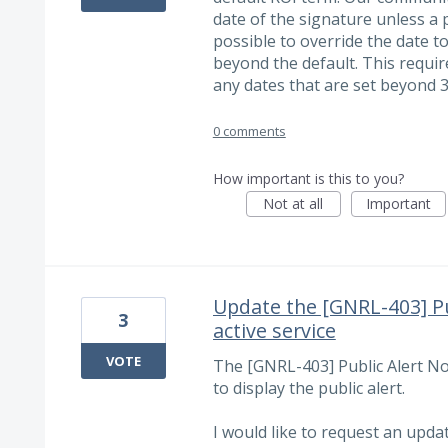
date of the signature unless a p
possible to override the date t
beyond the default. This requi
any dates that are set beyond 3
0 comments
How important is this to you?
Not at all
Important
Update the [GNRL-403] Pu
3
active service
VOTE
The [GNRL-403] Public Alert Not
to display the public alert.
I would like to request an upda