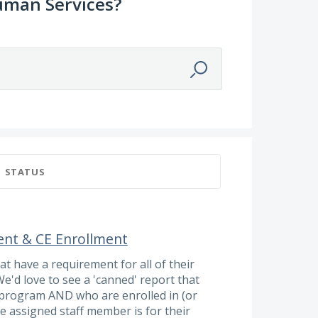
uman Services?
STATUS
ent & CE Enrollment
t have a requirement for all of their
We'd love to see a 'canned' report that
 a program AND who are enrolled in (or
e assigned staff member is for their