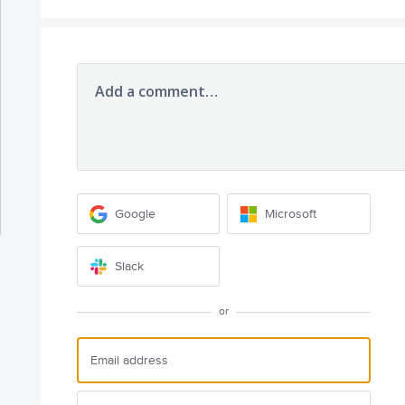
Add a comment…
Google
Microsoft
Slack
or