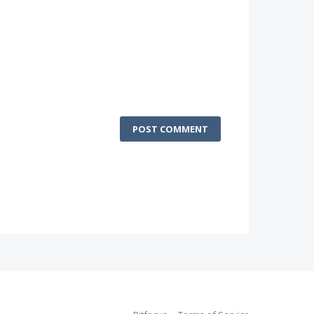
POST COMMENT