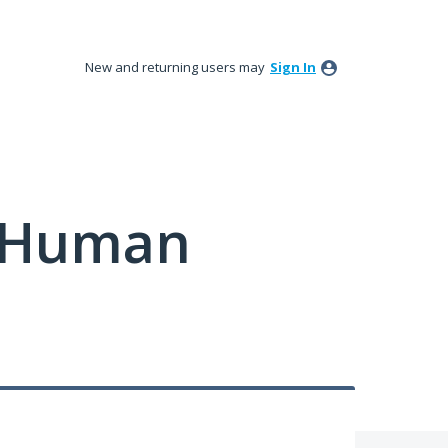
New and returning users may
Sign In
y Human