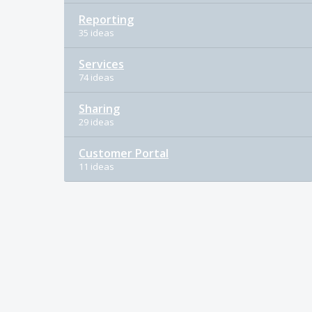
Reporting
35 ideas
Services
74 ideas
Sharing
29 ideas
Customer Portal
11 ideas