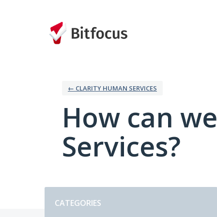
Skip
to
content
← CLARITY HUMAN SERVICES
How can we
Services?
Categories
CATEGORIES