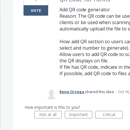
Add QR code generator
VOTE
Reason: The QR code can be used
clients or be used when scannin
automatically upload the file to s
How: add QR section so users can
select and number to generate).
Allow users to add QR code to sc
the QR displays on file.
If file has QR code, indicate in th
If possible, add QR code to files 
Rene Ortega
shared this idea
·
Oct 16
How important is this to you?
Not at all
Important
Critical