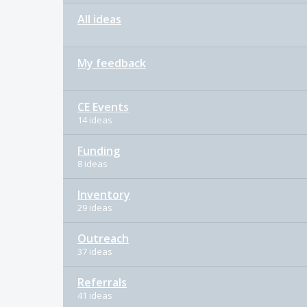
All ideas
My feedback
CE Events
14 ideas
Funding
8 ideas
Inventory
29 ideas
Outreach
37 ideas
Referrals
41 ideas