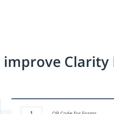
 improve Clarit
1
QR Code for Forms