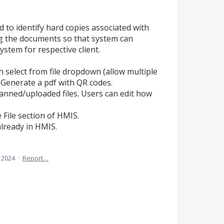
 to identify hard copies associated with
g the documents so that system can
ystem for respective client.
 select from file dropdown (allow multiple
 Generate a pdf with QR codes.
anned/uploaded files. Users can edit how
e File section of HMIS.
already in HMIS.
, 2024
·
Report…