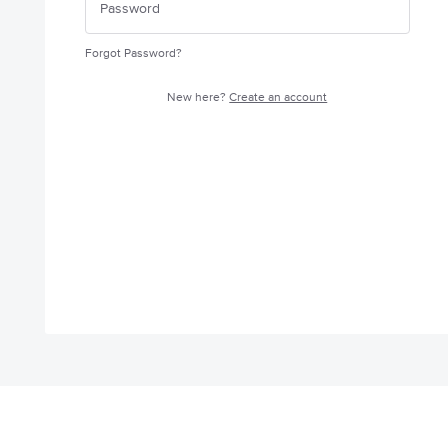
Forgot Password?
New here?
Create an account