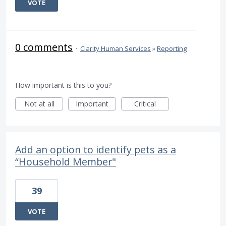
VOTE
0 comments
·
Clarity Human Services
»
Reporting
How important is this to you?
Not at all
Important
Critical
Add an option to identify pets as a
“Household Member"
39
VOTE