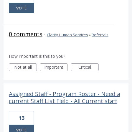
VOTE
0 comments
·
Clarity Human Services
»
Referrals
How important is this to you?
Not at all
Important
Critical
Assigned Staff - Program Roster - Need a
current Staff List Field - All Current staff
13
VOTE