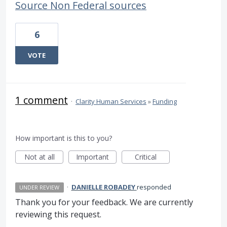
Source Non Federal sources
6
VOTE
1 comment
·
Clarity Human Services
»
Funding
How important is this to you?
Not at all
Important
Critical
·
DANIELLE ROBADEY
responded
UNDER REVIEW
Thank you for your feedback. We are currently
reviewing this request.