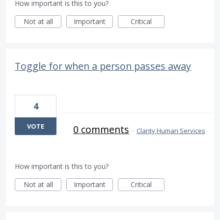
How important is this to you?
Not at all
Important
Critical
Toggle for when a person passes away
4
VOTE
0 comments
·
Clarity Human Services
How important is this to you?
Not at all
Important
Critical