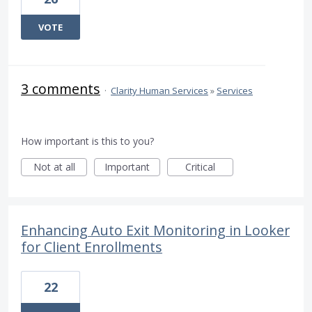
VOTE
3 comments
·
Clarity Human Services
»
Services
How important is this to you?
Not at all
Important
Critical
Enhancing Auto Exit Monitoring in Looker
for Client Enrollments
22