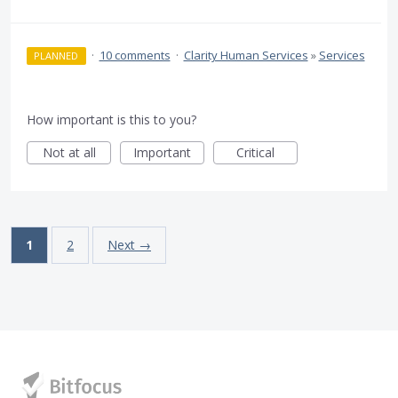
·
10 comments
·
Clarity Human Services
»
Services
PLANNED
How important is this to you?
Not at all
Important
Critical
1
2
Next →