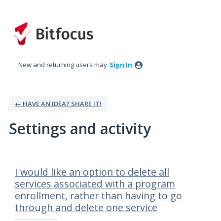
New and returning users may
Sign In
← HAVE AN IDEA? SHARE IT!
Settings and activity
21 results found
I would like an option to delete all
services associated with a program
enrollment, rather than having to go
through and delete one service