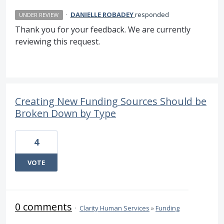
·
DANIELLE ROBADEY
responded
UNDER REVIEW
Thank you for your feedback. We are currently
reviewing this request.
Creating New Funding Sources Should be
Broken Down by Type
4
VOTE
0 comments
·
Clarity Human Services
»
Funding