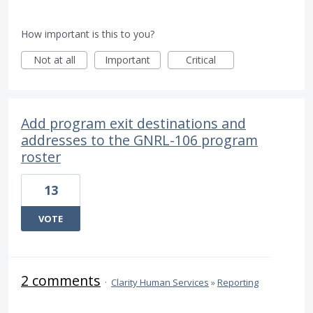
How important is this to you?
Not at all
Important
Critical
Add program exit destinations and
addresses to the GNRL-106 program
roster
13
VOTE
2 comments
·
Clarity Human Services
»
Reporting