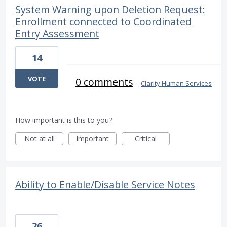
System Warning upon Deletion Request:
Enrollment connected to Coordinated
Entry Assessment
14
VOTE
0 comments
·
Clarity Human Services
How important is this to you?
Not at all
Important
Critical
Ability to Enable/Disable Service Notes
26