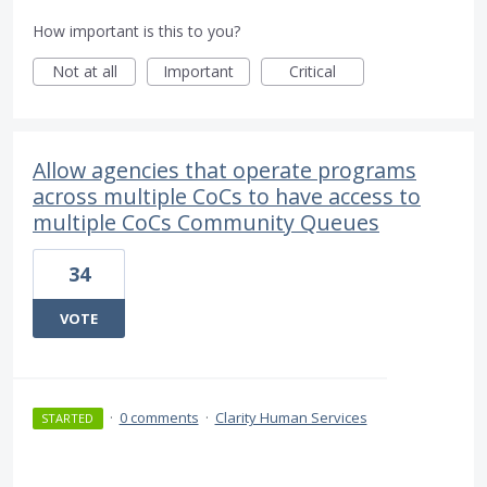
How important is this to you?
Not at all
Important
Critical
Allow agencies that operate programs
across multiple CoCs to have access to
multiple CoCs Community Queues
34
VOTE
·
0 comments
·
Clarity Human Services
STARTED