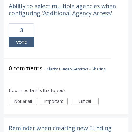
Ability to select multiple agencies when
configuring 'Additional Agency Access'
3
VOTE
0 comments
·
Clarity Human Services
»
Sharing
How important is this to you?
Not at all
Important
Critical
Reminder when creating new Funding