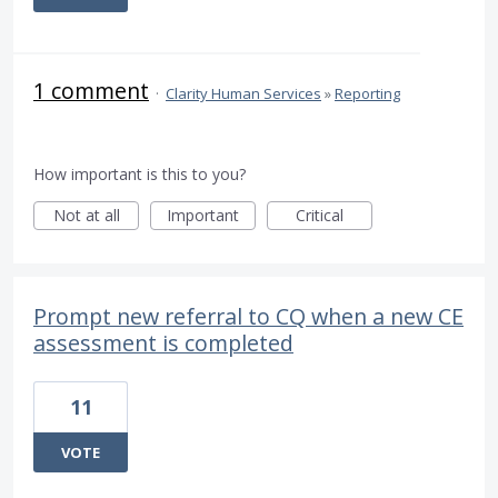
1 comment
·
Clarity Human Services
»
Reporting
How important is this to you?
Not at all
Important
Critical
Prompt new referral to CQ when a new CE
assessment is completed
11
VOTE