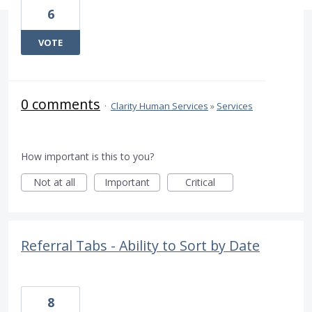
6
VOTE
0 comments
·
Clarity Human Services
»
Services
How important is this to you?
Not at all
Important
Critical
Referral Tabs - Ability to Sort by Date
8