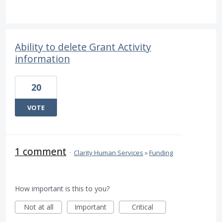
Ability to delete Grant Activity
information
20
VOTE
1 comment
·
Clarity Human Services
»
Funding
How important is this to you?
Not at all
Important
Critical