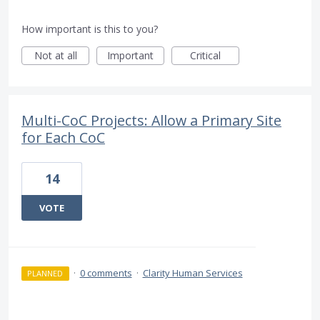
How important is this to you?
Not at all
Important
Critical
Multi-CoC Projects: Allow a Primary Site
for Each CoC
14
VOTE
·
0 comments
·
Clarity Human Services
PLANNED