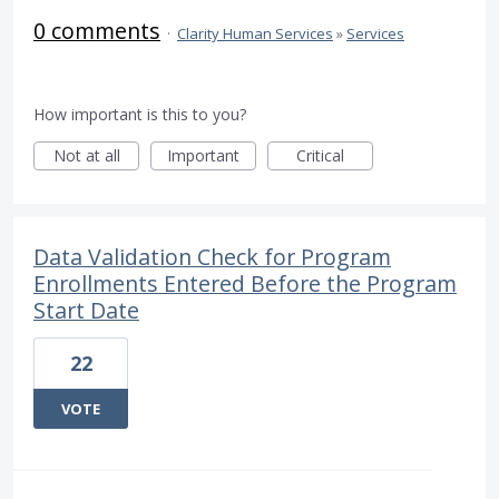
0 comments
·
Clarity Human Services
»
Services
How important is this to you?
Not at all
Important
Critical
Data Validation Check for Program
Enrollments Entered Before the Program
Start Date
22
VOTE