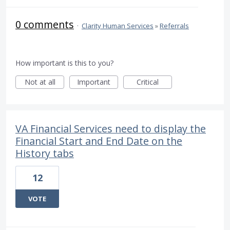
0 comments
·
Clarity Human Services
»
Referrals
How important is this to you?
Not at all
Important
Critical
VA Financial Services need to display the
Financial Start and End Date on the
History tabs
12
VOTE