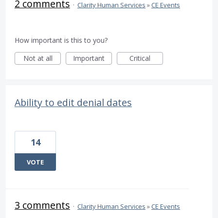
2 comments
·
Clarity Human Services
»
CE Events
How important is this to you?
Not at all
Important
Critical
Ability to edit denial dates
14
VOTE
3 comments
·
Clarity Human Services
»
CE Events