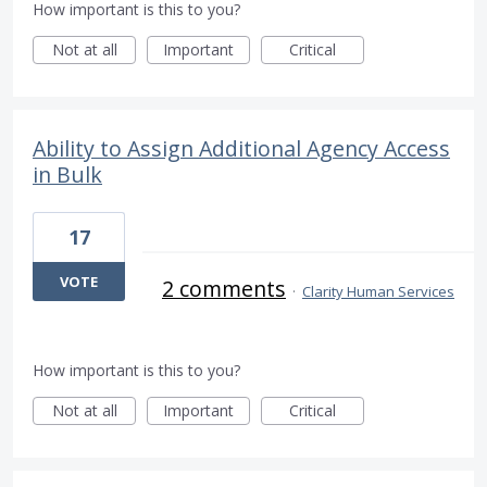
How important is this to you?
Not at all
Important
Critical
Ability to Assign Additional Agency Access
in Bulk
17
VOTE
2 comments
·
Clarity Human Services
How important is this to you?
Not at all
Important
Critical