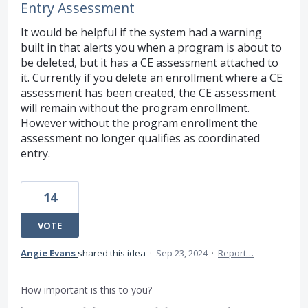
Entry Assessment
It would be helpful if the system had a warning
built in that alerts you when a program is about to
be deleted, but it has a CE assessment attached to
it. Currently if you delete an enrollment where a CE
assessment has been created, the CE assessment
will remain without the program enrollment.
However without the program enrollment the
assessment no longer qualifies as coordinated
entry.
14
VOTE
Angie Evans
shared this idea
·
Sep 23, 2024
·
Report…
How important is this to you?