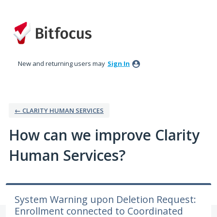
Skip
to
content
New and returning users may
Sign In
← CLARITY HUMAN SERVICES
How can we improve Clarity
Human Services?
System Warning upon Deletion Request:
Enrollment connected to Coordinated