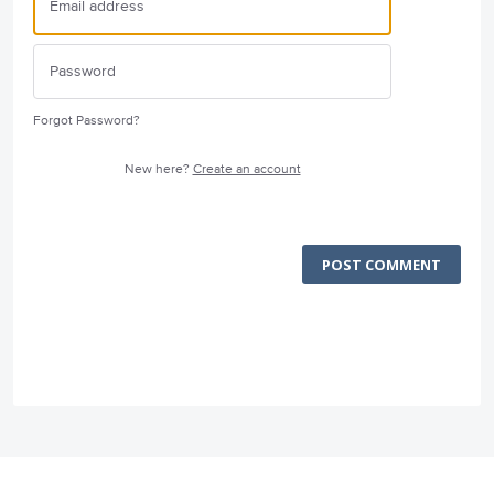
Forgot Password?
New here?
Create an account
POST COMMENT