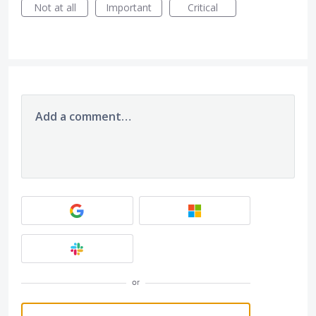
Not at all
Important
Critical
Add a comment…
or