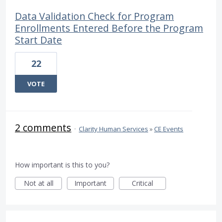
Data Validation Check for Program
Enrollments Entered Before the Program
Start Date
22
VOTE
2 comments
·
Clarity Human Services
»
CE Events
How important is this to you?
Not at all
Important
Critical