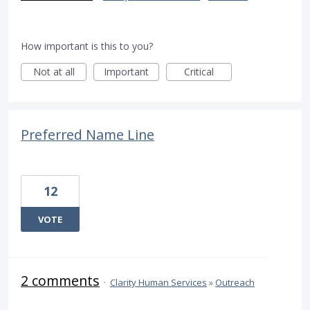
How important is this to you?
Not at all
Important
Critical
Preferred Name Line
12
VOTE
2 comments
·
Clarity Human Services
»
Outreach