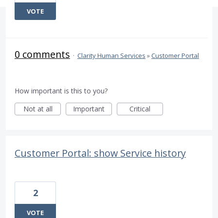
VOTE
0 comments
·
Clarity Human Services
»
Customer Portal
How important is this to you?
Not at all
Important
Critical
Customer Portal: show Service history
2
VOTE