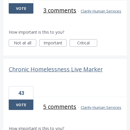
VOTE
3 comments
·
Clarity Human Services
How important is this to you?
Not at all
Important
Critical
Chronic Homelessness Live Marker
43
VOTE
5 comments
·
Clarity Human Services
How important is this to you?