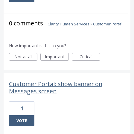
0 comments
·
Clarity Human Services
»
Customer Portal
How important is this to you?
Not at all
Important
Critical
Customer Portal: show banner on
Messages screen
1
VOTE