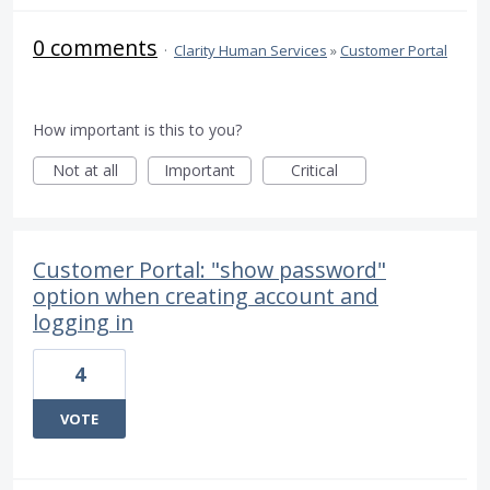
0 comments
·
Clarity Human Services
»
Customer Portal
How important is this to you?
Not at all
Important
Critical
Customer Portal: "show password"
option when creating account and
logging in
4
VOTE