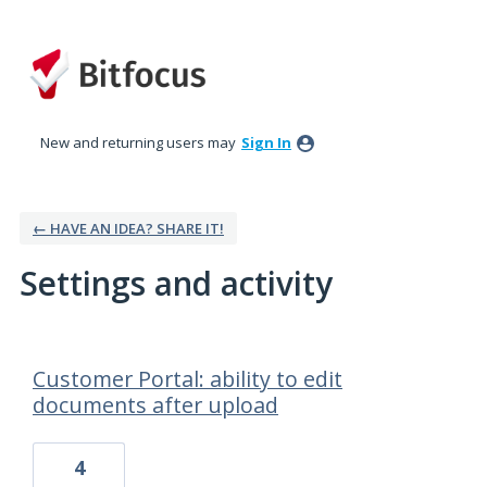
New and returning users may
Sign In
← HAVE AN IDEA? SHARE IT!
Settings and activity
61 results found
Customer Portal: ability to edit
documents after upload
4