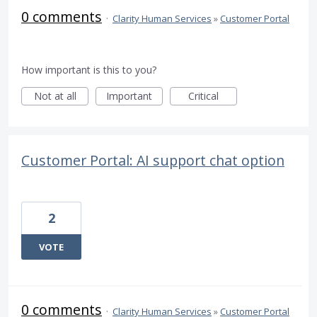
0 comments
·
Clarity Human Services
»
Customer Portal
How important is this to you?
Not at all
Important
Critical
Customer Portal: AI support chat option
2
VOTE
0 comments
·
Clarity Human Services
»
Customer Portal