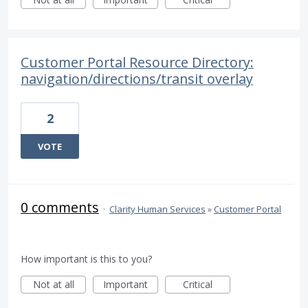
Customer Portal Resource Directory:
navigation/directions/transit overlay
2
VOTE
0 comments
·
Clarity Human Services
»
Customer Portal
How important is this to you?
Not at all
Important
Critical