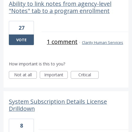
Ability to link notes from agency-level
"Notes" tab to a program enrollment
27
VOTE
1 comment
·
Clarity Human Services
How important is this to you?
Not at all
Important
Critical
System Subscription Details License
Drilldown
8