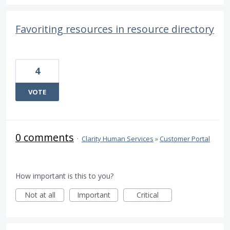
Favoriting resources in resource directory
4
VOTE
0 comments
·
Clarity Human Services
»
Customer Portal
How important is this to you?
Not at all
Important
Critical