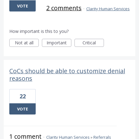
VOTE
2 comments
·
Clarity Human Services
How important is this to you?
Not at all
Important
Critical
CoCs should be able to customize denial
reasons
22
VOTE
1 comment
·
Clarity Human Services
»
Referrals