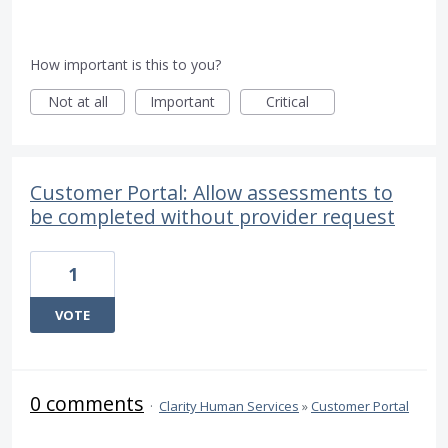
How important is this to you?
Not at all
Important
Critical
Customer Portal: Allow assessments to
be completed without provider request
1
VOTE
0 comments
·
Clarity Human Services
»
Customer Portal