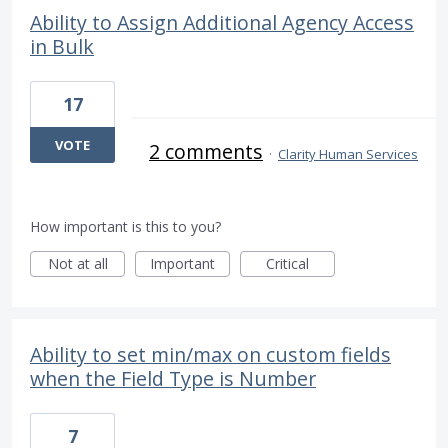
Ability to Assign Additional Agency Access
in Bulk
17
VOTE
2 comments
·
Clarity Human Services
How important is this to you?
Not at all
Important
Critical
Ability to set min/max on custom fields
when the Field Type is Number
7