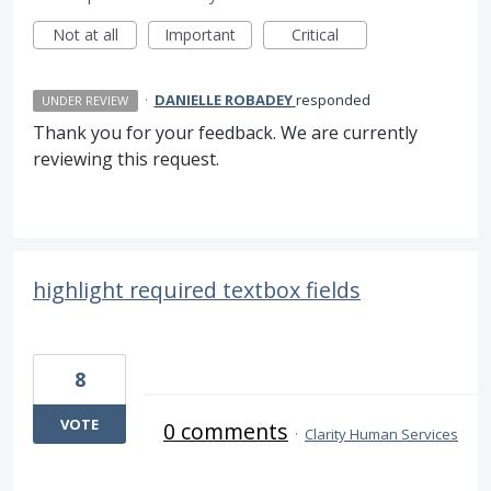
Not at all
Important
Critical
·
DANIELLE ROBADEY
responded
UNDER REVIEW
Thank you for your feedback. We are currently
reviewing this request.
highlight required textbox fields
8
VOTE
0 comments
·
Clarity Human Services