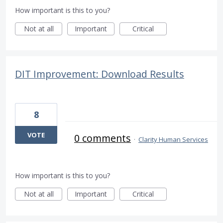
How important is this to you?
Not at all
Important
Critical
DIT Improvement: Download Results
8
VOTE
0 comments
·
Clarity Human Services
How important is this to you?
Not at all
Important
Critical