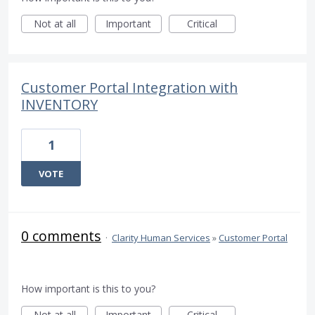
Not at all
Important
Critical
Customer Portal Integration with
INVENTORY
1
VOTE
0 comments
·
Clarity Human Services
»
Customer Portal
How important is this to you?
Not at all
Important
Critical