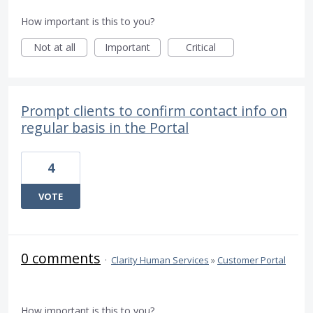
How important is this to you?
Not at all
Important
Critical
Prompt clients to confirm contact info on
regular basis in the Portal
4
VOTE
0 comments
·
Clarity Human Services
»
Customer Portal
How important is this to you?