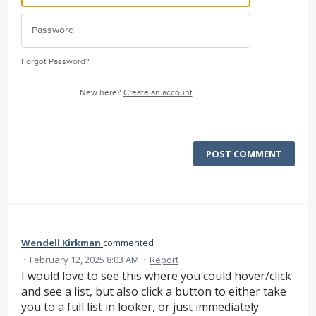
Forgot Password?
New here?
Create an account
POST COMMENT
Wendell Kirkman
commented
·
February 12, 2025 8:03 AM
·
Report
I would love to see this where you could hover/click
and see a list, but also click a button to either take
you to a full list in looker, or just immediately