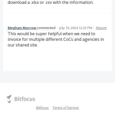
download a .xlsx or .csv with the information.
Meghan Morrow
commented
·
July 10, 2024 12:25 PM
·
Report
This would be super helpful when we need to
invoice for multiple different CoCs and agencies in
our shared site.
Bitfocus
Terms of Service