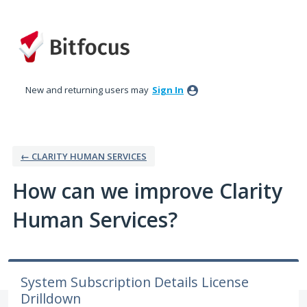
Skip
to
content
New and returning users may
Sign In
← CLARITY HUMAN SERVICES
How can we improve Clarity
Human Services?
System Subscription Details License
Drilldown