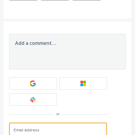
Add a comment…
or