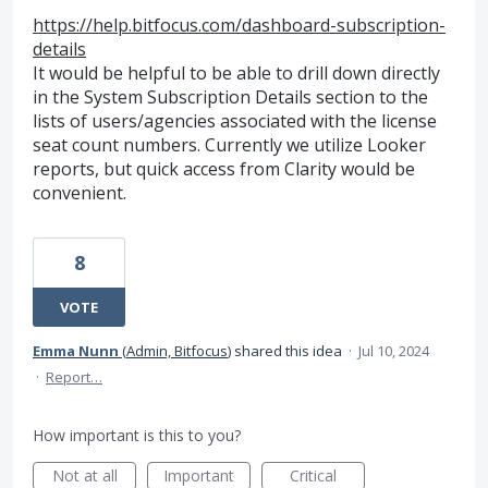
https://help.bitfocus.com/dashboard-subscription-
details
It would be helpful to be able to drill down directly
in the System Subscription Details section to the
lists of users/agencies associated with the license
seat count numbers. Currently we utilize Looker
reports, but quick access from Clarity would be
convenient.
8
VOTE
Emma Nunn
(
Admin, Bitfocus
)
shared this idea
·
Jul 10, 2024
·
Report…
How important is this to you?
Not at all
Important
Critical