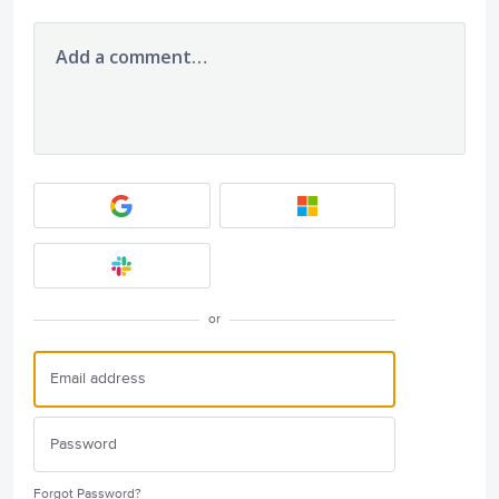
Add a comment…
or
Forgot Password?