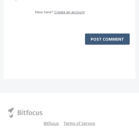
New here?
Create an account
POST COMMENT
Bitfocus
Terms of Service