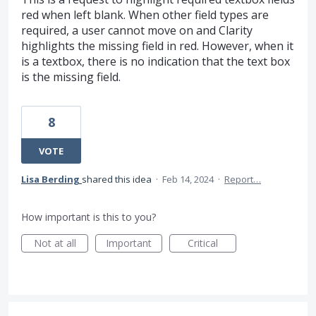
red when left blank. When other field types are
required, a user cannot move on and Clarity
highlights the missing field in red. However, when it
is a textbox, there is no indication that the text box
is the missing field.
8
VOTE
Lisa Berding
shared this idea
·
Feb 14, 2024
·
Report…
How important is this to you?
Not at all
Important
Critical