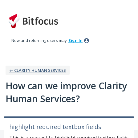
Skip
to
content
New and returning users may
Sign In
← CLARITY HUMAN SERVICES
How can we improve Clarity
Human Services?
highlight required textbox fields
This is a request to highlight required textbox fields