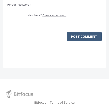
Forgot Password?
New here?
Create an account
POST COMMENT
Bitfocus
Terms of Service