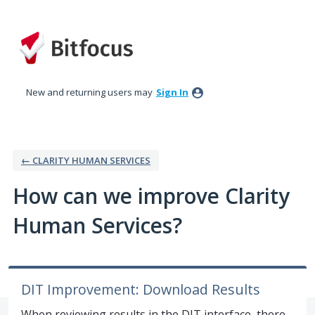
Skip
to
content
New and returning users may
Sign In
← CLARITY HUMAN SERVICES
How can we improve Clarity
Human Services?
DIT Improvement: Download Results
When reviewing results in the DIT interface, there