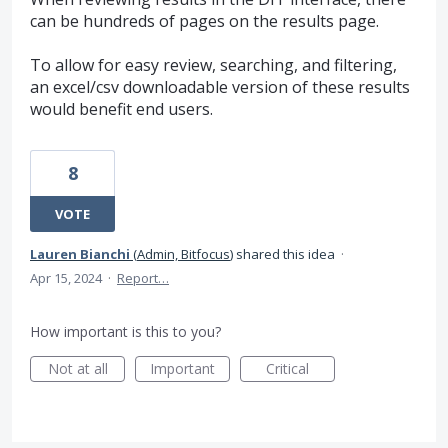
can be hundreds of pages on the results page.
To allow for easy review, searching, and filtering,
an excel/csv downloadable version of these results
would benefit end users.
8
VOTE
Lauren Bianchi
(
Admin, Bitfocus
)
shared this idea
·
Apr 15, 2024
·
Report…
How important is this to you?
Not at all
Important
Critical