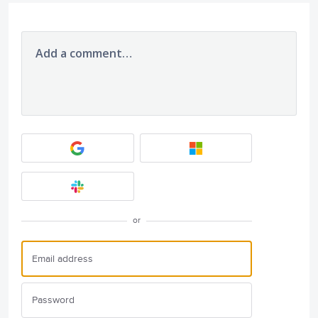
Add a comment…
or