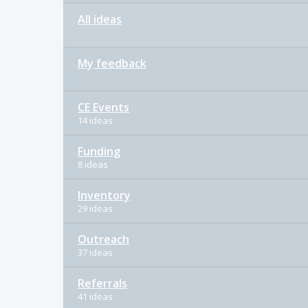
All ideas
My feedback
CE Events
14 ideas
Funding
8 ideas
Inventory
29 ideas
Outreach
37 ideas
Referrals
41 ideas