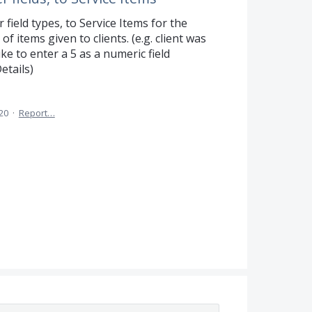
r field types, to Service Items for the
 items given to clients. (e.g. client was
ke to enter a 5 as a numeric field
etails)
020
·
Report…