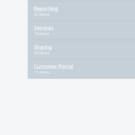
Reporting
35 ideas
Services
74 ideas
Sharing
29 ideas
Customer Portal
11 ideas