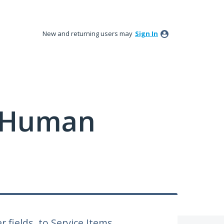
New and returning users may
Sign In
y Human
r fields, to Service Items