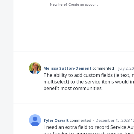
New here?
Create an account
Melissa Sutton-Dement
commented
·
July 2, 2
The ability to add custom fields (ie text,
multiselect) to the service items would 
benefit most communities.
Tyler Oswalt
commented
·
December 15, 2023 1
I need an extra field to record Service A
our funder to approve each service. Just 