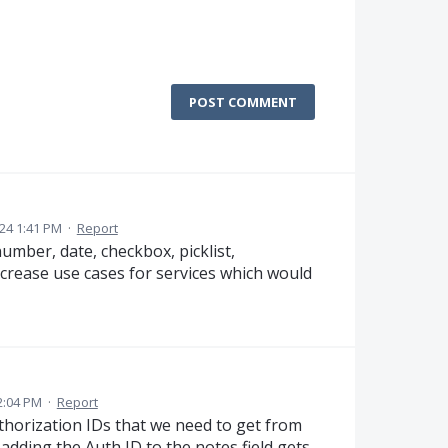
POST COMMENT
024 1:41 PM
·
Report
 number, date, checkbox, picklist,
increase use cases for services which would
2:04 PM
·
Report
uthorization IDs that we need to get from
adding the Auth ID to the notes field gets