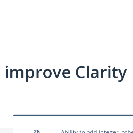
 improve Clarit
26
Ability to add integer, othe