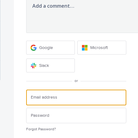
Add a comment…
Google
Microsoft
Slack
or
Forgot Password?