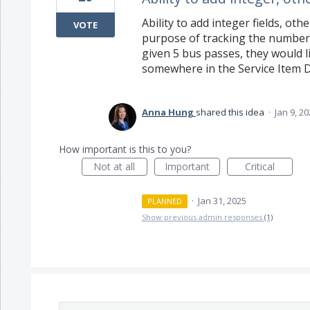
Ability to add integer fields, othe
VOTE
purpose of tracking the number of
given 5 bus passes, they would li
somewhere in the Service Item D
Anna Hung
shared this idea
·
Jan 9, 2
How important is this to you?
Not at all
Important
Critical
·
Jan 31, 2025
PLANNED
Show previous admin responses
(1)