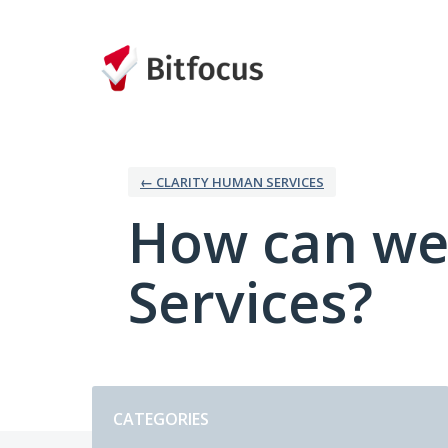
Skip
to
content
← CLARITY HUMAN SERVICES
How can we
Services?
Categories
CATEGORIES