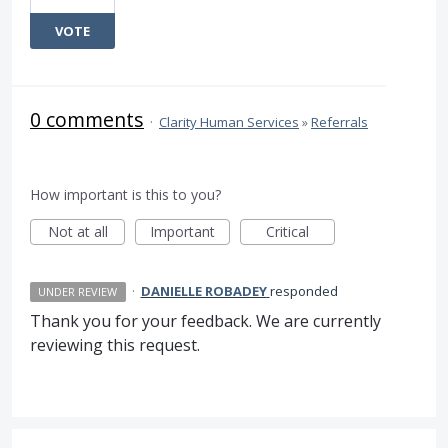
VOTE
0 comments
·
Clarity Human Services
»
Referrals
How important is this to you?
Not at all
Important
Critical
·
DANIELLE ROBADEY
responded
UNDER REVIEW
Thank you for your feedback. We are currently
reviewing this request.