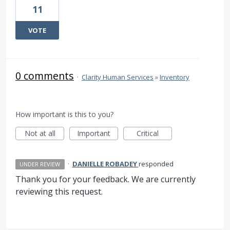
11
VOTE
0 comments
·
Clarity Human Services
»
Inventory
How important is this to you?
Not at all
Important
Critical
·
DANIELLE ROBADEY
responded
UNDER REVIEW
Thank you for your feedback. We are currently
reviewing this request.