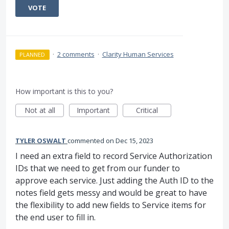
VOTE
·
2 comments
·
Clarity Human Services
PLANNED
How important is this to you?
Not at all
Important
Critical
TYLER OSWALT
commented
Dec 15, 2023
I need an extra field to record Service Authorization
IDs that we need to get from our funder to
approve each service. Just adding the Auth ID to the
notes field gets messy and would be great to have
the flexibility to add new fields to Service items for
the end user to fill in.