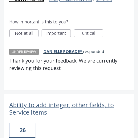
How important is this to you?
Not at all
Important
Critical
·
DANIELLE ROBADEY
responded
UNDER REVIEW
Thank you for your feedback. We are currently
reviewing this request.
Ability to add integer, other fields, to
Service Items
26