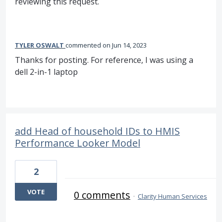
reviewing this request.
TYLER OSWALT
commented
Jun 14, 2023
Thanks for posting. For reference, I was using a
dell 2-in-1 laptop
add Head of household IDs to HMIS
Performance Looker Model
2
VOTE
0 comments
·
Clarity Human Services