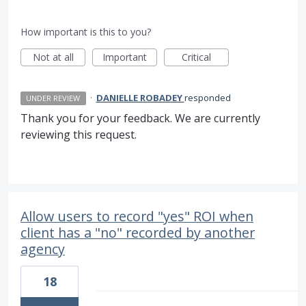
How important is this to you?
Not at all
Important
Critical
·
DANIELLE ROBADEY
responded
UNDER REVIEW
Thank you for your feedback. We are currently
reviewing this request.
Allow users to record "yes" ROI when
client has a "no" recorded by another
agency
18