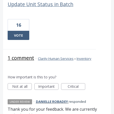
Update Unit Status in Batch
16
VOTE
1 comment
·
Clarity Human Services
»
Inventory
How important is this to you?
Not at all
Important
Critical
·
DANIELLE ROBADEY
responded
UNDER REVIEW
Thank you for your feedback. We are currently