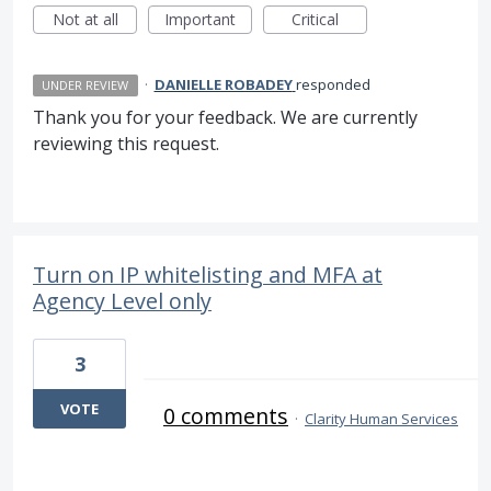
Not at all
Important
Critical
·
DANIELLE ROBADEY
responded
UNDER REVIEW
Thank you for your feedback. We are currently
reviewing this request.
Turn on IP whitelisting and MFA at
Agency Level only
3
VOTE
0 comments
·
Clarity Human Services