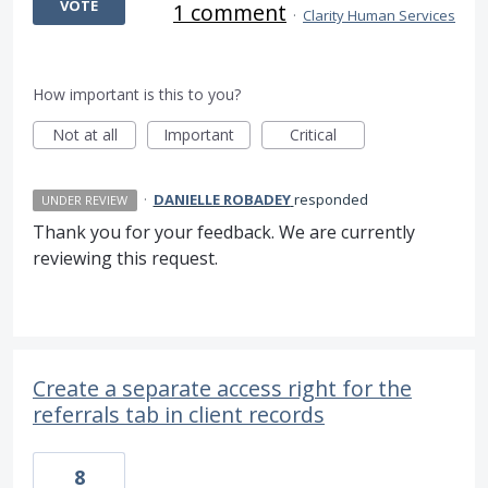
VOTE
1 comment
·
Clarity Human Services
How important is this to you?
Not at all
Important
Critical
·
DANIELLE ROBADEY
responded
UNDER REVIEW
Thank you for your feedback. We are currently
reviewing this request.
Create a separate access right for the
referrals tab in client records
8