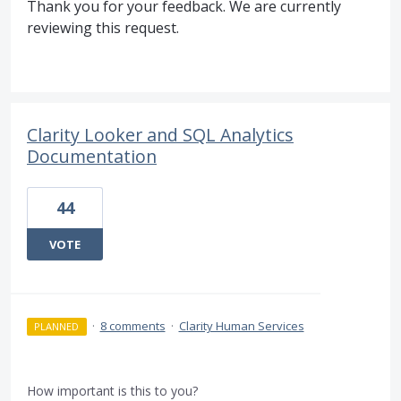
Thank you for your feedback. We are currently
reviewing this request.
Clarity Looker and SQL Analytics
Documentation
44
VOTE
·
8 comments
·
Clarity Human Services
PLANNED
How important is this to you?