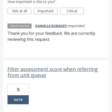
How important is this to you?
Not at all
Important
Critical
·
DANIELLE ROBADEY
responded
UNDER REVIEW
Thank you for your feedback. We are currently
reviewing this request.
Filter assessment score when referring
from unit queue
5
VOTE