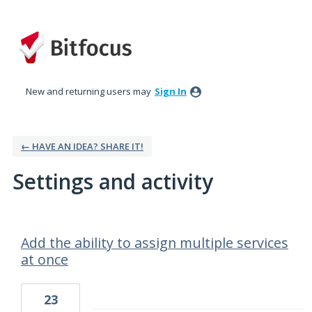
New and returning users may
Sign In
← HAVE AN IDEA? SHARE IT!
Settings and activity
16 results found
Add the ability to assign multiple services
at once
23