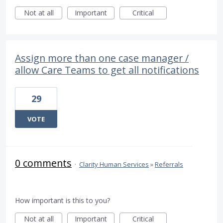
Not at all
Important
Critical
Assign more than one case manager /
allow Care Teams to get all notifications
29
VOTE
0 comments
·
Clarity Human Services
»
Referrals
How important is this to you?
Not at all
Important
Critical