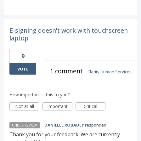
E-signing doesn't work with touchscreen
laptop
9
VOTE
1 comment
·
Clarity Human Services
How important is this to you?
Not at all
Important
Critical
·
DANIELLE ROBADEY
responded
UNDER REVIEW
Thank you for your feedback. We are currently