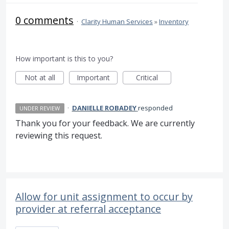
0 comments
·
Clarity Human Services
»
Inventory
How important is this to you?
Not at all
Important
Critical
·
DANIELLE ROBADEY
responded
UNDER REVIEW
Thank you for your feedback. We are currently
reviewing this request.
Allow for unit assignment to occur by
provider at referral acceptance