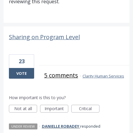
reviewing this request.
Sharing on Program Level
23
VOTE
5 comments
·
Clarity Human Services
How important is this to you?
Not at all
Important
Critical
·
DANIELLE ROBADEY
responded
UNDER REVIEW