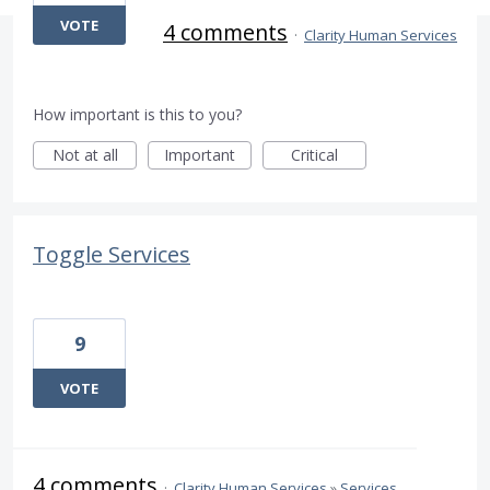
VOTE
4 comments
·
Clarity Human Services
How important is this to you?
Not at all
Important
Critical
Toggle Services
9
VOTE
4 comments
·
Clarity Human Services
»
Services