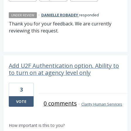
·
DANIELLE ROBADEY
responded
UNDER REVIEW
Thank you for your feedback. We are currently
reviewing this request.
Add U2F Authentication option. Ability to
to turn on at agency level only
3
VOTE
0 comments
·
Clarity Human Services
How important is this to you?