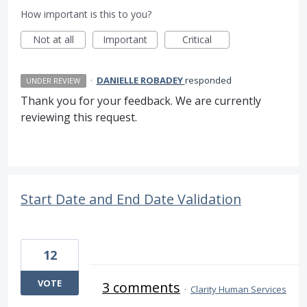
How important is this to you?
Not at all
Important
Critical
·
DANIELLE ROBADEY
responded
UNDER REVIEW
Thank you for your feedback. We are currently
reviewing this request.
Start Date and End Date Validation
12
VOTE
3 comments
·
Clarity Human Services