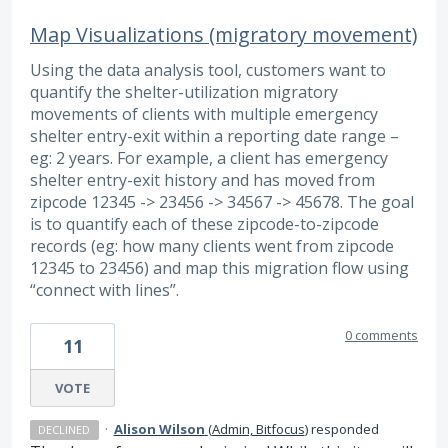
Map Visualizations (migratory movement)
Using the data analysis tool, customers want to
quantify the shelter-utilization migratory
movements of clients with multiple emergency
shelter entry-exit within a reporting date range –
eg: 2 years. For example, a client has emergency
shelter entry-exit history and has moved from
zipcode 12345 -> 23456 -> 34567 -> 45678. The goal
is to quantify each of these zipcode-to-zipcode
records (eg: how many clients went from zipcode
12345 to 23456) and map this migration flow using
“connect with lines”.
0 comments
11
VOTE
·
Alison Wilson
(
Admin, Bitfocus
)
responded
DECLINED