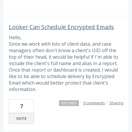
Looker Can Schedule Encrypted Emails
Hello,
Since we work with lots of client data, and case
managers often don't know a client's UID off the
top of their head, it would be helpful if I'm able to
include the client's full name and alias in a report.
Once that report or dashboard is created, I would
like to be able to schedule delivery by Encrypted
Email which would better protect that client's
information.
·
0 comments
·
Sharing
DECLINED
7
VOTE