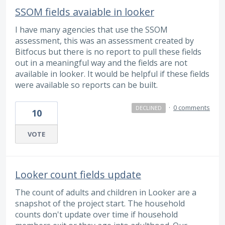
SSOM fields avaiable in looker
I have many agencies that use the SSOM
assessment, this was an assessment created by
Bitfocus but there is no report to pull these fields
out in a meaningful way and the fields are not
available in looker. It would be helpful if these fields
were available so reports can be built.
·
0 comments
DECLINED
10
VOTE
Looker count fields update
The count of adults and children in Looker are a
snapshot of the project start. The household
counts don't update over time if household