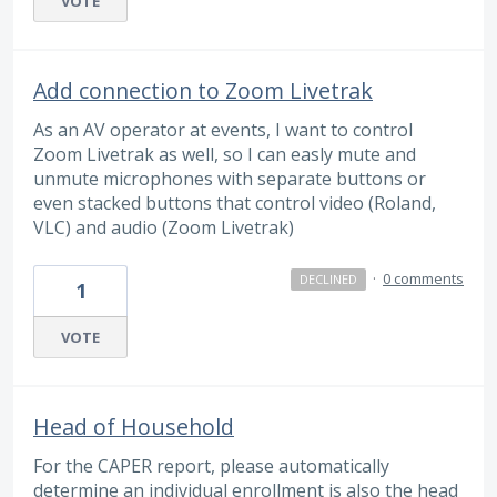
VOTE
Add connection to Zoom Livetrak
As an AV operator at events, I want to control
Zoom Livetrak as well, so I can easly mute and
unmute microphones with separate buttons or
even stacked buttons that control video (Roland,
VLC) and audio (Zoom Livetrak)
·
0 comments
DECLINED
1
VOTE
Head of Household
For the CAPER report, please automatically
determine an individual enrollment is also the head