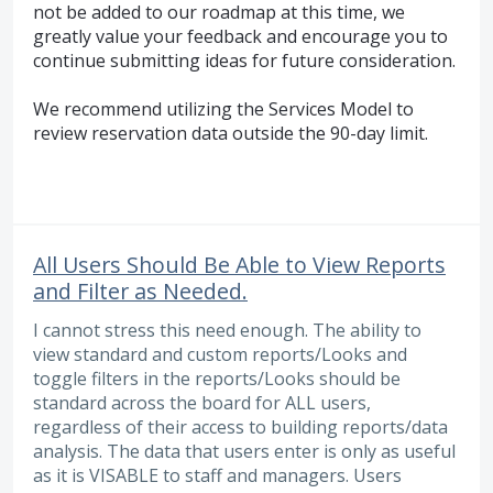
not be added to our roadmap at this time, we
greatly value your feedback and encourage you to
continue submitting ideas for future consideration.
We recommend utilizing the Services Model to
review reservation data outside the 90-day limit.
All Users Should Be Able to View Reports
and Filter as Needed.
I cannot stress this need enough. The ability to
view standard and custom reports/Looks and
toggle filters in the reports/Looks should be
standard across the board for ALL users,
regardless of their access to building reports/data
analysis. The data that users enter is only as useful
as it is VISABLE to staff and managers. Users