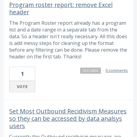
Program roster report: remove Excel
header
The Program Roster report already has a program
list and a date range in a separate tab from the
data. So a header isn't really necessary. All this does
is add messy steps for cleaning up the format
before any filtering can be done. Please remove the
header on the first tab. Thanks!
·
0 comments
DECLINED
1
VOTE
Set Most Outbound Recidivism Measures
so they can be accessed by data analsys
users
Currently the Outbound recidivism measures are