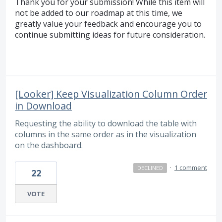
Thank you for your submission! While this item will
not be added to our roadmap at this time, we
greatly value your feedback and encourage you to
continue submitting ideas for future consideration.
[Looker] Keep Visualization Column Order
in Download
Requesting the ability to download the table with
columns in the same order as in the visualization
on the dashboard.
·
1 comment
DECLINED
22
VOTE