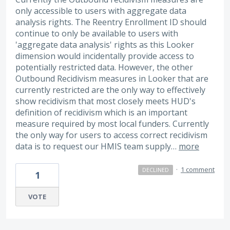
only accessible to users with aggregate data
analysis rights. The Reentry Enrollment ID should
continue to only be available to users with
'aggregate data analysis' rights as this Looker
dimension would incidentally provide access to
potentially restricted data. However, the other
Outbound Recidivism measures in Looker that are
currently restricted are the only way to effectively
show recidivism that most closely meets HUD's
definition of recidivism which is an important
measure required by most local funders. Currently
the only way for users to access correct recidivism
data is to request our HMIS team supply…
more
·
1 comment
DECLINED
1
VOTE