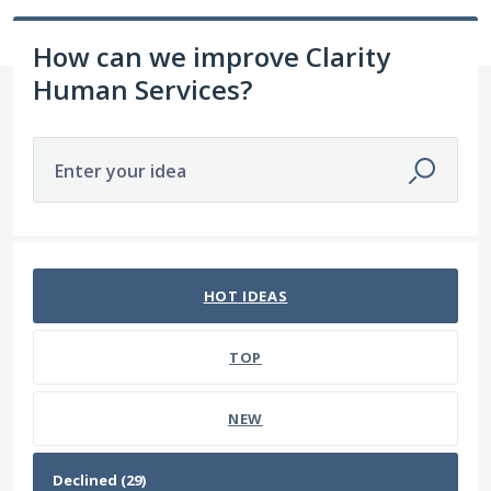
How can we improve Clarity
Human Services?
Enter your idea
29 results found
HOT
IDEAS
TOP
NEW