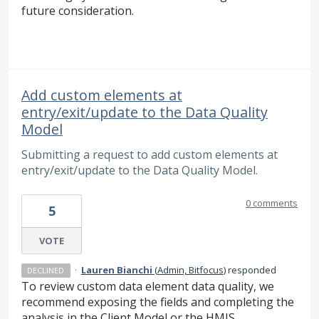
future consideration.
Add custom elements at
entry/exit/update to the Data Quality
Model
Submitting a request to add custom elements at
entry/exit/update to the Data Quality Model.
0 comments
5
VOTE
·
Lauren Bianchi
(
Admin, Bitfocus
)
responded
DECLINED
To review custom data element data quality, we
recommend exposing the fields and completing the
analysis in the Client Model or the HMIS