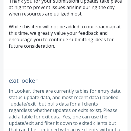
Thank you for your submission! Updates take place
at night to prevent issues arising during the day
when resources are utilized most.
While this item will not be added to our roadmap at
this time, we greatly value your feedback and
encourage you to continue submitting ideas for
future consideration.
exit looker
In Looker, there are currently tables for entry data,
status update data, and most recent data (labelled
"update/exit" but pulls data for all clients
regardless whether updates or exits exist). Please
add a table for exit data. Yes, one can use the
update/exit and filter it down to exited clients but
that can't be combined with active clients without a