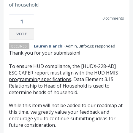
of household.
0 comments
1
VOTE
·
Lauren Bianchi
(
Admin, Bitfocus
)
responded
DECLINED
Thank you for your submission!
To ensure HUD compliance, the [HUDX-228-AD]
ESG CAPER report must align with the
HUD HMIS
programming specifications
. Data Element 3.15
Relationship to Head of Household is used to
determine heads of household.
While this item will not be added to our roadmap at
this time, we greatly value your feedback and
encourage you to continue submitting ideas for
future consideration.