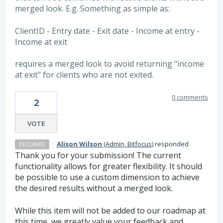
merged look. E.g. Something as simple as:
ClientID - Entry date - Exit date - Income at entry -
Income at exit
requires a merged look to avoid returning "income
at exit" for clients who are not exited.
0 comments
2
VOTE
·
Alison Wilson
(
Admin, Bitfocus
)
responded
DECLINED
Thank you for your submission! The current
functionality allows for greater flexibility. It should
be possible to use a custom dimension to achieve
the desired results without a merged look.
While this item will not be added to our roadmap at
this time, we greatly value your feedback and