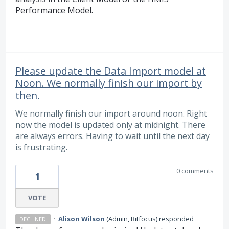
Performance Model.
Please update the Data Import model at
Noon. We normally finish our import by
then.
We normally finish our import around noon. Right
now the model is updated only at midnight. There
are always errors. Having to wait until the next day
is frustrating.
0 comments
1
VOTE
·
Alison Wilson
(
Admin, Bitfocus
)
responded
DECLINED