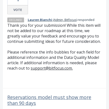
VOTE
·
Lauren Bianchi
(
Admin, Bitfocus
)
responded
DECLINED
Thank you for your submission! While this item will
not be added to our roadmap at this time, we
greatly value your feedback and encourage you to
continue submitting ideas for future consideration.
Please reference the info bubbles for each field for
additional information and the Data Quality Model
article. If additional information is needed, please
reach out to
support@bitfocus.com.
Reservations model must show more
than 90 days