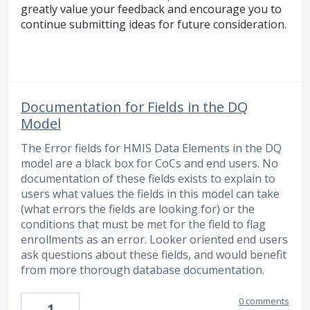
greatly value your feedback and encourage you to
continue submitting ideas for future consideration.
Documentation for Fields in the DQ
Model
The Error fields for HMIS Data Elements in the DQ
model are a black box for CoCs and end users. No
documentation of these fields exists to explain to
users what values the fields in this model can take
(what errors the fields are looking for) or the
conditions that must be met for the field to flag
enrollments as an error. Looker oriented end users
ask questions about these fields, and would benefit
from more thorough database documentation.
0 comments
1