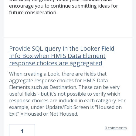
encourage you to continue submitting ideas for
future consideration.
Provide SQL query in the Looker Field
Info Box when HMIS Data Element
response choices are aggregated
When creating a Look, there are fields that
aggregate response choices for HMIS Data
Elements such as Destination. These can be very
useful fields - but it's not possible to verify which
response choices are included in each category. For
example, under Update/Exit Screen is "Housed on
Exit" = Housed or Not Housed.
0 comments
1