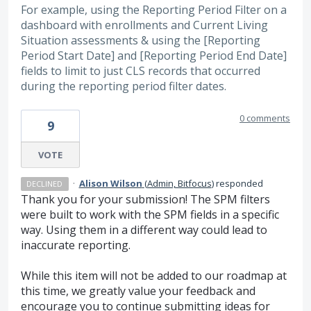
For example, using the Reporting Period Filter on a
dashboard with enrollments and Current Living
Situation assessments & using the [Reporting
Period Start Date] and [Reporting Period End Date]
fields to limit to just CLS records that occurred
during the reporting period filter dates.
0 comments
9
VOTE
·
Alison Wilson
(
Admin, Bitfocus
)
responded
DECLINED
Thank you for your submission! The SPM filters
were built to work with the SPM fields in a specific
way. Using them in a different way could lead to
inaccurate reporting.
While this item will not be added to our roadmap at
this time, we greatly value your feedback and
encourage you to continue submitting ideas for