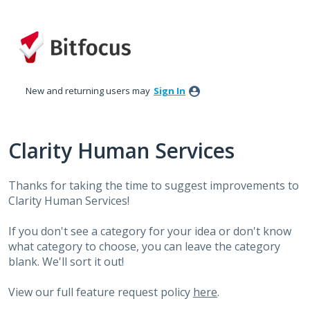
Skip
to
content
New and returning users may
Sign In
Clarity Human Services
Thanks for taking the time to suggest improvements to
Clarity Human Services!
If you don't see a category for your idea or don't know
what category to choose, you can leave the category
blank. We'll sort it out!
View our full feature request policy
here
.