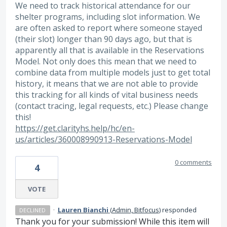
We need to track historical attendance for our
shelter programs, including slot information. We
are often asked to report where someone stayed
(their slot) longer than 90 days ago, but that is
apparently all that is available in the Reservations
Model. Not only does this mean that we need to
combine data from multiple models just to get total
history, it means that we are not able to provide
this tracking for all kinds of vital business needs
(contact tracing, legal requests, etc.) Please change
this!
https://get.clarityhs.help/hc/en-
us/articles/360008990913-Reservations-Model
0 comments
4
VOTE
·
Lauren Bianchi
(
Admin, Bitfocus
)
responded
DECLINED
Thank you for your submission! While this item will