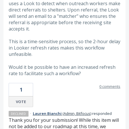
uses a Look to detect when outreach workers make
direct referrals to shelters. Upon referral, the Look
will send an email to a "matcher" who ensures the
referral is appropriate before the receiving site
accepts it.
This is a time-sensitive process, so the 2-hour delay
in Looker refresh rates makes this workflow
unfeasible.
Would it be possible to have an increased refresh
rate to facilitate such a workflow?
0 comments
1
VOTE
·
Lauren Bianchi
(
Admin, Bitfocus
)
responded
DECLINED
Thank you for your submission! While this item will
not be added to our roadmap at this time, we