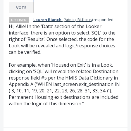
VOTE
·
Lauren Bianchi
(
Admin, Bitfocus
)
responded
DECLINED
Hi, Allie! In the ‘Data’ section of the Looker
interface, there is an option to select ‘SQL’ to the
right of ‘Results’. Once selected, the code for the
Look will be revealed and logic/response choices
can be verified.
For example, when ‘Housed on Exit’ is in a Look,
clicking on ‘SQL’ will reveal the related Destination
response field #s per the HMIS Data Dictionary in
Appendix A (“WHEN last_screen.exit_destination IN
( 3, 10, 11, 19, 20, 21, 22, 23, 26, 28, 31, 33, 34 )“).
Permanent Housing exit destinations are included
within the logic of this dimension.”