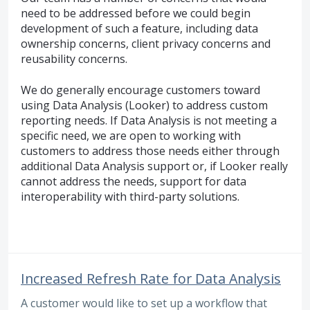
need to be addressed before we could begin
development of such a feature, including data
ownership concerns, client privacy concerns and
reusability concerns.
We do generally encourage customers toward
using Data Analysis (Looker) to address custom
reporting needs. If Data Analysis is not meeting a
specific need, we are open to working with
customers to address those needs either through
additional Data Analysis support or, if Looker really
cannot address the needs, support for data
interoperability with third-party solutions.
Increased Refresh Rate for Data Analysis
A customer would like to set up a workflow that