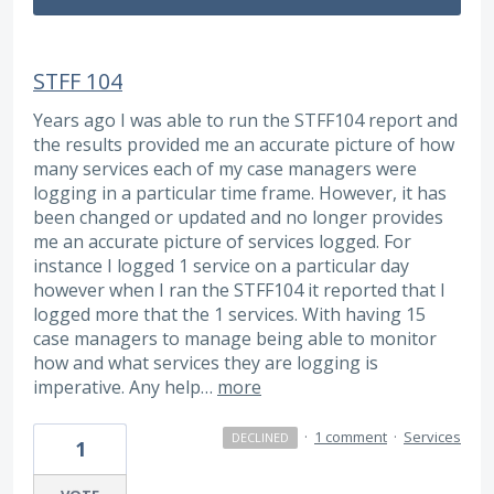
STFF 104
Years ago I was able to run the STFF104 report and
the results provided me an accurate picture of how
many services each of my case managers were
logging in a particular time frame. However, it has
been changed or updated and no longer provides
me an accurate picture of services logged. For
instance I logged 1 service on a particular day
however when I ran the STFF104 it reported that I
logged more that the 1 services. With having 15
case managers to manage being able to monitor
how and what services they are logging is
imperative. Any help…
more
·
1 comment
·
Services
DECLINED
1