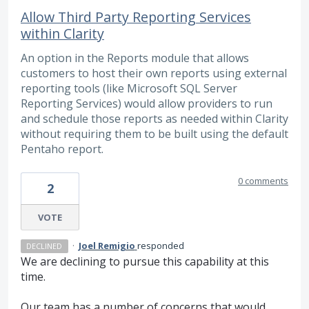
Allow Third Party Reporting Services
within Clarity
An option in the Reports module that allows
customers to host their own reports using external
reporting tools (like Microsoft SQL Server
Reporting Services) would allow providers to run
and schedule those reports as needed within Clarity
without requiring them to be built using the default
Pentaho report.
0 comments
2
VOTE
·
Joel Remigio
responded
DECLINED
We are declining to pursue this capability at this
time.
Our team has a number of concerns that would