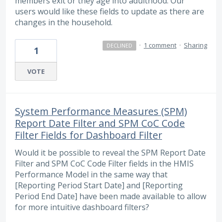
members exit or they age into adulthood. Our
users would like these fields to update as there are
changes in the household.
·
1 comment
·
Sharing
DECLINED
1
VOTE
System Performance Measures (SPM)
Report Date Filter and SPM CoC Code
Filter Fields for Dashboard Filter
Would it be possible to reveal the SPM Report Date
Filter and SPM CoC Code Filter fields in the HMIS
Performance Model in the same way that
[Reporting Period Start Date] and [Reporting
Period End Date] have been made available to allow
for more intuitive dashboard filters?