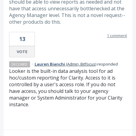
should be able to view reports as needed and not
have that access unnecessarily bottlenecked at the
Agency Manager level. This is not a novel request--
other products do this.
1 comment
13
VOTE
·
Lauren Bianchi
(
Admin, Bitfocus
)
responded
DECLINED
Looker is the built-in data analysis tool for ad
hoc/custom reporting for Clarity. Access to it is
controlled by a user's access role. If you do not
have access, you should talk to your agency
manager or System Administrator for your Clarity
instance.