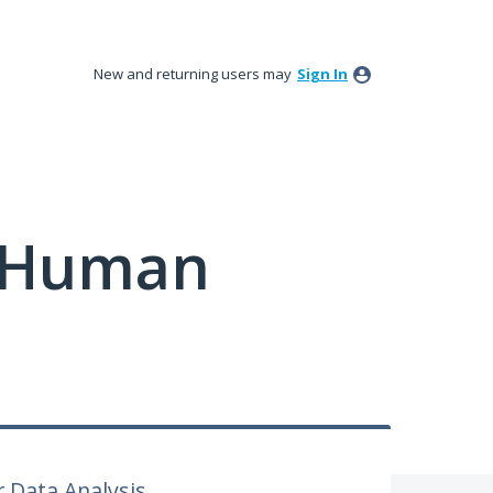
New and returning users may
Sign In
y Human
r Data Analysis