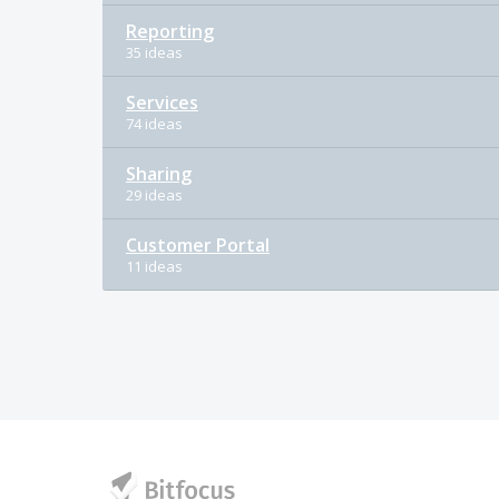
Reporting
35 ideas
Services
74 ideas
Sharing
29 ideas
Customer Portal
11 ideas