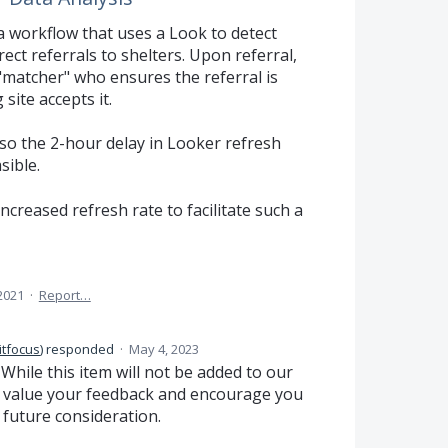
a workflow that uses a Look to detect
ct referrals to shelters. Upon referral,
 "matcher" who ensures the referral is
site accepts it.
, so the 2-hour delay in Looker refresh
sible.
ncreased refresh rate to facilitate such a
2021
·
Report…
itfocus
)
responded
·
May 4, 2023
hile this item will not be added to our
y value your feedback and encourage you
 future consideration.