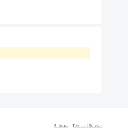
Bitfocus
Terms of Service