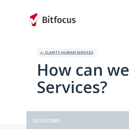
Skip
to
content
← CLARITY HUMAN SERVICES
How can we
Services?
Categories
CATEGORIES