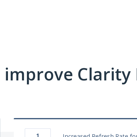
 improve Clarit
1
Increased Refresh Rate fo