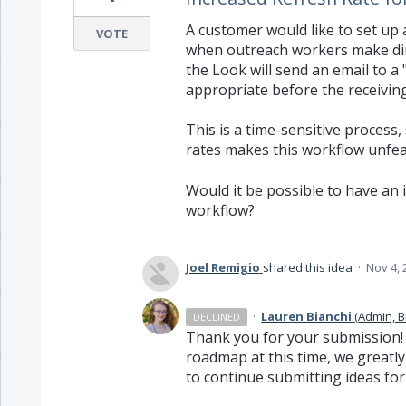
A customer would like to set up 
VOTE
when outreach workers make dire
the Look will send an email to a
appropriate before the receiving 
This is a time-sensitive process
rates makes this workflow unfea
Would it be possible to have an i
workflow?
Joel Remigio
shared this idea
·
Nov 4, 
·
Lauren Bianchi
(
Admin, B
DECLINED
Thank you for your submission! W
roadmap at this time, we greatl
to continue submitting ideas for