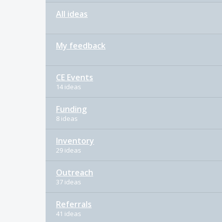
All ideas
My feedback
CE Events
14 ideas
Funding
8 ideas
Inventory
29 ideas
Outreach
37 ideas
Referrals
41 ideas