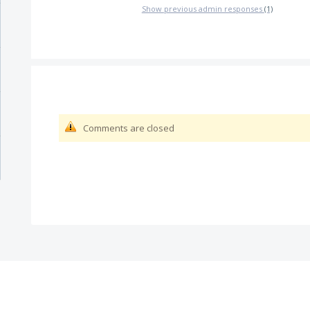
Show previous admin responses
(1)
Comments are closed