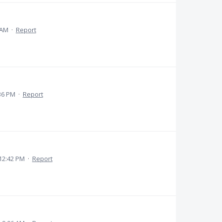
 AM
·
Report
36 PM
·
Report
12:42 PM
·
Report