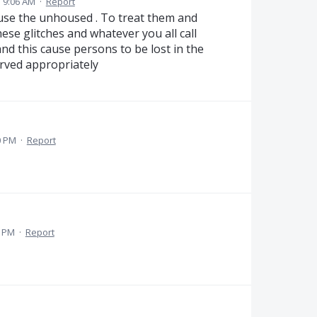
3 9:06 AM
·
Report
ouse the unhoused . To treat them and
se glitches and whatever you all call
nd this cause persons to be lost in the
rved appropriately
0 PM
·
Report
7 PM
·
Report