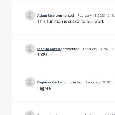
Adam Rice
commented
·
February 13, 2023 10:18
This function is critical to our work
Joshua Koren
commented
·
February 10, 2023 1:
100%
Dajenae Carter
commented
·
February 10, 2023 
I agree .