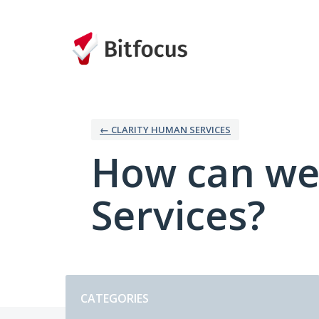
Skip
to
content
← CLARITY HUMAN SERVICES
How can we
Services?
Categories
CATEGORIES