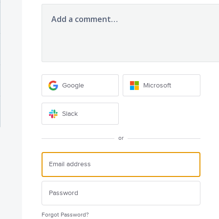
Add a comment…
Google
Microsoft
Slack
or
Forgot Password?