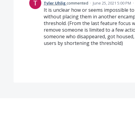
Tyler Uhlig
commented
·
June 25, 2021 5:00 PM
·
It is unclear how or seems impossible 
without placing them in another encam
threshold. (From the last feature focus w
remove someone is limited to a few actio
someone who disappeared, got housed, e
users by shortening the threshold)