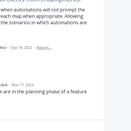
 when automations will not prompt the
treach map when appropriate. Allowing
or the scenarios in which automations are
idea
·
Sep 14, 2022
·
Report…
nded
·
Mar 17, 2023
 are in the planning phase of a feature