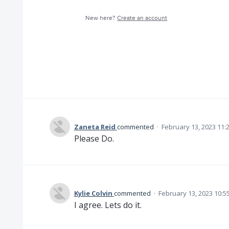
New here?
Create an account
Zaneta Reid
commented
·
February 13, 2023 11:
Please Do.
Kylie Colvin
commented
·
February 13, 2023 10:5
I agree. Lets do it.