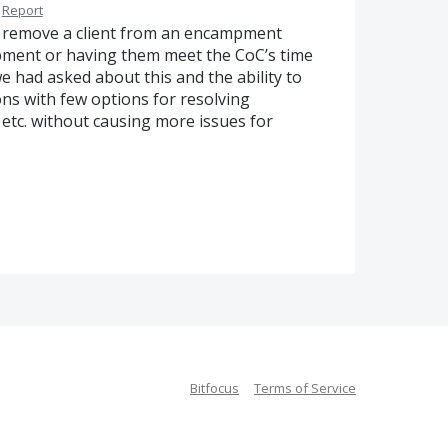
Report
to remove a client from an encampment
pment or having them meet the CoC’s time
e had asked about this and the ability to
ns with few options for resolving
tc. without causing more issues for
Bitfocus
Terms of Service