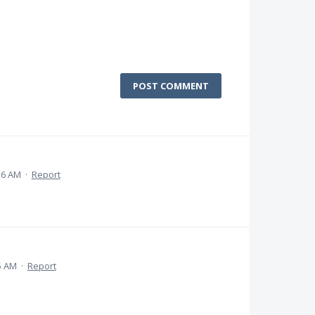
POST COMMENT
26 AM
·
Report
5 AM
·
Report