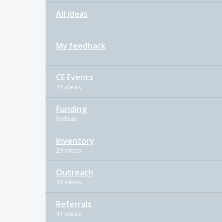
All ideas
My feedback
CE Events
14 ideas
Funding
8 ideas
Inventory
29 ideas
Outreach
37 ideas
Referrals
41 ideas