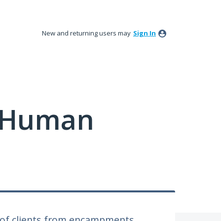
New and returning users may
Sign In
y Human
 of clients from encampments.