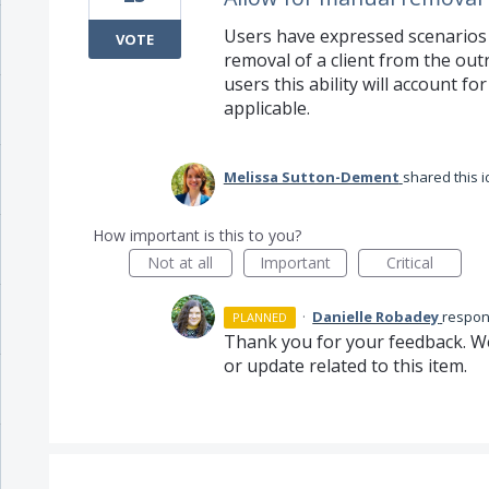
Users have expressed scenarios
VOTE
removal of a client from the ou
users this ability will account f
applicable.
Melissa Sutton-Dement
shared this 
How important is this to you?
Not at all
Important
Critical
·
Danielle Robadey
respo
PLANNED
Thank you for your feedback. We
or update related to this item.