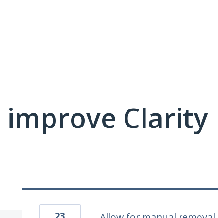
 improve Clarit
23
Allow for manual removal