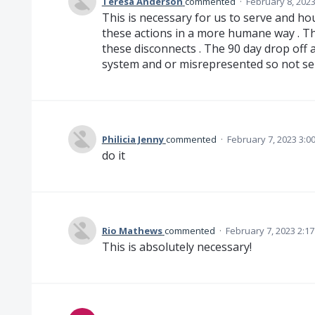
Teresa Anderson
commented
·
February 8, 202
This is necessary for us to serve and h
these actions in a more humane way . The
these disconnects . The 90 day drop off a
system and or misrepresented so not se
Philicia Jenny
commented
·
February 7, 2023 3:0
do it
Rio Mathews
commented
·
February 7, 2023 2:1
This is absolutely necessary!