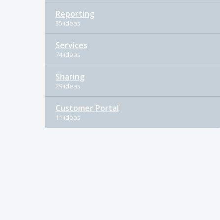
Reporting
35 ideas
Services
74 ideas
Sharing
29 ideas
Customer Portal
11 ideas