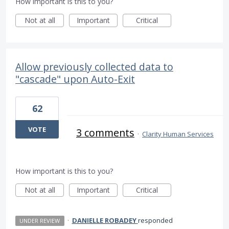
How important is this to you?
Not at all
Important
Critical
Allow previously collected data to
"cascade" upon Auto-Exit
62
VOTE
3 comments
·
Clarity Human Services
How important is this to you?
Not at all
Important
Critical
·
DANIELLE ROBADEY
responded
UNDER REVIEW