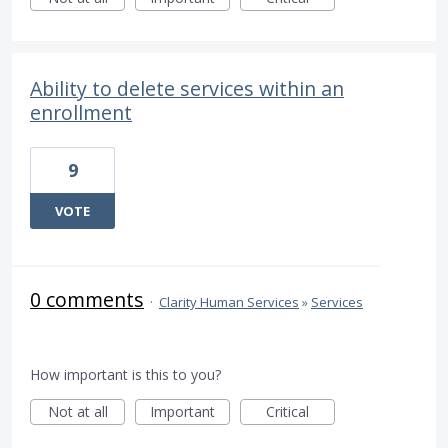
Ability to delete services within an
enrollment
9
VOTE
0 comments
·
Clarity Human Services
»
Services
How important is this to you?
Not at all
Important
Critical