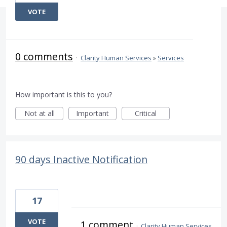
VOTE
0 comments
·
Clarity Human Services
»
Services
How important is this to you?
Not at all
Important
Critical
90 days Inactive Notification
17
VOTE
1 comment
·
Clarity Human Services