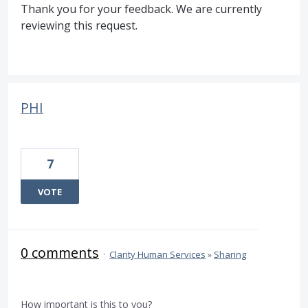
Thank you for your feedback. We are currently
reviewing this request.
PHI
7
VOTE
0 comments
·
Clarity Human Services
»
Sharing
How important is this to you?