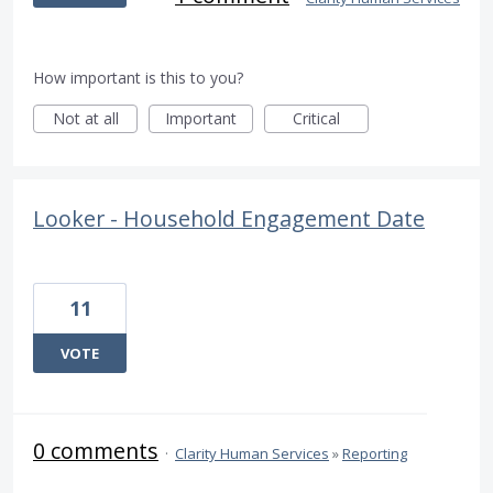
How important is this to you?
Not at all
Important
Critical
Looker - Household Engagement Date
11
VOTE
0 comments
·
Clarity Human Services
»
Reporting