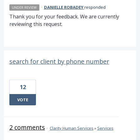
·
DANIELLE ROBADEY
responded
UNDER REVIEW
Thank you for your feedback. We are currently
reviewing this request.
search for client by phone number
12
VOTE
2 comments
·
Clarity Human Services
»
Services