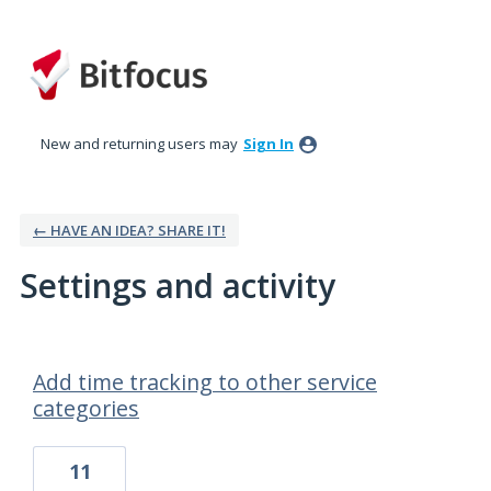
New and returning users may
Sign In
← HAVE AN IDEA? SHARE IT!
Settings and activity
11 results found
Add time tracking to other service
categories
11