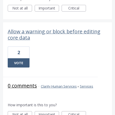
Not at all
Important
Critical
Allow a warning or block before editing
core data
2
VOTE
0 comments
·
Clarity Human Services
»
Services
How important is this to you?
Not at all
Important
Critical