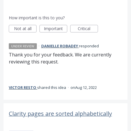
How important is this to you?
Not at all
Important
Critical
·
DANIELLE ROBADEY
responded
UNDER REVIEW
Thank you for your feedback. We are currently
reviewing this request.
VICTOR RESTO
shared this idea
·
Aug 12, 2022
Clarity pages are sorted alphabetically