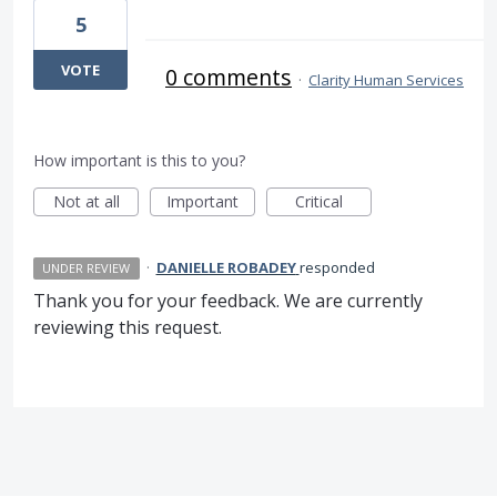
5
VOTE
0 comments
·
Clarity Human Services
How important is this to you?
Not at all
Important
Critical
·
DANIELLE ROBADEY
responded
UNDER REVIEW
Thank you for your feedback. We are currently
reviewing this request.