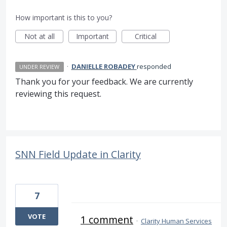
How important is this to you?
Not at all
Important
Critical
·
DANIELLE ROBADEY
responded
UNDER REVIEW
Thank you for your feedback. We are currently
reviewing this request.
SNN Field Update in Clarity
7
VOTE
1 comment
·
Clarity Human Services