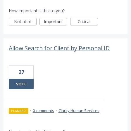
How important is this to you?
Not at all
Important
Critical
Allow Search for Client by Personal ID
27
VOTE
·
0 comments
·
Clarity Human Services
PLANNED