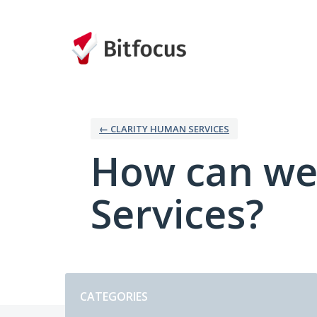
Skip
to
content
← CLARITY HUMAN SERVICES
How can we
Services?
Categories
CATEGORIES