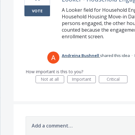
A Looker field for Household En
VOTE
Household Housing Move-in Dat
persons engaged, the other hous
counted because the engagement 
enrollment screen.
Andreina Bushnell
shared this idea
·
How important is this to you?
Not at all
Important
Critical
Add a comment…