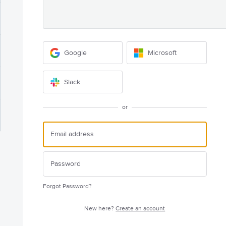
Google
Microsoft
Slack
or
Forgot Password?
New here?
Create an account