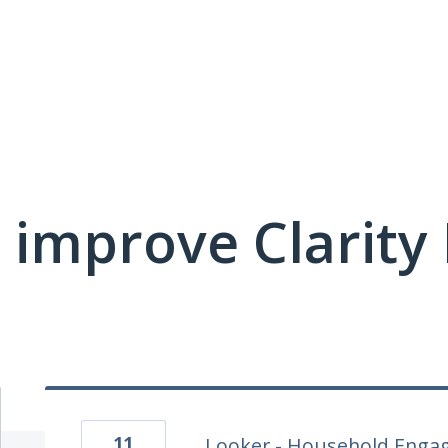
 improve Clarit
11
Looker - Household Enga