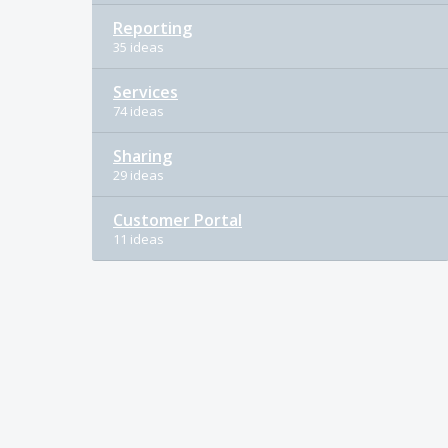
Reporting
35 ideas
Services
74 ideas
Sharing
29 ideas
Customer Portal
11 ideas