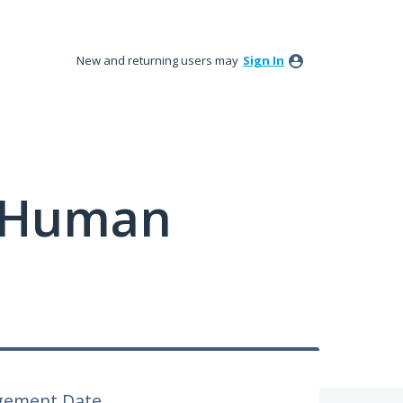
New and returning users may
Sign In
y Human
gement Date