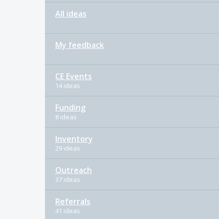
All ideas
My feedback
CE Events
14 ideas
Funding
8 ideas
Inventory
29 ideas
Outreach
37 ideas
Referrals
41 ideas