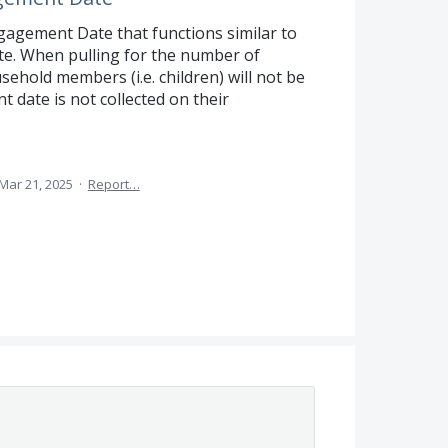
gagement Date that functions similar to
e. When pulling for the number of
ehold members (i.e. children) will not be
date is not collected on their
Mar 21, 2025
·
Report…